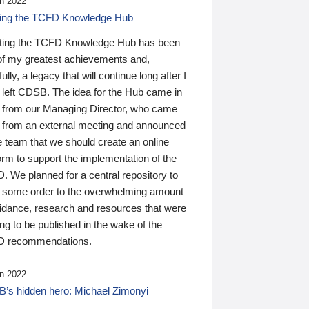
n 2022
ding the TCFD Knowledge Hub
ting the TCFD Knowledge Hub has been
of my greatest achievements and,
ully, a legacy that will continue long after I
 left CDSB. The idea for the Hub came in
 from our Managing Director, who came
 from an external meeting and announced
e team that we should create an online
orm to support the implementation of the
 We planned for a central repository to
g some order to the overwhelming amount
uidance, research and resources that were
ing to be published in the wake of the
 recommendations.
n 2022
’s hidden hero: Michael Zimonyi