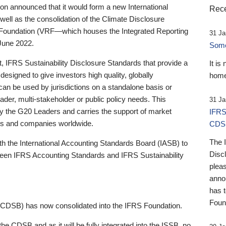
 announced that it would form a new International
Rece
well as the consolidation of the Climate Disclosure
 Foundation (VRF—which houses the Integrated Reporting
31 Ja
June 2022.
Someb
st, IFRS Sustainability Disclosure Standards that provide a
It is
designed to give investors high quality, globally
home
 can be used by jurisdictions on a standalone basis or
ader, multi-stakeholder or public policy needs. This
31 Ja
the G20 Leaders and carries the support of market
IFRS
stors and companies worldwide.
CDS
The 
th the International Accounting Standards Board (IASB) to
Disc
tween IFRS Accounting Standards and IFRS Sustainability
pleas
anno
has 
Foun
(CDSB) has now consolidated into the IFRS Foundation.
the CDSB and as it will be fully integrated into the ISSB, no