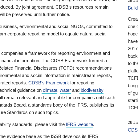
29 Ja
 produced. By joint agreement, CDSB’s resources remain
Buil
ll be preserved until further notice.
Crea
business, environmental and social NGOs, committed to
one 
am corporate reporting model to equate natural social
hopef
have
2017
ng companies a framework for reporting environment and
back
s financial information. The CDSB Framework formed a
to th
e-Related Financial Disclosures (TCFD) recommendations
platf
ironmental and social information in mainstream reports,
TCFD.
grated reports.
CDSB’s Framework
for reporting
brin
technical guidance on
climate
,
water
and
biodiversity
of g
ill remain relevant and applicable for companies until such
start
andards Board, a standards body of the IFRS, publishes its
TCFD
sure Standards on such topics.
28 Ja
bility standards, please visit the
IFRS website
.
CDSB
 the evidence base as the ISSB develops its IFRS