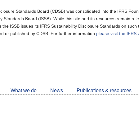
closure Standards Board (CDSB) was consolidated into the IFRS Found
ity Standards Board (ISSB). While this site and its resources remain rel
as the ISSB issues its IFRS Sustainability Disclosure Standards on such 
d or published by CDSB. For further information
please visit the IFRS
Follow
CDSB
What we do
News
Publications & resources