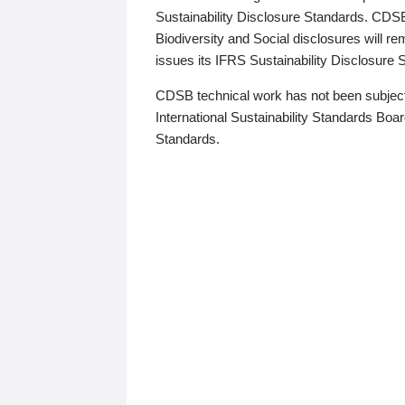
Sustainability Disclosure Standards. CDS
Biodiversity and Social disclosures will r
issues its IFRS Sustainability Disclosure
CDSB technical work has not been subject
International Sustainability Standards Board
Standards.