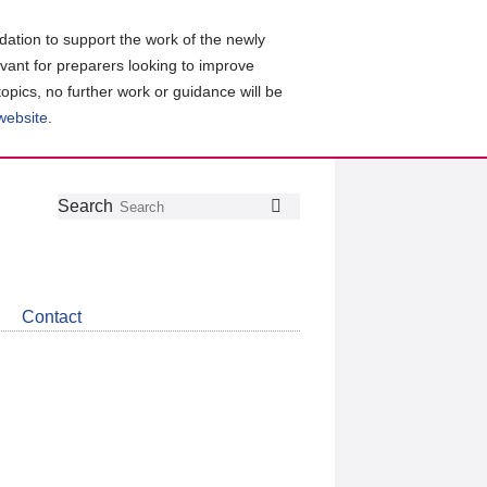
ation to support the work of the newly
evant for preparers looking to improve
topics, no further work or guidance will be
 website
.
Follow
Join
Get
Search
Search
us
our
the
on
group
latest
Twitter
on
news
LinkedIn
about
Contact
CDSB