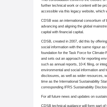
further technical work or content will be
accessible via this legacy website, which wi
CDSB was an international consortium of 
advancing and aligning the global mainstre
capital with financial capital.
CDSB, created in 2007, did this by offeri
social information with the same rigour a
foundation for the Task Force for Climat
and sets out an approach for reporting env
such as annual reports, 10-K filing, or inte
environmental and social information and 
disclosures, as well as wider resources, w
time as the International Sustainability St
corresponding IFRS Sustainability Disclo
For all future news and updates on sustaina
CDSB technical guidance will form part of