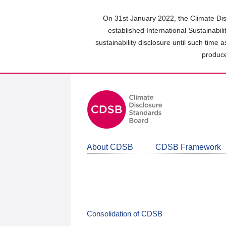
Skip
to
On 31st January 2022, the Climate Dis
main
established International Sustainabil
content
sustainability disclosure until such time 
area
produce
About CDSB
CDSB Framework
Consolidation of CDSB