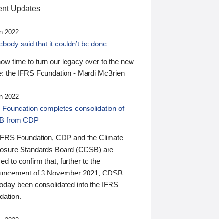
nt Updates
n 2022
ody said that it couldn’t be done
 now time to turn our legacy over to the new
: the IFRS Foundation - Mardi McBrien
n 2022
 Foundation completes consolidation of
B from CDP
IFRS Foundation, CDP and the Climate
losure Standards Board (CDSB) are
ed to confirm that, further to the
uncement of 3 November 2021, CDSB
today been consolidated into the IFRS
dation.