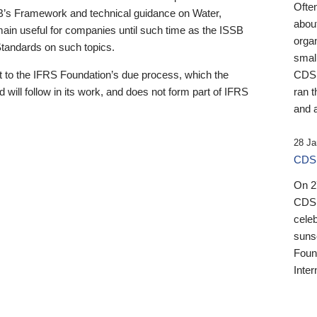
Ofte
B’s Framework and technical guidance on Water,
about
emain useful for companies until such time as the ISSB
orga
 Standards on such topics.
small
 to the IFRS Foundation’s due process, which the
CDSB
 will follow in its work, and does not form part of IFRS
ran t
and a
28 Ja
CDSB
On 27
CDSB
celeb
sunse
Found
Inter