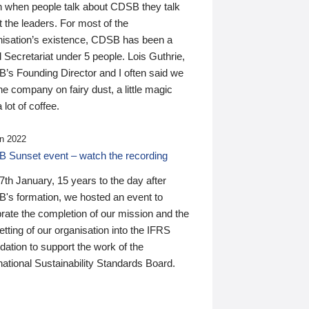
n when people talk about CDSB they talk
 the leaders. For most of the
nisation’s existence, CDSB has been a
 Secretariat under 5 people. Lois Guthrie,
’s Founding Director and I often said we
he company on fairy dust, a little magic
 lot of coffee.
n 2022
 Sunset event – watch the recording
th January, 15 years to the day after
's formation, we hosted an event to
rate the completion of our mission and the
tting of our organisation into the IFRS
ation to support the work of the
national Sustainability Standards Board.