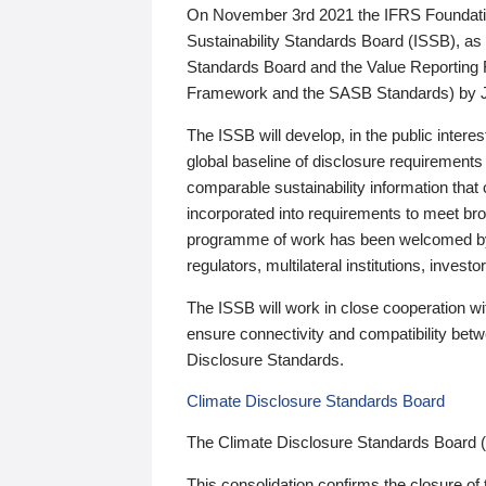
On November 3rd 2021 the IFRS Foundation
Sustainability Standards Board (ISSB), as 
Standards Board and the Value Reporting
Framework and the SASB Standards) by 
The ISSB will develop, in the public intere
global baseline of disclosure requirements 
comparable sustainability information that
incorporated into requirements to meet bro
programme of work has been welcomed by 
regulators, multilateral institutions, inve
The ISSB will work in close cooperation wi
ensure connectivity and compatibility be
Disclosure Standards.
Climate Disclosure Standards Board
The Climate Disclosure Standards Board 
This consolidation confirms the closure of 