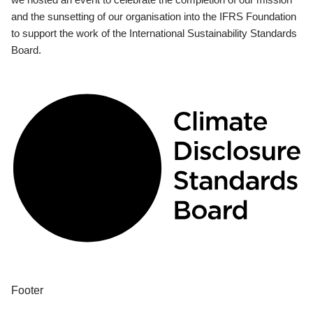
and the sunsetting of our organisation into the IFRS Foundation
to support the work of the International Sustainability Standards
Board.
Footer