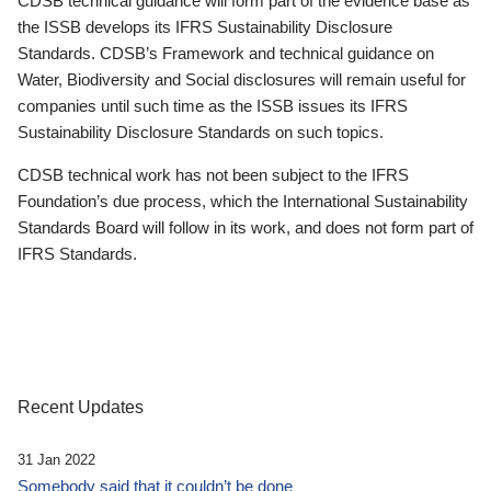
CDSB technical guidance will form part of the evidence base as
the ISSB develops its IFRS Sustainability Disclosure
Standards. CDSB’s Framework and technical guidance on
Water, Biodiversity and Social disclosures will remain useful for
companies until such time as the ISSB issues its IFRS
Sustainability Disclosure Standards on such topics.
CDSB technical work has not been subject to the IFRS
Foundation’s due process, which the International Sustainability
Standards Board will follow in its work, and does not form part of
IFRS Standards.
Recent Updates
31 Jan 2022
Somebody said that it couldn’t be done