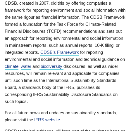
CDSB, created in 2007, did this by offering companies a
framework for reporting environment and social information with
the same rigour as financial information. The CDSB Framework
formed a foundation for the Task Force for Climate-Related
Financial Disclosures (TCFD) recommendations and sets out
an approach for reporting environmental and social information
in mainstream reports, such as annual reports, 10-K filing, or
integrated reports.
CDSB’s Framework
for reporting
environmental and social information and technical guidance on
climate
,
water
and
biodiversity
disclosures, as well as wider
resources, will remain relevant and applicable for companies
until such time as the International Sustainability Standards
Board, a standards body of the IFRS, publishes its
corresponding IFRS Sustainability Disclosure Standards on
such topics.
For all future news and updates on sustainability standards,
please visit the
IFRS website
.