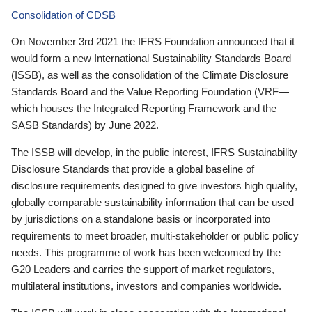
Consolidation of CDSB
On November 3rd 2021 the IFRS Foundation announced that it
would form a new International Sustainability Standards Board
(ISSB), as well as the consolidation of the Climate Disclosure
Standards Board and the Value Reporting Foundation (VRF—
which houses the Integrated Reporting Framework and the
SASB Standards) by June 2022.
The ISSB will develop, in the public interest, IFRS Sustainability
Disclosure Standards that provide a global baseline of
disclosure requirements designed to give investors high quality,
globally comparable sustainability information that can be used
by jurisdictions on a standalone basis or incorporated into
requirements to meet broader, multi-stakeholder or public policy
needs. This programme of work has been welcomed by the
G20 Leaders and carries the support of market regulators,
multilateral institutions, investors and companies worldwide.