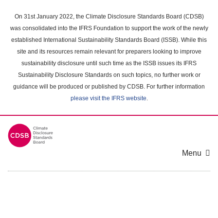
Skip
to
On 31st January 2022, the Climate Disclosure Standards Board (CDSB)
main
was consolidated into the IFRS Foundation to support the work of the newly
content
established International Sustainability Standards Board (ISSB). While this
area
site and its resources remain relevant for preparers looking to improve
sustainability disclosure until such time as the ISSB issues its IFRS
Sustainability Disclosure Standards on such topics, no further work or
guidance will be produced or published by CDSB. For further information
please visit the IFRS website
.
Menu