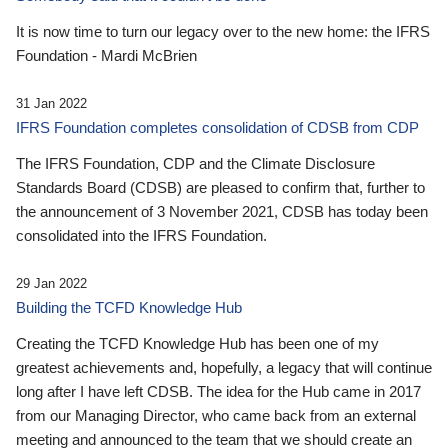
It is now time to turn our legacy over to the new home: the IFRS
Foundation - Mardi McBrien
31 Jan 2022
IFRS Foundation completes consolidation of CDSB from CDP
The IFRS Foundation, CDP and the Climate Disclosure
Standards Board (CDSB) are pleased to confirm that, further to
the announcement of 3 November 2021, CDSB has today been
consolidated into the IFRS Foundation.
29 Jan 2022
Building the TCFD Knowledge Hub
Creating the TCFD Knowledge Hub has been one of my
greatest achievements and, hopefully, a legacy that will continue
long after I have left CDSB. The idea for the Hub came in 2017
from our Managing Director, who came back from an external
meeting and announced to the team that we should create an