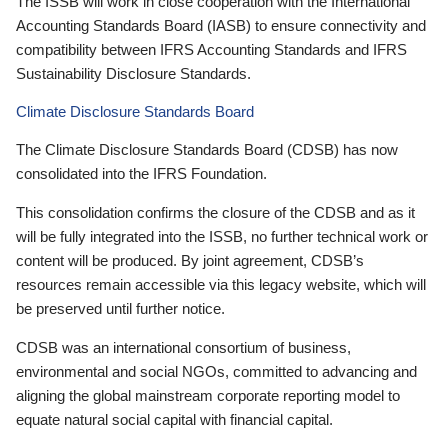
The ISSB will work in close cooperation with the International
Accounting Standards Board (IASB) to ensure connectivity and
compatibility between IFRS Accounting Standards and IFRS
Sustainability Disclosure Standards.
Climate Disclosure Standards Board
The Climate Disclosure Standards Board (CDSB) has now
consolidated into the IFRS Foundation.
This consolidation confirms the closure of the CDSB and as it
will be fully integrated into the ISSB, no further technical work or
content will be produced. By joint agreement, CDSB’s
resources remain accessible via this legacy website, which will
be preserved until further notice.
CDSB was an international consortium of business,
environmental and social NGOs, committed to advancing and
aligning the global mainstream corporate reporting model to
equate natural social capital with financial capital.