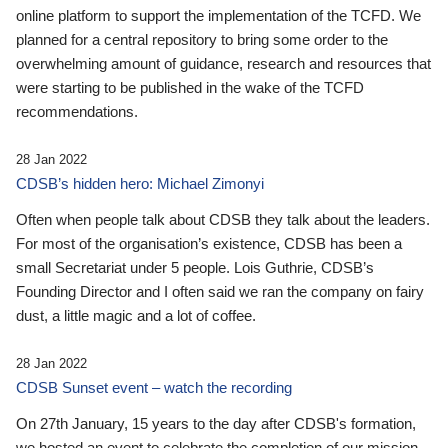
online platform to support the implementation of the TCFD. We
planned for a central repository to bring some order to the
overwhelming amount of guidance, research and resources that
were starting to be published in the wake of the TCFD
recommendations.
28 Jan 2022
CDSB’s hidden hero: Michael Zimonyi
Often when people talk about CDSB they talk about the leaders.
For most of the organisation’s existence, CDSB has been a
small Secretariat under 5 people. Lois Guthrie, CDSB’s
Founding Director and I often said we ran the company on fairy
dust, a little magic and a lot of coffee.
28 Jan 2022
CDSB Sunset event – watch the recording
On 27th January, 15 years to the day after CDSB's formation,
we hosted an event to celebrate the completion of our mission