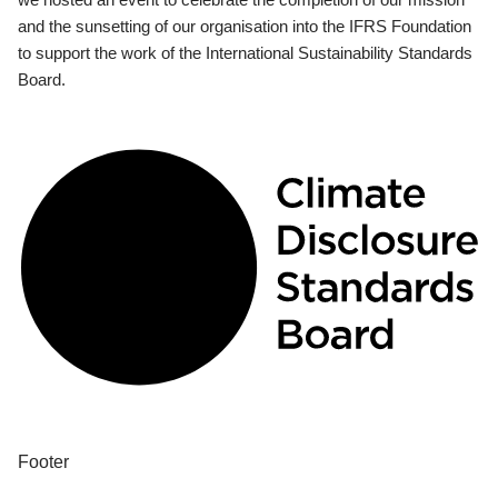
and the sunsetting of our organisation into the IFRS Foundation
to support the work of the International Sustainability Standards
Board.
Footer