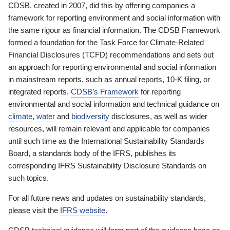
CDSB, created in 2007, did this by offering companies a
framework for reporting environment and social information with
the same rigour as financial information. The CDSB Framework
formed a foundation for the Task Force for Climate-Related
Financial Disclosures (TCFD) recommendations and sets out
an approach for reporting environmental and social information
in mainstream reports, such as annual reports, 10-K filing, or
integrated reports.
CDSB’s Framework
for reporting
environmental and social information and technical guidance on
climate
,
water
and
biodiversity
disclosures, as well as wider
resources, will remain relevant and applicable for companies
until such time as the International Sustainability Standards
Board, a standards body of the IFRS, publishes its
corresponding IFRS Sustainability Disclosure Standards on
such topics.
For all future news and updates on sustainability standards,
please visit the
IFRS website
.