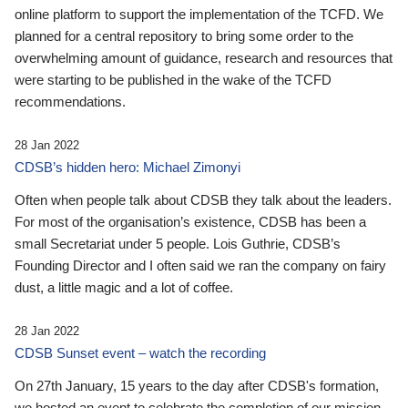
online platform to support the implementation of the TCFD. We
planned for a central repository to bring some order to the
overwhelming amount of guidance, research and resources that
were starting to be published in the wake of the TCFD
recommendations.
28 Jan 2022
CDSB’s hidden hero: Michael Zimonyi
Often when people talk about CDSB they talk about the leaders.
For most of the organisation’s existence, CDSB has been a
small Secretariat under 5 people. Lois Guthrie, CDSB’s
Founding Director and I often said we ran the company on fairy
dust, a little magic and a lot of coffee.
28 Jan 2022
CDSB Sunset event – watch the recording
On 27th January, 15 years to the day after CDSB's formation,
we hosted an event to celebrate the completion of our mission