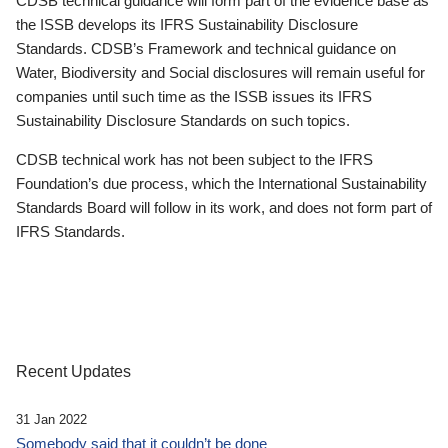
CDSB technical guidance will form part of the evidence base as
the ISSB develops its IFRS Sustainability Disclosure
Standards. CDSB’s Framework and technical guidance on
Water, Biodiversity and Social disclosures will remain useful for
companies until such time as the ISSB issues its IFRS
Sustainability Disclosure Standards on such topics.
CDSB technical work has not been subject to the IFRS
Foundation’s due process, which the International Sustainability
Standards Board will follow in its work, and does not form part of
IFRS Standards.
Recent Updates
31 Jan 2022
Somebody said that it couldn’t be done