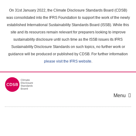
Skip
to
On 31st January 2022, the Climate Disclosure Standards Board (CDSB)
main
was consolidated into the IFRS Foundation to support the work of the newly
content
established International Sustainability Standards Board (ISSB). While this
area
site and its resources remain relevant for preparers looking to improve
sustainability disclosure until such time as the ISSB issues its IFRS
Sustainability Disclosure Standards on such topics, no further work or
guidance will be produced or published by CDSB. For further information
please visit the IFRS website
.
Menu