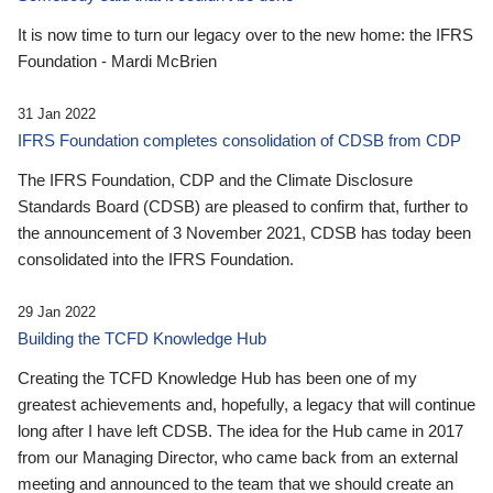
It is now time to turn our legacy over to the new home: the IFRS
Foundation - Mardi McBrien
31 Jan 2022
IFRS Foundation completes consolidation of CDSB from CDP
The IFRS Foundation, CDP and the Climate Disclosure
Standards Board (CDSB) are pleased to confirm that, further to
the announcement of 3 November 2021, CDSB has today been
consolidated into the IFRS Foundation.
29 Jan 2022
Building the TCFD Knowledge Hub
Creating the TCFD Knowledge Hub has been one of my
greatest achievements and, hopefully, a legacy that will continue
long after I have left CDSB. The idea for the Hub came in 2017
from our Managing Director, who came back from an external
meeting and announced to the team that we should create an