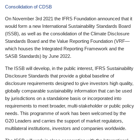
Consolidation of CDSB
On November 3rd 2021 the IFRS Foundation announced that it
would form a new International Sustainability Standards Board
(ISSB), as well as the consolidation of the Climate Disclosure
Standards Board and the Value Reporting Foundation (VRF—
which houses the Integrated Reporting Framework and the
SASB Standards) by June 2022.
The ISSB will develop, in the public interest, IFRS Sustainability
Disclosure Standards that provide a global baseline of
disclosure requirements designed to give investors high quality,
globally comparable sustainability information that can be used
by jurisdictions on a standalone basis or incorporated into
requirements to meet broader, multi-stakeholder or public policy
needs. This programme of work has been welcomed by the
G20 Leaders and carries the support of market regulators,
multilateral institutions, investors and companies worldwide.