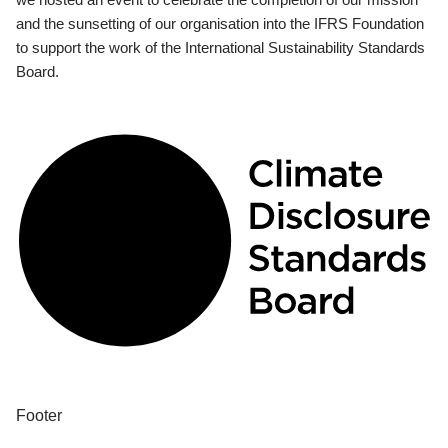
and the sunsetting of our organisation into the IFRS Foundation
to support the work of the International Sustainability Standards
Board.
Footer