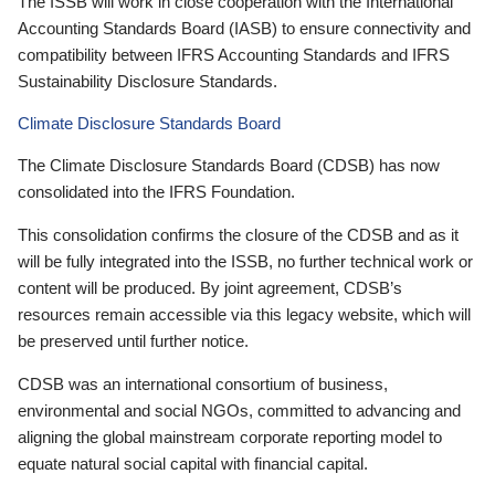
The ISSB will work in close cooperation with the International
Accounting Standards Board (IASB) to ensure connectivity and
compatibility between IFRS Accounting Standards and IFRS
Sustainability Disclosure Standards.
Climate Disclosure Standards Board
The Climate Disclosure Standards Board (CDSB) has now
consolidated into the IFRS Foundation.
This consolidation confirms the closure of the CDSB and as it
will be fully integrated into the ISSB, no further technical work or
content will be produced. By joint agreement, CDSB’s
resources remain accessible via this legacy website, which will
be preserved until further notice.
CDSB was an international consortium of business,
environmental and social NGOs, committed to advancing and
aligning the global mainstream corporate reporting model to
equate natural social capital with financial capital.