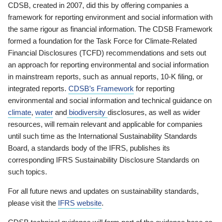
CDSB, created in 2007, did this by offering companies a
framework for reporting environment and social information with
the same rigour as financial information. The CDSB Framework
formed a foundation for the Task Force for Climate-Related
Financial Disclosures (TCFD) recommendations and sets out
an approach for reporting environmental and social information
in mainstream reports, such as annual reports, 10-K filing, or
integrated reports.
CDSB’s Framework
for reporting
environmental and social information and technical guidance on
climate
,
water
and
biodiversity
disclosures, as well as wider
resources, will remain relevant and applicable for companies
until such time as the International Sustainability Standards
Board, a standards body of the IFRS, publishes its
corresponding IFRS Sustainability Disclosure Standards on
such topics.
For all future news and updates on sustainability standards,
please visit the
IFRS website
.