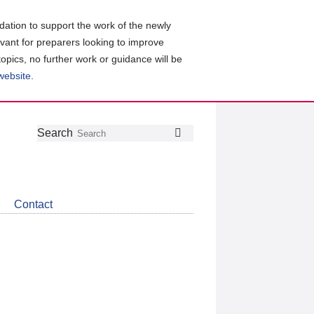
ation to support the work of the newly
evant for preparers looking to improve
topics, no further work or guidance will be
 website
.
Follow
Join
Get
Search
Search
us
our
the
on
group
latest
Twitter
on
news
LinkedIn
about
Contact
CDSB