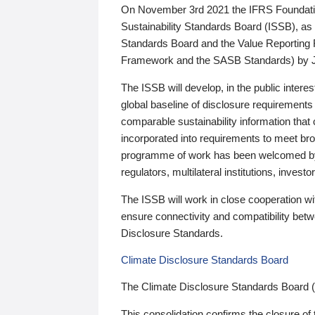
On November 3rd 2021 the IFRS Foundation
Sustainability Standards Board (ISSB), as 
Standards Board and the Value Reporting
Framework and the SASB Standards) by 
The ISSB will develop, in the public intere
global baseline of disclosure requirements 
comparable sustainability information that
incorporated into requirements to meet bro
programme of work has been welcomed by 
regulators, multilateral institutions, inve
The ISSB will work in close cooperation wi
ensure connectivity and compatibility be
Disclosure Standards.
Climate Disclosure Standards Board
The Climate Disclosure Standards Board 
This consolidation confirms the closure of 