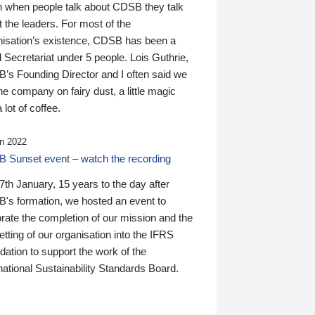
n when people talk about CDSB they talk
 the leaders. For most of the
nisation’s existence, CDSB has been a
 Secretariat under 5 people. Lois Guthrie,
’s Founding Director and I often said we
he company on fairy dust, a little magic
 lot of coffee.
n 2022
 Sunset event – watch the recording
th January, 15 years to the day after
's formation, we hosted an event to
rate the completion of our mission and the
tting of our organisation into the IFRS
ation to support the work of the
national Sustainability Standards Board.