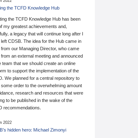
n 2022
ding the TCFD Knowledge Hub
ting the TCFD Knowledge Hub has been
of my greatest achievements and,
ully, a legacy that will continue long after I
 left CDSB. The idea for the Hub came in
 from our Managing Director, who came
 from an external meeting and announced
e team that we should create an online
orm to support the implementation of the
 We planned for a central repository to
g some order to the overwhelming amount
uidance, research and resources that were
ing to be published in the wake of the
 recommendations.
n 2022
’s hidden hero: Michael Zimonyi