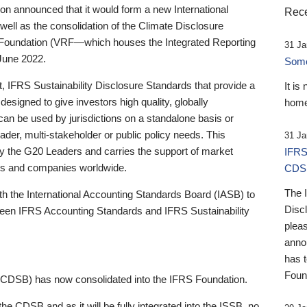
 announced that it would form a new International
Rece
well as the consolidation of the Climate Disclosure
 Foundation (VRF—which houses the Integrated Reporting
31 Ja
June 2022.
Someb
st, IFRS Sustainability Disclosure Standards that provide a
It is
designed to give investors high quality, globally
home
 can be used by jurisdictions on a standalone basis or
ader, multi-stakeholder or public policy needs. This
31 Ja
the G20 Leaders and carries the support of market
IFRS
stors and companies worldwide.
CDS
The 
th the International Accounting Standards Board (IASB) to
Disc
tween IFRS Accounting Standards and IFRS Sustainability
pleas
anno
has 
Foun
(CDSB) has now consolidated into the IFRS Foundation.
the CDSB and as it will be fully integrated into the ISSB, no