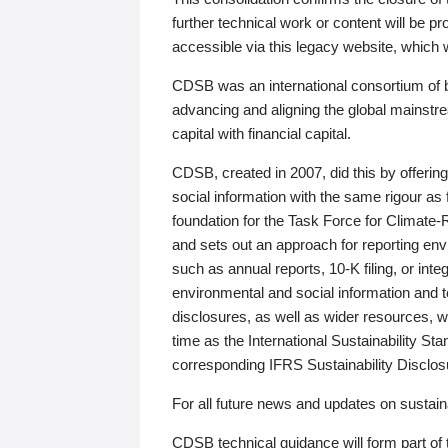
further technical work or content will be
accessible via this legacy website, which wi
CDSB was an international consortium of 
advancing and aligning the global mainstre
capital with financial capital.
CDSB, created in 2007, did this by offeri
social information with the same rigour a
foundation for the Task Force for Climat
and sets out an approach for reporting env
such as annual reports, 10-K filing, or inte
environmental and social information and 
disclosures, as well as wider resources, w
time as the International Sustainability St
corresponding IFRS Sustainability Disclo
For all future news and updates on sustaina
CDSB technical guidance will form part of