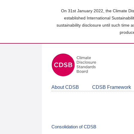
Skip
to
On 31st January 2022, the Climate Dis
main
established International Sustainabil
content
sustainability disclosure until such time 
area
produce
About CDSB
CDSB Framework
Consolidation of CDSB