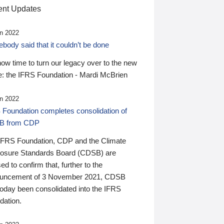
nt Updates
n 2022
ody said that it couldn’t be done
 now time to turn our legacy over to the new
: the IFRS Foundation - Mardi McBrien
n 2022
 Foundation completes consolidation of
B from CDP
IFRS Foundation, CDP and the Climate
losure Standards Board (CDSB) are
ed to confirm that, further to the
uncement of 3 November 2021, CDSB
today been consolidated into the IFRS
dation.