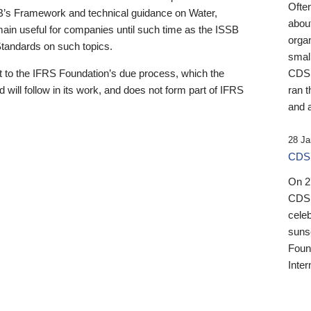
Ofte
B’s Framework and technical guidance on Water,
about
emain useful for companies until such time as the ISSB
orga
 Standards on such topics.
small
 to the IFRS Foundation’s due process, which the
CDSB
 will follow in its work, and does not form part of IFRS
ran t
and a
28 Ja
CDSB
On 27
CDSB
celeb
sunse
Found
Inter