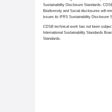
Sustainability Disclosure Standards. CDS
Biodiversity and Social disclosures will r
issues its IFRS Sustainability Disclosure
CDSB technical work has not been subject
International Sustainability Standards Board
Standards.