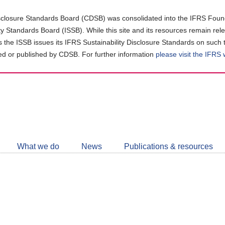
closure Standards Board (CDSB) was consolidated into the IFRS Found
ity Standards Board (ISSB). While this site and its resources remain rel
as the ISSB issues its IFRS Sustainability Disclosure Standards on such 
d or published by CDSB. For further information
please visit the IFRS
Follow
CDSB
What we do
News
Publications & resources