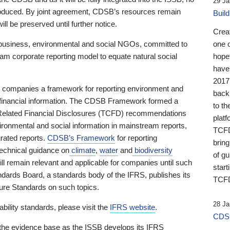
29 Ja
 produced. By joint agreement, CDSB’s resources remain
Buil
ll be preserved until further notice.
Crea
business, environmental and social NGOs, committed to
one 
am corporate reporting model to equate natural social
hopef
have
2017
ng companies a framework for reporting environment and
back
s financial information. The CDSB Framework formed a
to th
e-Related Financial Disclosures (TCFD) recommendations
platf
ironmental and social information in mainstream reports,
TCFD.
grated reports.
CDSB’s Framework
for reporting
brin
technical guidance on
climate
,
water
and
biodiversity
of g
ill remain relevant and applicable for companies until such
start
andards Board, a standards body of the IFRS, publishes its
TCFD
sure Standards on such topics.
28 Ja
bility standards, please visit the
IFRS website
.
CDSB
 the evidence base as the ISSB develops its IFRS