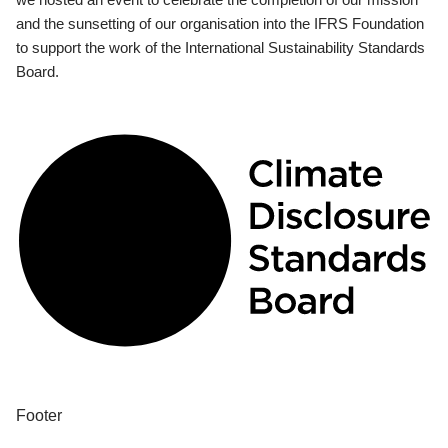
and the sunsetting of our organisation into the IFRS Foundation
to support the work of the International Sustainability Standards
Board.
Footer