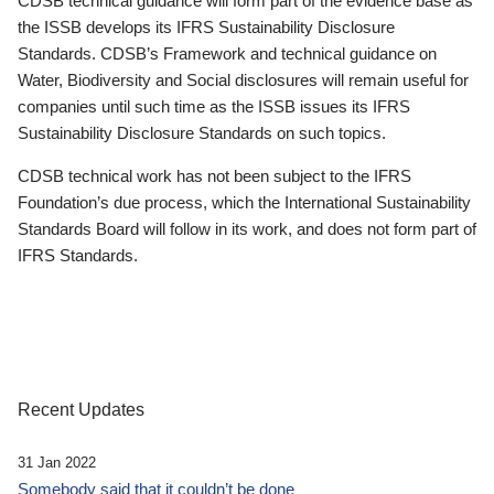
CDSB technical guidance will form part of the evidence base as
the ISSB develops its IFRS Sustainability Disclosure
Standards. CDSB’s Framework and technical guidance on
Water, Biodiversity and Social disclosures will remain useful for
companies until such time as the ISSB issues its IFRS
Sustainability Disclosure Standards on such topics.
CDSB technical work has not been subject to the IFRS
Foundation’s due process, which the International Sustainability
Standards Board will follow in its work, and does not form part of
IFRS Standards.
Recent Updates
31 Jan 2022
Somebody said that it couldn’t be done