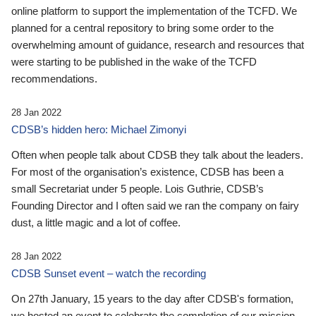
online platform to support the implementation of the TCFD. We
planned for a central repository to bring some order to the
overwhelming amount of guidance, research and resources that
were starting to be published in the wake of the TCFD
recommendations.
28 Jan 2022
CDSB’s hidden hero: Michael Zimonyi
Often when people talk about CDSB they talk about the leaders.
For most of the organisation’s existence, CDSB has been a
small Secretariat under 5 people. Lois Guthrie, CDSB’s
Founding Director and I often said we ran the company on fairy
dust, a little magic and a lot of coffee.
28 Jan 2022
CDSB Sunset event – watch the recording
On 27th January, 15 years to the day after CDSB's formation,
we hosted an event to celebrate the completion of our mission