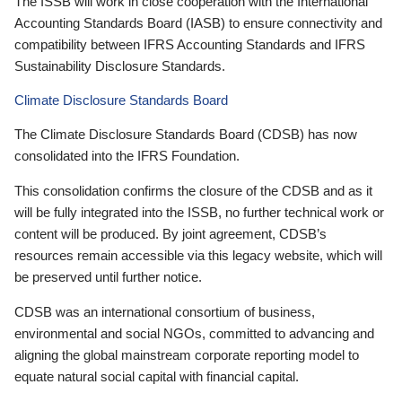
The ISSB will work in close cooperation with the International
Accounting Standards Board (IASB) to ensure connectivity and
compatibility between IFRS Accounting Standards and IFRS
Sustainability Disclosure Standards.
Climate Disclosure Standards Board
The Climate Disclosure Standards Board (CDSB) has now
consolidated into the IFRS Foundation.
This consolidation confirms the closure of the CDSB and as it
will be fully integrated into the ISSB, no further technical work or
content will be produced. By joint agreement, CDSB’s
resources remain accessible via this legacy website, which will
be preserved until further notice.
CDSB was an international consortium of business,
environmental and social NGOs, committed to advancing and
aligning the global mainstream corporate reporting model to
equate natural social capital with financial capital.