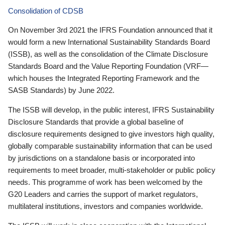
Consolidation of CDSB
On November 3rd 2021 the IFRS Foundation announced that it
would form a new International Sustainability Standards Board
(ISSB), as well as the consolidation of the Climate Disclosure
Standards Board and the Value Reporting Foundation (VRF—
which houses the Integrated Reporting Framework and the
SASB Standards) by June 2022.
The ISSB will develop, in the public interest, IFRS Sustainability
Disclosure Standards that provide a global baseline of
disclosure requirements designed to give investors high quality,
globally comparable sustainability information that can be used
by jurisdictions on a standalone basis or incorporated into
requirements to meet broader, multi-stakeholder or public policy
needs. This programme of work has been welcomed by the
G20 Leaders and carries the support of market regulators,
multilateral institutions, investors and companies worldwide.