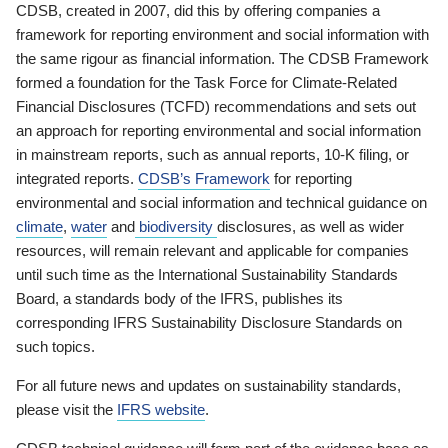
CDSB, created in 2007, did this by offering companies a
framework for reporting environment and social information with
the same rigour as financial information. The CDSB Framework
formed a foundation for the Task Force for Climate-Related
Financial Disclosures (TCFD) recommendations and sets out
an approach for reporting environmental and social information
in mainstream reports, such as annual reports, 10-K filing, or
integrated reports.
CDSB’s Framework
for reporting
environmental and social information and technical guidance on
climate
,
water
and
biodiversity
disclosures, as well as wider
resources, will remain relevant and applicable for companies
until such time as the International Sustainability Standards
Board, a standards body of the IFRS, publishes its
corresponding IFRS Sustainability Disclosure Standards on
such topics.
For all future news and updates on sustainability standards,
please visit the
IFRS website
.