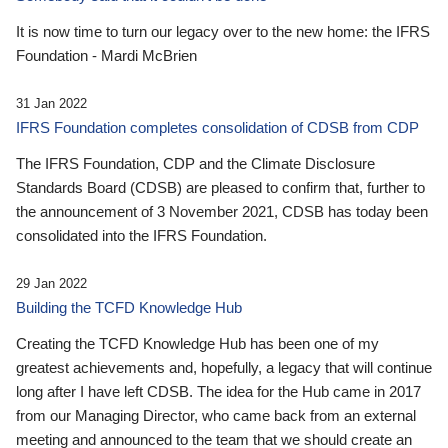
It is now time to turn our legacy over to the new home: the IFRS
Foundation - Mardi McBrien
31 Jan 2022
IFRS Foundation completes consolidation of CDSB from CDP
The IFRS Foundation, CDP and the Climate Disclosure
Standards Board (CDSB) are pleased to confirm that, further to
the announcement of 3 November 2021, CDSB has today been
consolidated into the IFRS Foundation.
29 Jan 2022
Building the TCFD Knowledge Hub
Creating the TCFD Knowledge Hub has been one of my
greatest achievements and, hopefully, a legacy that will continue
long after I have left CDSB. The idea for the Hub came in 2017
from our Managing Director, who came back from an external
meeting and announced to the team that we should create an