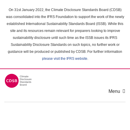
Skip
to
On 31st January 2022, the Climate Disclosure Standards Board (CDSB)
main
was consolidated into the IFRS Foundation to support the work of the newly
content
established International Sustainability Standards Board (ISSB). While this
area
site and its resources remain relevant for preparers looking to improve
sustainability disclosure until such time as the ISSB issues its IFRS
Sustainability Disclosure Standards on such topics, no further work or
guidance will be produced or published by CDSB. For further information
please visit the IFRS website
.
Menu