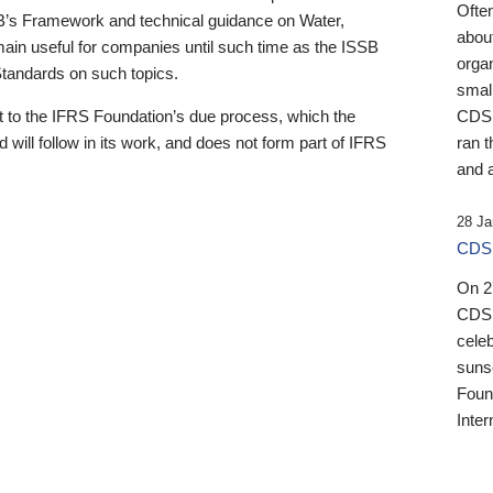
Ofte
B’s Framework and technical guidance on Water,
about
emain useful for companies until such time as the ISSB
orga
 Standards on such topics.
small
 to the IFRS Foundation’s due process, which the
CDSB
 will follow in its work, and does not form part of IFRS
ran t
and a
28 Ja
CDSB
On 27
CDSB
celeb
sunse
Found
Inter