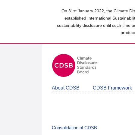
Skip
to
On 31st January 2022, the Climate Dis
main
established International Sustainabil
content
sustainability disclosure until such time 
area
produce
About CDSB
CDSB Framework
Consolidation of CDSB