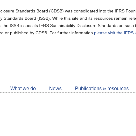
closure Standards Board (CDSB) was consolidated into the IFRS Found
ity Standards Board (ISSB). While this site and its resources remain rel
as the ISSB issues its IFRS Sustainability Disclosure Standards on such 
d or published by CDSB. For further information
please visit the IFRS
Follow
CDSB
What we do
News
Publications & resources