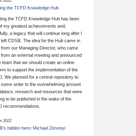
n 2022
ding the TCFD Knowledge Hub
ting the TCFD Knowledge Hub has been
of my greatest achievements and,
ully, a legacy that will continue long after I
 left CDSB. The idea for the Hub came in
 from our Managing Director, who came
 from an external meeting and announced
e team that we should create an online
orm to support the implementation of the
 We planned for a central repository to
g some order to the overwhelming amount
uidance, research and resources that were
ing to be published in the wake of the
 recommendations.
n 2022
’s hidden hero: Michael Zimonyi