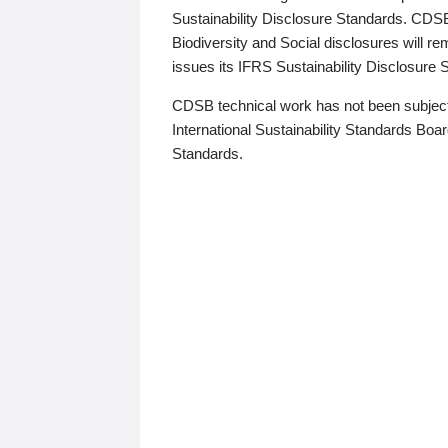
Sustainability Disclosure Standards. CDS
Biodiversity and Social disclosures will r
issues its IFRS Sustainability Disclosure
CDSB technical work has not been subject
International Sustainability Standards Board
Standards.