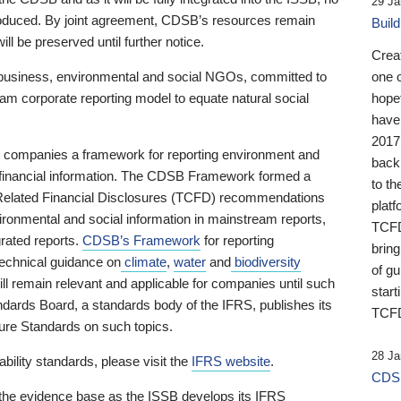
29 Ja
 produced. By joint agreement, CDSB’s resources remain
Buil
ll be preserved until further notice.
Crea
business, environmental and social NGOs, committed to
one 
am corporate reporting model to equate natural social
hopef
have
2017
ng companies a framework for reporting environment and
back
s financial information. The CDSB Framework formed a
to th
e-Related Financial Disclosures (TCFD) recommendations
platf
ironmental and social information in mainstream reports,
TCFD.
grated reports.
CDSB’s Framework
for reporting
brin
technical guidance on
climate
,
water
and
biodiversity
of g
ill remain relevant and applicable for companies until such
start
andards Board, a standards body of the IFRS, publishes its
TCFD
sure Standards on such topics.
28 Ja
bility standards, please visit the
IFRS website
.
CDSB
 the evidence base as the ISSB develops its IFRS