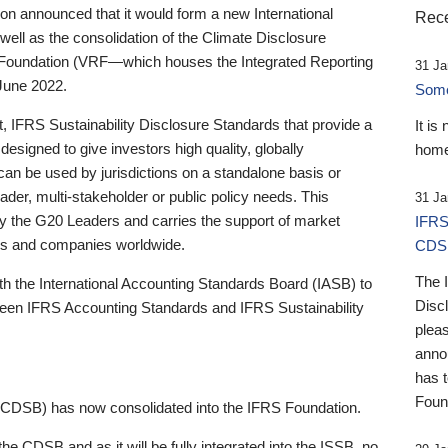
 announced that it would form a new International
Rece
well as the consolidation of the Climate Disclosure
 Foundation (VRF—which houses the Integrated Reporting
31 Ja
June 2022.
Someb
st, IFRS Sustainability Disclosure Standards that provide a
It is
designed to give investors high quality, globally
home
 can be used by jurisdictions on a standalone basis or
ader, multi-stakeholder or public policy needs. This
31 Ja
the G20 Leaders and carries the support of market
IFRS
stors and companies worldwide.
CDS
The 
th the International Accounting Standards Board (IASB) to
Disc
tween IFRS Accounting Standards and IFRS Sustainability
pleas
anno
has 
Foun
(CDSB) has now consolidated into the IFRS Foundation.
the CDSB and as it will be fully integrated into the ISSB, no