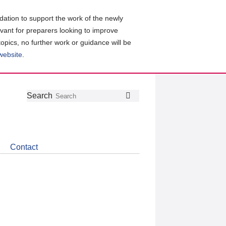
ation to support the work of the newly
evant for preparers looking to improve
topics, no further work or guidance will be
 website
.
Follow
Join
Get
Search
Search
us
our
the
on
group
latest
Twitter
on
news
LinkedIn
about
Contact
CDSB