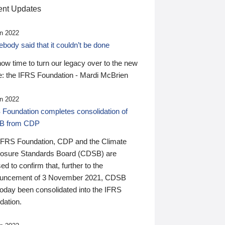
nt Updates
n 2022
ody said that it couldn’t be done
 now time to turn our legacy over to the new
: the IFRS Foundation - Mardi McBrien
n 2022
 Foundation completes consolidation of
B from CDP
IFRS Foundation, CDP and the Climate
losure Standards Board (CDSB) are
ed to confirm that, further to the
uncement of 3 November 2021, CDSB
today been consolidated into the IFRS
dation.