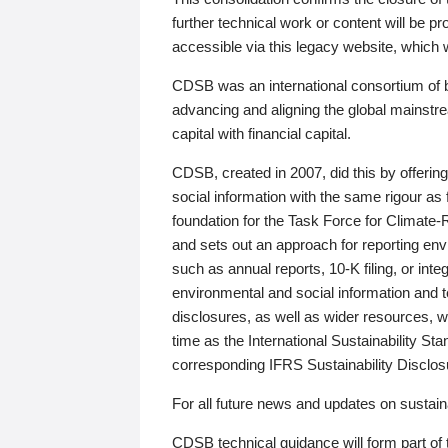
further technical work or content will be
accessible via this legacy website, which wi
CDSB was an international consortium of 
advancing and aligning the global mainstre
capital with financial capital.
CDSB, created in 2007, did this by offeri
social information with the same rigour a
foundation for the Task Force for Climat
and sets out an approach for reporting env
such as annual reports, 10-K filing, or inte
environmental and social information and 
disclosures, as well as wider resources, w
time as the International Sustainability St
corresponding IFRS Sustainability Disclo
For all future news and updates on sustaina
CDSB technical guidance will form part of