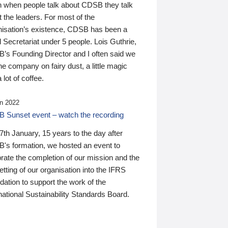
n when people talk about CDSB they talk
 the leaders. For most of the
nisation’s existence, CDSB has been a
 Secretariat under 5 people. Lois Guthrie,
’s Founding Director and I often said we
he company on fairy dust, a little magic
 lot of coffee.
n 2022
 Sunset event – watch the recording
th January, 15 years to the day after
's formation, we hosted an event to
rate the completion of our mission and the
tting of our organisation into the IFRS
ation to support the work of the
national Sustainability Standards Board.