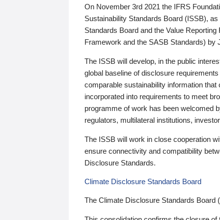
On November 3rd 2021 the IFRS Foundation
Sustainability Standards Board (ISSB), as 
Standards Board and the Value Reporting
Framework and the SASB Standards) by 
The ISSB will develop, in the public intere
global baseline of disclosure requirements 
comparable sustainability information that
incorporated into requirements to meet bro
programme of work has been welcomed by 
regulators, multilateral institutions, inve
The ISSB will work in close cooperation wi
ensure connectivity and compatibility be
Disclosure Standards.
Climate Disclosure Standards Board
The Climate Disclosure Standards Board 
This consolidation confirms the closure of 