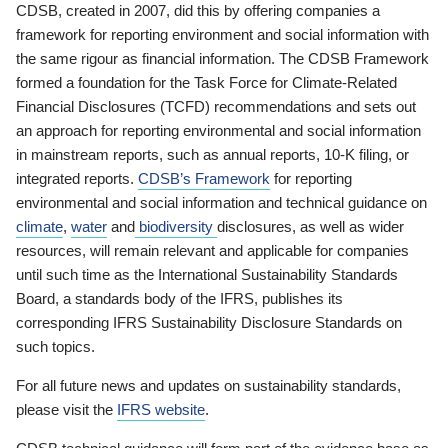
CDSB, created in 2007, did this by offering companies a
framework for reporting environment and social information with
the same rigour as financial information. The CDSB Framework
formed a foundation for the Task Force for Climate-Related
Financial Disclosures (TCFD) recommendations and sets out
an approach for reporting environmental and social information
in mainstream reports, such as annual reports, 10-K filing, or
integrated reports.
CDSB’s Framework
for reporting
environmental and social information and technical guidance on
climate
,
water
and
biodiversity
disclosures, as well as wider
resources, will remain relevant and applicable for companies
until such time as the International Sustainability Standards
Board, a standards body of the IFRS, publishes its
corresponding IFRS Sustainability Disclosure Standards on
such topics.
For all future news and updates on sustainability standards,
please visit the
IFRS website
.