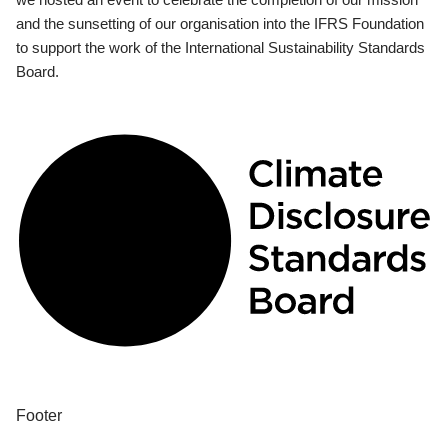
and the sunsetting of our organisation into the IFRS Foundation
to support the work of the International Sustainability Standards
Board.
Footer