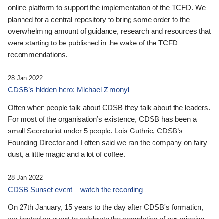
online platform to support the implementation of the TCFD. We
planned for a central repository to bring some order to the
overwhelming amount of guidance, research and resources that
were starting to be published in the wake of the TCFD
recommendations.
28 Jan 2022
CDSB’s hidden hero: Michael Zimonyi
Often when people talk about CDSB they talk about the leaders.
For most of the organisation’s existence, CDSB has been a
small Secretariat under 5 people. Lois Guthrie, CDSB’s
Founding Director and I often said we ran the company on fairy
dust, a little magic and a lot of coffee.
28 Jan 2022
CDSB Sunset event – watch the recording
On 27th January, 15 years to the day after CDSB's formation,
we hosted an event to celebrate the completion of our mission