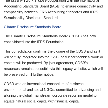
The ISSB will work in close cooperation with the International
Accounting Standards Board (IASB) to ensure connectivity and
compatibility between IFRS Accounting Standards and IFRS
Sustainability Disclosure Standards.
Climate Disclosure Standards Board
The Climate Disclosure Standards Board (CDSB) has now
consolidated into the IFRS Foundation.
This consolidation confirms the closure of the CDSB and as it
will be fully integrated into the ISSB, no further technical work or
content will be produced. By joint agreement, CDSB’s
resources remain accessible via this legacy website, which will
be preserved until further notice.
CDSB was an international consortium of business,
environmental and social NGOs, committed to advancing and
aligning the global mainstream corporate reporting model to
equate natural social capital with financial capital.