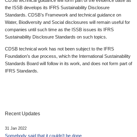
CDSB technical guidance will form part of the evidence base as
the ISSB develops its IFRS Sustainability Disclosure
Standards. CDSB’s Framework and technical guidance on
Water, Biodiversity and Social disclosures will remain useful for
companies until such time as the ISSB issues its IFRS
Sustainability Disclosure Standards on such topics.
CDSB technical work has not been subject to the IFRS
Foundation’s due process, which the International Sustainability
Standards Board will follow in its work, and does not form part of
IFRS Standards.
Recent Updates
31 Jan 2022
Somebody said that it couldn’t be done