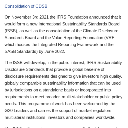
Consolidation of CDSB
On November 3rd 2021 the IFRS Foundation announced that it
would form a new International Sustainability Standards Board
(ISSB), as well as the consolidation of the Climate Disclosure
Standards Board and the Value Reporting Foundation (VRF—
which houses the Integrated Reporting Framework and the
SASB Standards) by June 2022.
The ISSB will develop, in the public interest, IFRS Sustainability
Disclosure Standards that provide a global baseline of
disclosure requirements designed to give investors high quality,
globally comparable sustainability information that can be used
by jurisdictions on a standalone basis or incorporated into
requirements to meet broader, multi-stakeholder or public policy
needs. This programme of work has been welcomed by the
G20 Leaders and carries the support of market regulators,
multilateral institutions, investors and companies worldwide.