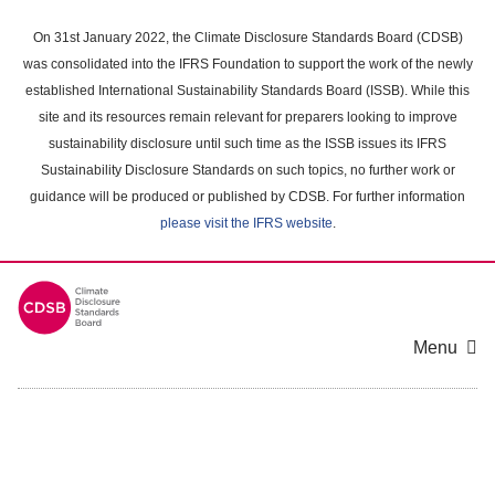
Skip
to
On 31st January 2022, the Climate Disclosure Standards Board (CDSB)
main
was consolidated into the IFRS Foundation to support the work of the newly
content
established International Sustainability Standards Board (ISSB). While this
area
site and its resources remain relevant for preparers looking to improve
sustainability disclosure until such time as the ISSB issues its IFRS
Sustainability Disclosure Standards on such topics, no further work or
guidance will be produced or published by CDSB. For further information
please visit the IFRS website
.
Menu