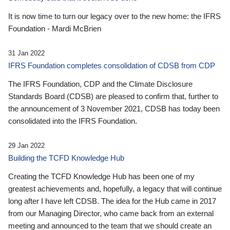
It is now time to turn our legacy over to the new home: the IFRS
Foundation - Mardi McBrien
31 Jan 2022
IFRS Foundation completes consolidation of CDSB from CDP
The IFRS Foundation, CDP and the Climate Disclosure
Standards Board (CDSB) are pleased to confirm that, further to
the announcement of 3 November 2021, CDSB has today been
consolidated into the IFRS Foundation.
29 Jan 2022
Building the TCFD Knowledge Hub
Creating the TCFD Knowledge Hub has been one of my
greatest achievements and, hopefully, a legacy that will continue
long after I have left CDSB. The idea for the Hub came in 2017
from our Managing Director, who came back from an external
meeting and announced to the team that we should create an