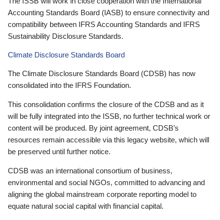
The ISSB will work in close cooperation with the International
Accounting Standards Board (IASB) to ensure connectivity and
compatibility between IFRS Accounting Standards and IFRS
Sustainability Disclosure Standards.
Climate Disclosure Standards Board
The Climate Disclosure Standards Board (CDSB) has now
consolidated into the IFRS Foundation.
This consolidation confirms the closure of the CDSB and as it
will be fully integrated into the ISSB, no further technical work or
content will be produced. By joint agreement, CDSB’s
resources remain accessible via this legacy website, which will
be preserved until further notice.
CDSB was an international consortium of business,
environmental and social NGOs, committed to advancing and
aligning the global mainstream corporate reporting model to
equate natural social capital with financial capital.