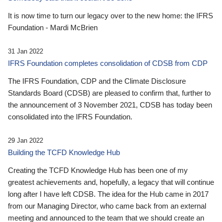
It is now time to turn our legacy over to the new home: the IFRS
Foundation - Mardi McBrien
31 Jan 2022
IFRS Foundation completes consolidation of CDSB from CDP
The IFRS Foundation, CDP and the Climate Disclosure
Standards Board (CDSB) are pleased to confirm that, further to
the announcement of 3 November 2021, CDSB has today been
consolidated into the IFRS Foundation.
29 Jan 2022
Building the TCFD Knowledge Hub
Creating the TCFD Knowledge Hub has been one of my
greatest achievements and, hopefully, a legacy that will continue
long after I have left CDSB. The idea for the Hub came in 2017
from our Managing Director, who came back from an external
meeting and announced to the team that we should create an