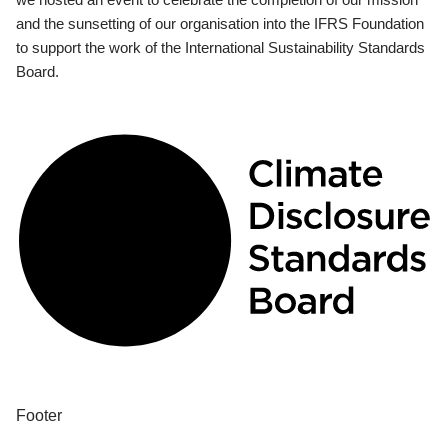
and the sunsetting of our organisation into the IFRS Foundation
to support the work of the International Sustainability Standards
Board.
Footer