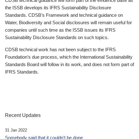
CDSB technical guidance will form part of the evidence base as
the ISSB develops its IFRS Sustainability Disclosure
Standards. CDSB’s Framework and technical guidance on
Water, Biodiversity and Social disclosures will remain useful for
companies until such time as the ISSB issues its IFRS
Sustainability Disclosure Standards on such topics.
CDSB technical work has not been subject to the IFRS
Foundation’s due process, which the International Sustainability
Standards Board will follow in its work, and does not form part of
IFRS Standards.
Recent Updates
31 Jan 2022
Somebody said that it couldn’t be done