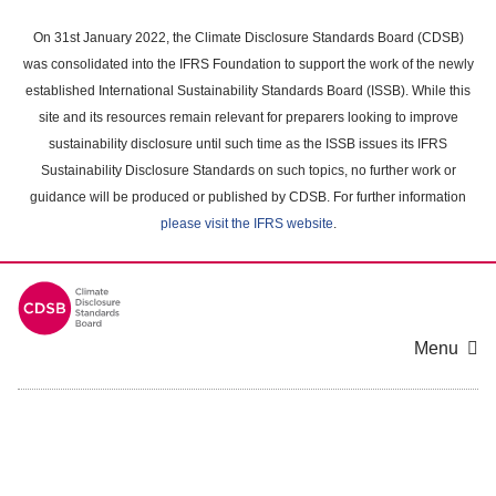
Skip
to
On 31st January 2022, the Climate Disclosure Standards Board (CDSB)
main
was consolidated into the IFRS Foundation to support the work of the newly
content
established International Sustainability Standards Board (ISSB). While this
area
site and its resources remain relevant for preparers looking to improve
sustainability disclosure until such time as the ISSB issues its IFRS
Sustainability Disclosure Standards on such topics, no further work or
guidance will be produced or published by CDSB. For further information
please visit the IFRS website
.
Menu