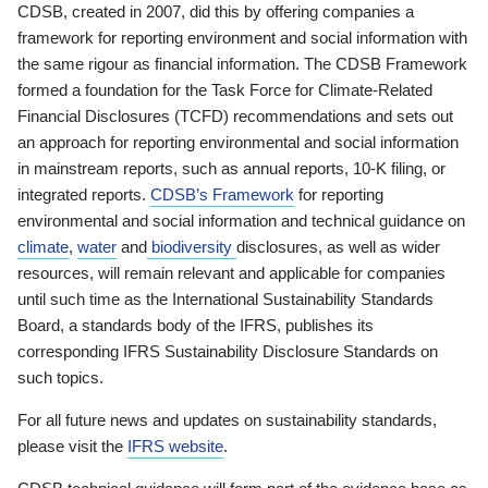
CDSB, created in 2007, did this by offering companies a
framework for reporting environment and social information with
the same rigour as financial information. The CDSB Framework
formed a foundation for the Task Force for Climate-Related
Financial Disclosures (TCFD) recommendations and sets out
an approach for reporting environmental and social information
in mainstream reports, such as annual reports, 10-K filing, or
integrated reports.
CDSB’s Framework
for reporting
environmental and social information and technical guidance on
climate
,
water
and
biodiversity
disclosures, as well as wider
resources, will remain relevant and applicable for companies
until such time as the International Sustainability Standards
Board, a standards body of the IFRS, publishes its
corresponding IFRS Sustainability Disclosure Standards on
such topics.
For all future news and updates on sustainability standards,
please visit the
IFRS website
.