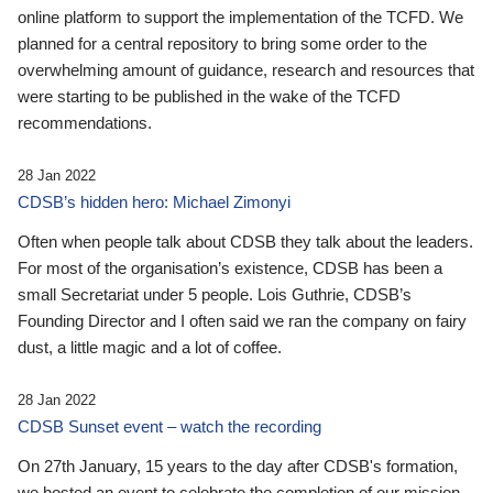
online platform to support the implementation of the TCFD. We
planned for a central repository to bring some order to the
overwhelming amount of guidance, research and resources that
were starting to be published in the wake of the TCFD
recommendations.
28 Jan 2022
CDSB’s hidden hero: Michael Zimonyi
Often when people talk about CDSB they talk about the leaders.
For most of the organisation’s existence, CDSB has been a
small Secretariat under 5 people. Lois Guthrie, CDSB’s
Founding Director and I often said we ran the company on fairy
dust, a little magic and a lot of coffee.
28 Jan 2022
CDSB Sunset event – watch the recording
On 27th January, 15 years to the day after CDSB's formation,
we hosted an event to celebrate the completion of our mission