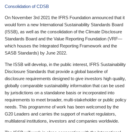
Consolidation of CDSB
On November 3rd 2021 the IFRS Foundation announced that it
would form a new International Sustainability Standards Board
(ISSB), as well as the consolidation of the Climate Disclosure
Standards Board and the Value Reporting Foundation (VRF—
which houses the Integrated Reporting Framework and the
SASB Standards) by June 2022.
The ISSB will develop, in the public interest, IFRS Sustainability
Disclosure Standards that provide a global baseline of
disclosure requirements designed to give investors high quality,
globally comparable sustainability information that can be used
by jurisdictions on a standalone basis or incorporated into
requirements to meet broader, multi-stakeholder or public policy
needs. This programme of work has been welcomed by the
G20 Leaders and carries the support of market regulators,
multilateral institutions, investors and companies worldwide.