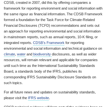
CDSB, created in 2007, did this by offering companies a
framework for reporting environment and social information with
the same rigour as financial information. The CDSB Framework
formed a foundation for the Task Force for Climate-Related
Financial Disclosures (TCFD) recommendations and sets out
an approach for reporting environmental and social information
in mainstream reports, such as annual reports, 10-K filing, or
integrated reports.
CDSB’s Framework
for reporting
environmental and social information and technical guidance on
climate
,
water
and
biodiversity
disclosures, as well as wider
resources, will remain relevant and applicable for companies
until such time as the International Sustainability Standards
Board, a standards body of the IFRS, publishes its
corresponding IFRS Sustainability Disclosure Standards on
such topics.
For all future news and updates on sustainability standards,
please visit the
IFRS website
.