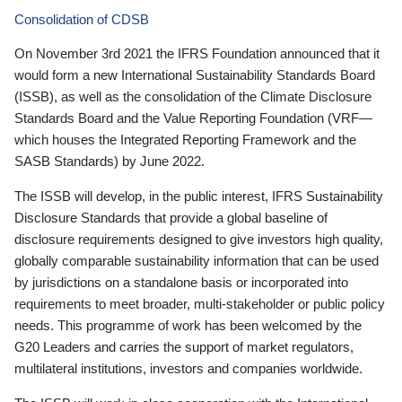
Consolidation of CDSB
On November 3rd 2021 the IFRS Foundation announced that it
would form a new International Sustainability Standards Board
(ISSB), as well as the consolidation of the Climate Disclosure
Standards Board and the Value Reporting Foundation (VRF—
which houses the Integrated Reporting Framework and the
SASB Standards) by June 2022.
The ISSB will develop, in the public interest, IFRS Sustainability
Disclosure Standards that provide a global baseline of
disclosure requirements designed to give investors high quality,
globally comparable sustainability information that can be used
by jurisdictions on a standalone basis or incorporated into
requirements to meet broader, multi-stakeholder or public policy
needs. This programme of work has been welcomed by the
G20 Leaders and carries the support of market regulators,
multilateral institutions, investors and companies worldwide.