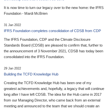
It is now time to turn our legacy over to the new home: the IFRS
Foundation - Mardi McBrien
31 Jan 2022
IFRS Foundation completes consolidation of CDSB from CDP
The IFRS Foundation, CDP and the Climate Disclosure
Standards Board (CDSB) are pleased to confirm that, further to
the announcement of 3 November 2021, CDSB has today been
consolidated into the IFRS Foundation.
29 Jan 2022
Building the TCFD Knowledge Hub
Creating the TCFD Knowledge Hub has been one of my
greatest achievements and, hopefully, a legacy that will continue
long after I have left CDSB. The idea for the Hub came in 2017
from our Managing Director, who came back from an external
meeting and announced to the team that we should create an