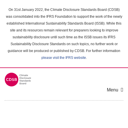
Skip
to
On 31st January 2022, the Climate Disclosure Standards Board (CDSB)
main
was consolidated into the IFRS Foundation to support the work of the newly
content
established International Sustainability Standards Board (ISSB). While this
area
site and its resources remain relevant for preparers looking to improve
sustainability disclosure until such time as the ISSB issues its IFRS
Sustainability Disclosure Standards on such topics, no further work or
guidance will be produced or published by CDSB. For further information
please visit the IFRS website
.
Menu