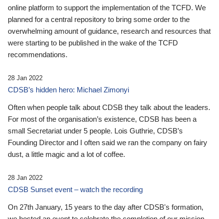
online platform to support the implementation of the TCFD. We
planned for a central repository to bring some order to the
overwhelming amount of guidance, research and resources that
were starting to be published in the wake of the TCFD
recommendations.
28 Jan 2022
CDSB’s hidden hero: Michael Zimonyi
Often when people talk about CDSB they talk about the leaders.
For most of the organisation’s existence, CDSB has been a
small Secretariat under 5 people. Lois Guthrie, CDSB’s
Founding Director and I often said we ran the company on fairy
dust, a little magic and a lot of coffee.
28 Jan 2022
CDSB Sunset event – watch the recording
On 27th January, 15 years to the day after CDSB's formation,
we hosted an event to celebrate the completion of our mission