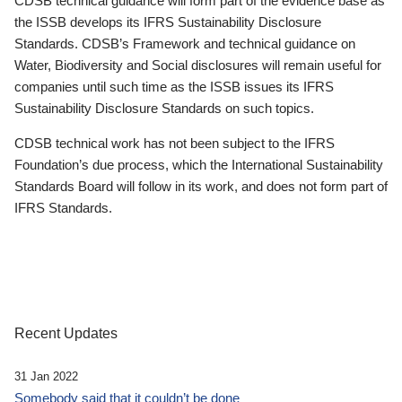
CDSB technical guidance will form part of the evidence base as
the ISSB develops its IFRS Sustainability Disclosure
Standards. CDSB’s Framework and technical guidance on
Water, Biodiversity and Social disclosures will remain useful for
companies until such time as the ISSB issues its IFRS
Sustainability Disclosure Standards on such topics.
CDSB technical work has not been subject to the IFRS
Foundation’s due process, which the International Sustainability
Standards Board will follow in its work, and does not form part of
IFRS Standards.
Recent Updates
31 Jan 2022
Somebody said that it couldn’t be done