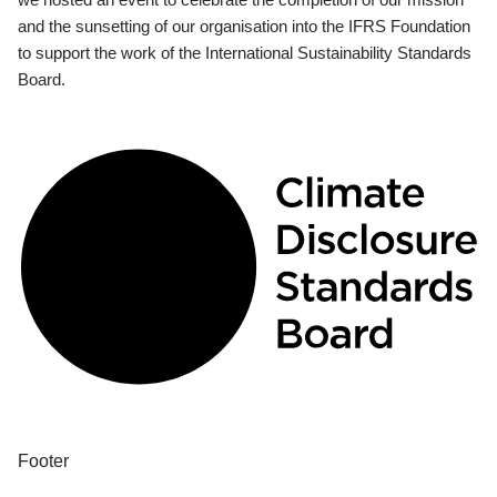
and the sunsetting of our organisation into the IFRS Foundation
to support the work of the International Sustainability Standards
Board.
Footer