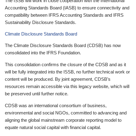
The ISSB will work in close cooperation with the International
Accounting Standards Board (IASB) to ensure connectivity and
compatibility between IFRS Accounting Standards and IFRS
Sustainability Disclosure Standards.
Climate Disclosure Standards Board
The Climate Disclosure Standards Board (CDSB) has now
consolidated into the IFRS Foundation.
This consolidation confirms the closure of the CDSB and as it
will be fully integrated into the ISSB, no further technical work or
content will be produced. By joint agreement, CDSB’s
resources remain accessible via this legacy website, which will
be preserved until further notice.
CDSB was an international consortium of business,
environmental and social NGOs, committed to advancing and
aligning the global mainstream corporate reporting model to
equate natural social capital with financial capital.