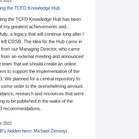
n 2022
ding the TCFD Knowledge Hub
ting the TCFD Knowledge Hub has been
of my greatest achievements and,
ully, a legacy that will continue long after I
 left CDSB. The idea for the Hub came in
 from our Managing Director, who came
 from an external meeting and announced
e team that we should create an online
orm to support the implementation of the
 We planned for a central repository to
g some order to the overwhelming amount
uidance, research and resources that were
ing to be published in the wake of the
 recommendations.
n 2022
’s hidden hero: Michael Zimonyi