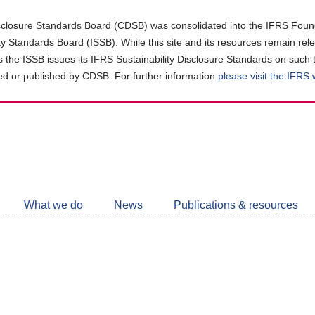
closure Standards Board (CDSB) was consolidated into the IFRS Found
ity Standards Board (ISSB). While this site and its resources remain rel
as the ISSB issues its IFRS Sustainability Disclosure Standards on such 
d or published by CDSB. For further information
please visit the IFRS
Follow
CDSB
What we do
News
Publications & resources