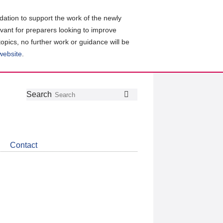
ation to support the work of the newly
evant for preparers looking to improve
topics, no further work or guidance will be
 website
.
Follow
Join
Get
Search
Search
us
our
the
on
group
latest
Twitter
on
news
LinkedIn
about
Contact
CDSB