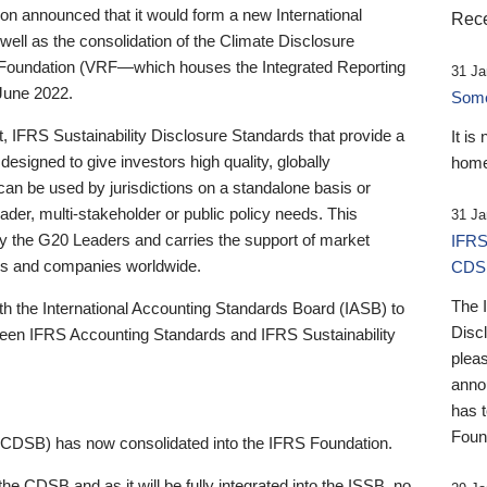
 announced that it would form a new International
Rece
well as the consolidation of the Climate Disclosure
 Foundation (VRF—which houses the Integrated Reporting
31 Ja
June 2022.
Someb
st, IFRS Sustainability Disclosure Standards that provide a
It is
designed to give investors high quality, globally
home
 can be used by jurisdictions on a standalone basis or
ader, multi-stakeholder or public policy needs. This
31 Ja
the G20 Leaders and carries the support of market
IFRS
stors and companies worldwide.
CDS
The 
th the International Accounting Standards Board (IASB) to
Disc
tween IFRS Accounting Standards and IFRS Sustainability
pleas
anno
has 
Foun
(CDSB) has now consolidated into the IFRS Foundation.
the CDSB and as it will be fully integrated into the ISSB, no