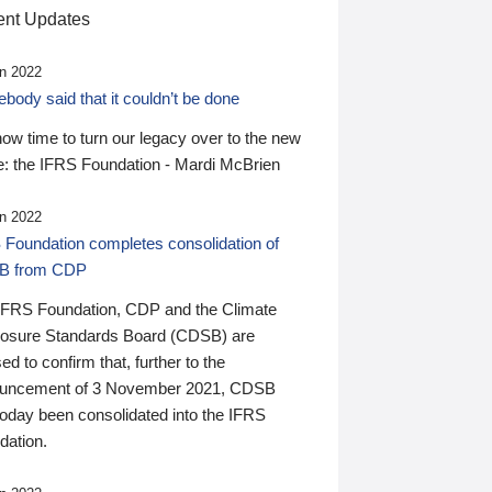
nt Updates
n 2022
ody said that it couldn’t be done
 now time to turn our legacy over to the new
: the IFRS Foundation - Mardi McBrien
n 2022
 Foundation completes consolidation of
B from CDP
IFRS Foundation, CDP and the Climate
losure Standards Board (CDSB) are
ed to confirm that, further to the
uncement of 3 November 2021, CDSB
today been consolidated into the IFRS
dation.