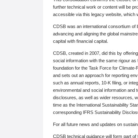
further technical work or content will be
accessible via this legacy website, which wi
CDSB was an international consortium of 
advancing and aligning the global mainstre
capital with financial capital.
CDSB, created in 2007, did this by offeri
social information with the same rigour a
foundation for the Task Force for Climat
and sets out an approach for reporting env
such as annual reports, 10-K filing, or inte
environmental and social information and 
disclosures, as well as wider resources, w
time as the International Sustainability St
corresponding IFRS Sustainability Disclo
For all future news and updates on sustaina
CDSB technical guidance will form part of