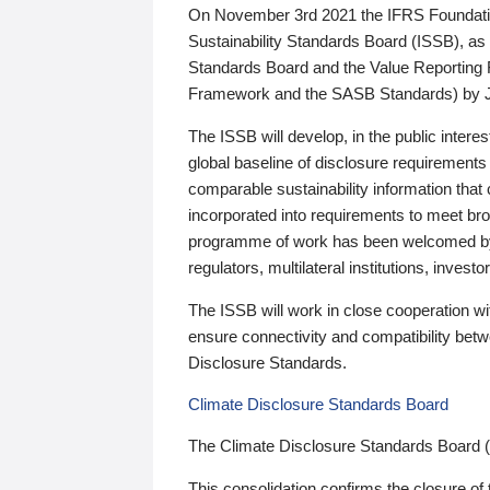
On November 3rd 2021 the IFRS Foundation
Sustainability Standards Board (ISSB), as 
Standards Board and the Value Reporting
Framework and the SASB Standards) by 
The ISSB will develop, in the public intere
global baseline of disclosure requirements 
comparable sustainability information that
incorporated into requirements to meet bro
programme of work has been welcomed by 
regulators, multilateral institutions, inve
The ISSB will work in close cooperation wi
ensure connectivity and compatibility be
Disclosure Standards.
Climate Disclosure Standards Board
The Climate Disclosure Standards Board 
This consolidation confirms the closure of 