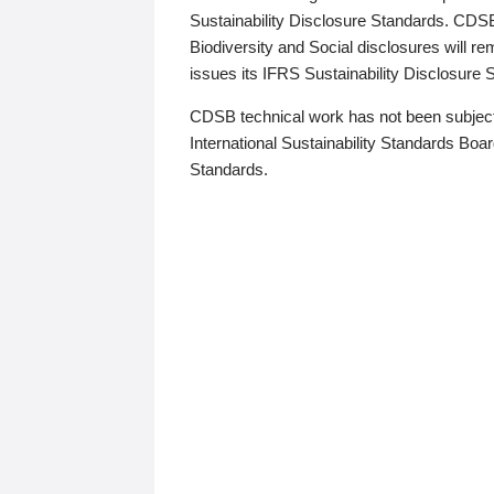
Sustainability Disclosure Standards. CDS
Biodiversity and Social disclosures will r
issues its IFRS Sustainability Disclosure
CDSB technical work has not been subject
International Sustainability Standards Board
Standards.