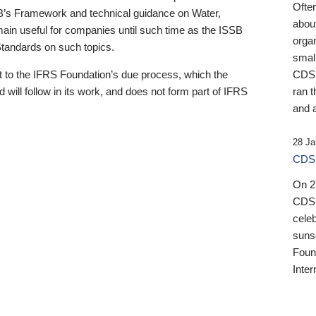
Ofte
B’s Framework and technical guidance on Water,
about
emain useful for companies until such time as the ISSB
orga
 Standards on such topics.
small
 to the IFRS Foundation’s due process, which the
CDSB
 will follow in its work, and does not form part of IFRS
ran t
and a
28 Ja
CDSB
On 27
CDSB
celeb
sunse
Found
Inter