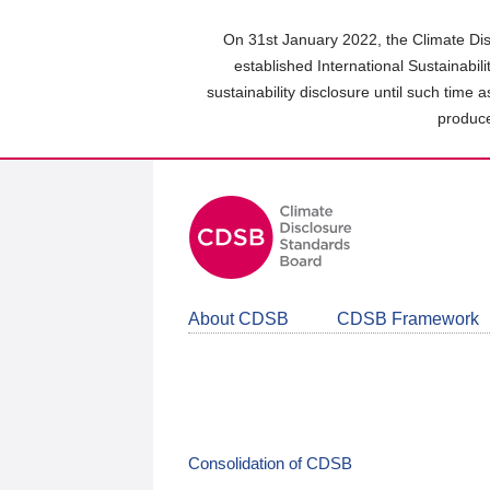
Skip
to
On 31st January 2022, the Climate Dis
main
established International Sustainabil
content
sustainability disclosure until such time 
area
produce
About CDSB
CDSB Framework
Consolidation of CDSB