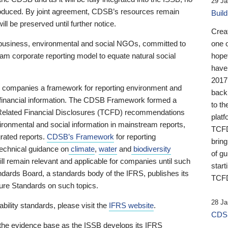
29 Ja
 produced. By joint agreement, CDSB’s resources remain
Buil
ll be preserved until further notice.
Crea
business, environmental and social NGOs, committed to
one 
am corporate reporting model to equate natural social
hopef
have
2017
ng companies a framework for reporting environment and
back
s financial information. The CDSB Framework formed a
to th
e-Related Financial Disclosures (TCFD) recommendations
platf
ironmental and social information in mainstream reports,
TCFD.
grated reports.
CDSB’s Framework
for reporting
brin
technical guidance on
climate
,
water
and
biodiversity
of g
ill remain relevant and applicable for companies until such
start
andards Board, a standards body of the IFRS, publishes its
TCFD
sure Standards on such topics.
28 Ja
bility standards, please visit the
IFRS website
.
CDSB
 the evidence base as the ISSB develops its IFRS