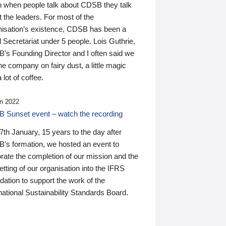
n when people talk about CDSB they talk
 the leaders. For most of the
nisation’s existence, CDSB has been a
 Secretariat under 5 people. Lois Guthrie,
’s Founding Director and I often said we
he company on fairy dust, a little magic
 lot of coffee.
n 2022
 Sunset event – watch the recording
th January, 15 years to the day after
's formation, we hosted an event to
rate the completion of our mission and the
tting of our organisation into the IFRS
ation to support the work of the
national Sustainability Standards Board.