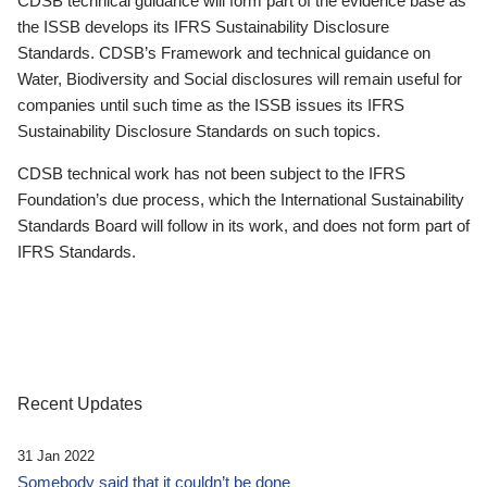
CDSB technical guidance will form part of the evidence base as
the ISSB develops its IFRS Sustainability Disclosure
Standards. CDSB’s Framework and technical guidance on
Water, Biodiversity and Social disclosures will remain useful for
companies until such time as the ISSB issues its IFRS
Sustainability Disclosure Standards on such topics.
CDSB technical work has not been subject to the IFRS
Foundation’s due process, which the International Sustainability
Standards Board will follow in its work, and does not form part of
IFRS Standards.
Recent Updates
31 Jan 2022
Somebody said that it couldn’t be done