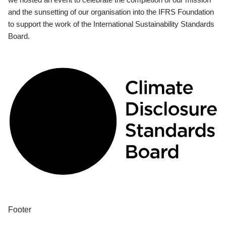
and the sunsetting of our organisation into the IFRS Foundation
to support the work of the International Sustainability Standards
Board.
Footer