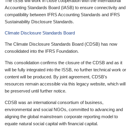
The ISSB will work in close cooperation with the International
Accounting Standards Board (IASB) to ensure connectivity and
compatibility between IFRS Accounting Standards and IFRS
Sustainability Disclosure Standards.
Climate Disclosure Standards Board
The Climate Disclosure Standards Board (CDSB) has now
consolidated into the IFRS Foundation.
This consolidation confirms the closure of the CDSB and as it
will be fully integrated into the ISSB, no further technical work or
content will be produced. By joint agreement, CDSB’s
resources remain accessible via this legacy website, which will
be preserved until further notice.
CDSB was an international consortium of business,
environmental and social NGOs, committed to advancing and
aligning the global mainstream corporate reporting model to
equate natural social capital with financial capital.