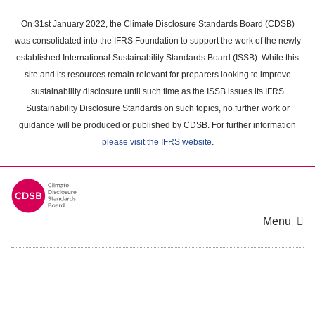
Skip
to
On 31st January 2022, the Climate Disclosure Standards Board (CDSB)
main
was consolidated into the IFRS Foundation to support the work of the newly
content
established International Sustainability Standards Board (ISSB). While this
area
site and its resources remain relevant for preparers looking to improve
sustainability disclosure until such time as the ISSB issues its IFRS
Sustainability Disclosure Standards on such topics, no further work or
guidance will be produced or published by CDSB. For further information
please visit the IFRS website
.
Menu