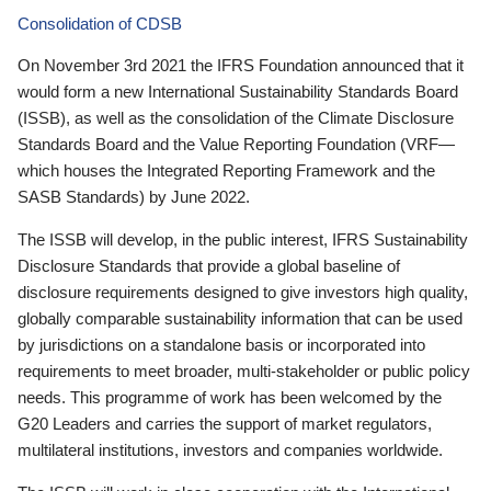
Consolidation of CDSB
On November 3rd 2021 the IFRS Foundation announced that it
would form a new International Sustainability Standards Board
(ISSB), as well as the consolidation of the Climate Disclosure
Standards Board and the Value Reporting Foundation (VRF—
which houses the Integrated Reporting Framework and the
SASB Standards) by June 2022.
The ISSB will develop, in the public interest, IFRS Sustainability
Disclosure Standards that provide a global baseline of
disclosure requirements designed to give investors high quality,
globally comparable sustainability information that can be used
by jurisdictions on a standalone basis or incorporated into
requirements to meet broader, multi-stakeholder or public policy
needs. This programme of work has been welcomed by the
G20 Leaders and carries the support of market regulators,
multilateral institutions, investors and companies worldwide.