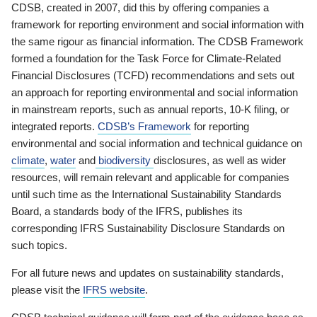
CDSB, created in 2007, did this by offering companies a
framework for reporting environment and social information with
the same rigour as financial information. The CDSB Framework
formed a foundation for the Task Force for Climate-Related
Financial Disclosures (TCFD) recommendations and sets out
an approach for reporting environmental and social information
in mainstream reports, such as annual reports, 10-K filing, or
integrated reports.
CDSB’s Framework
for reporting
environmental and social information and technical guidance on
climate
,
water
and
biodiversity
disclosures, as well as wider
resources, will remain relevant and applicable for companies
until such time as the International Sustainability Standards
Board, a standards body of the IFRS, publishes its
corresponding IFRS Sustainability Disclosure Standards on
such topics.
For all future news and updates on sustainability standards,
please visit the
IFRS website
.