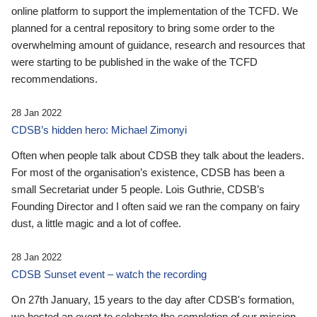
online platform to support the implementation of the TCFD. We
planned for a central repository to bring some order to the
overwhelming amount of guidance, research and resources that
were starting to be published in the wake of the TCFD
recommendations.
28 Jan 2022
CDSB’s hidden hero: Michael Zimonyi
Often when people talk about CDSB they talk about the leaders.
For most of the organisation’s existence, CDSB has been a
small Secretariat under 5 people. Lois Guthrie, CDSB’s
Founding Director and I often said we ran the company on fairy
dust, a little magic and a lot of coffee.
28 Jan 2022
CDSB Sunset event – watch the recording
On 27th January, 15 years to the day after CDSB's formation,
we hosted an event to celebrate the completion of our mission