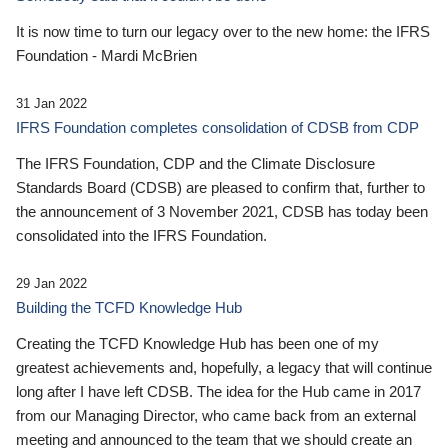
It is now time to turn our legacy over to the new home: the IFRS
Foundation - Mardi McBrien
31 Jan 2022
IFRS Foundation completes consolidation of CDSB from CDP
The IFRS Foundation, CDP and the Climate Disclosure
Standards Board (CDSB) are pleased to confirm that, further to
the announcement of 3 November 2021, CDSB has today been
consolidated into the IFRS Foundation.
29 Jan 2022
Building the TCFD Knowledge Hub
Creating the TCFD Knowledge Hub has been one of my
greatest achievements and, hopefully, a legacy that will continue
long after I have left CDSB. The idea for the Hub came in 2017
from our Managing Director, who came back from an external
meeting and announced to the team that we should create an