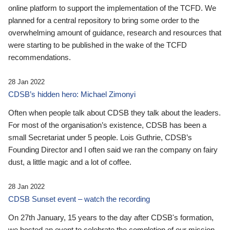
online platform to support the implementation of the TCFD. We
planned for a central repository to bring some order to the
overwhelming amount of guidance, research and resources that
were starting to be published in the wake of the TCFD
recommendations.
28 Jan 2022
CDSB’s hidden hero: Michael Zimonyi
Often when people talk about CDSB they talk about the leaders.
For most of the organisation’s existence, CDSB has been a
small Secretariat under 5 people. Lois Guthrie, CDSB’s
Founding Director and I often said we ran the company on fairy
dust, a little magic and a lot of coffee.
28 Jan 2022
CDSB Sunset event – watch the recording
On 27th January, 15 years to the day after CDSB's formation,
we hosted an event to celebrate the completion of our mission