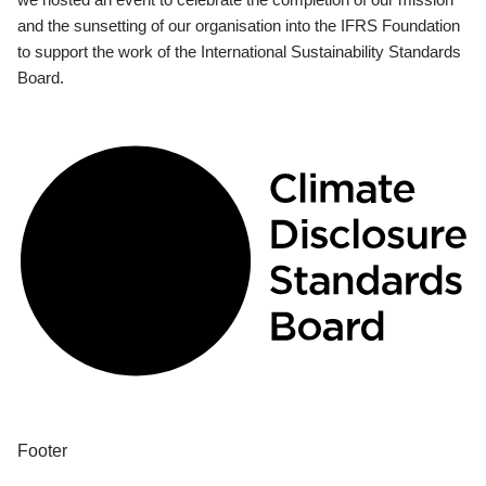
and the sunsetting of our organisation into the IFRS Foundation
to support the work of the International Sustainability Standards
Board.
Footer