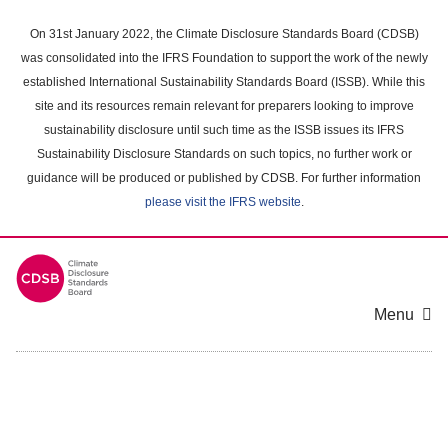
Skip
to
On 31st January 2022, the Climate Disclosure Standards Board (CDSB)
main
was consolidated into the IFRS Foundation to support the work of the newly
content
established International Sustainability Standards Board (ISSB). While this
area
site and its resources remain relevant for preparers looking to improve
sustainability disclosure until such time as the ISSB issues its IFRS
Sustainability Disclosure Standards on such topics, no further work or
guidance will be produced or published by CDSB. For further information
please visit the IFRS website
.
Menu