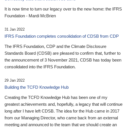
It is now time to turn our legacy over to the new home: the IFRS
Foundation - Mardi McBrien
31 Jan 2022
IFRS Foundation completes consolidation of CDSB from CDP
The IFRS Foundation, CDP and the Climate Disclosure
Standards Board (CDSB) are pleased to confirm that, further to
the announcement of 3 November 2021, CDSB has today been
consolidated into the IFRS Foundation.
29 Jan 2022
Building the TCFD Knowledge Hub
Creating the TCFD Knowledge Hub has been one of my
greatest achievements and, hopefully, a legacy that will continue
long after I have left CDSB. The idea for the Hub came in 2017
from our Managing Director, who came back from an external
meeting and announced to the team that we should create an