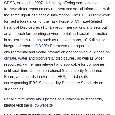
CDSB, created in 2007, did this by offering companies a
framework for reporting environment and social information with
the same rigour as financial information. The CDSB Framework
formed a foundation for the Task Force for Climate-Related
Financial Disclosures (TCFD) recommendations and sets out
an approach for reporting environmental and social information
in mainstream reports, such as annual reports, 10-K filing, or
integrated reports.
CDSB’s Framework
for reporting
environmental and social information and technical guidance on
climate
,
water
and
biodiversity
disclosures, as well as wider
resources, will remain relevant and applicable for companies
until such time as the International Sustainability Standards
Board, a standards body of the IFRS, publishes its
corresponding IFRS Sustainability Disclosure Standards on
such topics.
For all future news and updates on sustainability standards,
please visit the
IFRS website
.