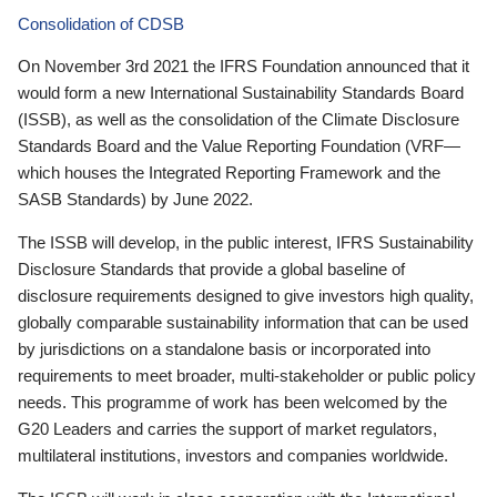
Consolidation of CDSB
On November 3rd 2021 the IFRS Foundation announced that it
would form a new International Sustainability Standards Board
(ISSB), as well as the consolidation of the Climate Disclosure
Standards Board and the Value Reporting Foundation (VRF—
which houses the Integrated Reporting Framework and the
SASB Standards) by June 2022.
The ISSB will develop, in the public interest, IFRS Sustainability
Disclosure Standards that provide a global baseline of
disclosure requirements designed to give investors high quality,
globally comparable sustainability information that can be used
by jurisdictions on a standalone basis or incorporated into
requirements to meet broader, multi-stakeholder or public policy
needs. This programme of work has been welcomed by the
G20 Leaders and carries the support of market regulators,
multilateral institutions, investors and companies worldwide.