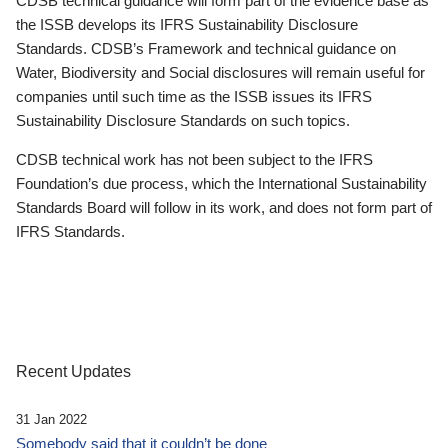
CDSB technical guidance will form part of the evidence base as
the ISSB develops its IFRS Sustainability Disclosure
Standards. CDSB’s Framework and technical guidance on
Water, Biodiversity and Social disclosures will remain useful for
companies until such time as the ISSB issues its IFRS
Sustainability Disclosure Standards on such topics.
CDSB technical work has not been subject to the IFRS
Foundation’s due process, which the International Sustainability
Standards Board will follow in its work, and does not form part of
IFRS Standards.
Recent Updates
31 Jan 2022
Somebody said that it couldn’t be done