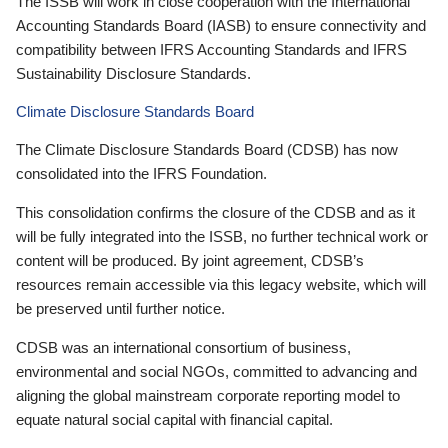
The ISSB will work in close cooperation with the International
Accounting Standards Board (IASB) to ensure connectivity and
compatibility between IFRS Accounting Standards and IFRS
Sustainability Disclosure Standards.
Climate Disclosure Standards Board
The Climate Disclosure Standards Board (CDSB) has now
consolidated into the IFRS Foundation.
This consolidation confirms the closure of the CDSB and as it
will be fully integrated into the ISSB, no further technical work or
content will be produced. By joint agreement, CDSB’s
resources remain accessible via this legacy website, which will
be preserved until further notice.
CDSB was an international consortium of business,
environmental and social NGOs, committed to advancing and
aligning the global mainstream corporate reporting model to
equate natural social capital with financial capital.