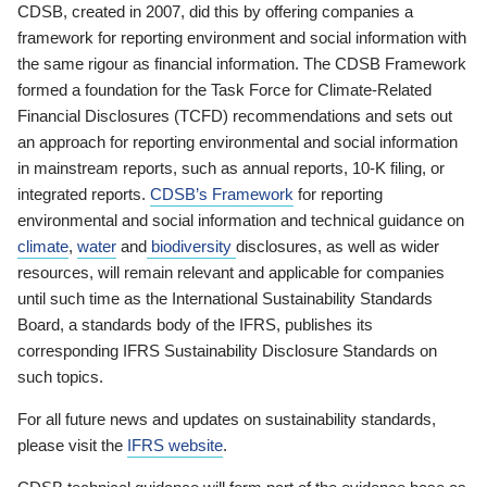
CDSB, created in 2007, did this by offering companies a
framework for reporting environment and social information with
the same rigour as financial information. The CDSB Framework
formed a foundation for the Task Force for Climate-Related
Financial Disclosures (TCFD) recommendations and sets out
an approach for reporting environmental and social information
in mainstream reports, such as annual reports, 10-K filing, or
integrated reports.
CDSB’s Framework
for reporting
environmental and social information and technical guidance on
climate
,
water
and
biodiversity
disclosures, as well as wider
resources, will remain relevant and applicable for companies
until such time as the International Sustainability Standards
Board, a standards body of the IFRS, publishes its
corresponding IFRS Sustainability Disclosure Standards on
such topics.
For all future news and updates on sustainability standards,
please visit the
IFRS website
.