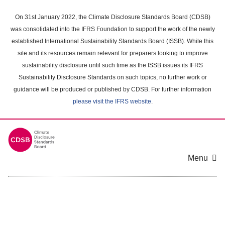
Skip
to
On 31st January 2022, the Climate Disclosure Standards Board (CDSB)
main
was consolidated into the IFRS Foundation to support the work of the newly
content
established International Sustainability Standards Board (ISSB). While this
area
site and its resources remain relevant for preparers looking to improve
sustainability disclosure until such time as the ISSB issues its IFRS
Sustainability Disclosure Standards on such topics, no further work or
guidance will be produced or published by CDSB. For further information
please visit the IFRS website
.
Menu