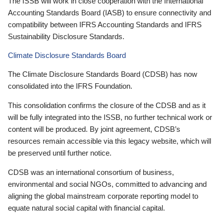
The ISSB will work in close cooperation with the International
Accounting Standards Board (IASB) to ensure connectivity and
compatibility between IFRS Accounting Standards and IFRS
Sustainability Disclosure Standards.
Climate Disclosure Standards Board
The Climate Disclosure Standards Board (CDSB) has now
consolidated into the IFRS Foundation.
This consolidation confirms the closure of the CDSB and as it
will be fully integrated into the ISSB, no further technical work or
content will be produced. By joint agreement, CDSB’s
resources remain accessible via this legacy website, which will
be preserved until further notice.
CDSB was an international consortium of business,
environmental and social NGOs, committed to advancing and
aligning the global mainstream corporate reporting model to
equate natural social capital with financial capital.