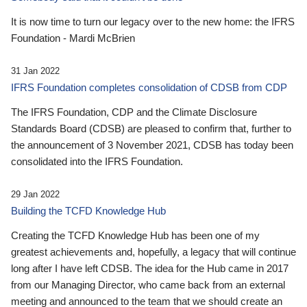
It is now time to turn our legacy over to the new home: the IFRS
Foundation - Mardi McBrien
31 Jan 2022
IFRS Foundation completes consolidation of CDSB from CDP
The IFRS Foundation, CDP and the Climate Disclosure
Standards Board (CDSB) are pleased to confirm that, further to
the announcement of 3 November 2021, CDSB has today been
consolidated into the IFRS Foundation.
29 Jan 2022
Building the TCFD Knowledge Hub
Creating the TCFD Knowledge Hub has been one of my
greatest achievements and, hopefully, a legacy that will continue
long after I have left CDSB. The idea for the Hub came in 2017
from our Managing Director, who came back from an external
meeting and announced to the team that we should create an