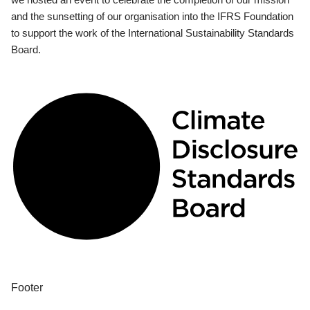
and the sunsetting of our organisation into the IFRS Foundation
to support the work of the International Sustainability Standards
Board.
Footer