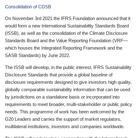
Consolidation of CDSB
On November 3rd 2021 the IFRS Foundation announced that it
would form a new International Sustainability Standards Board
(ISSB), as well as the consolidation of the Climate Disclosure
Standards Board and the Value Reporting Foundation (VRF—
which houses the Integrated Reporting Framework and the
SASB Standards) by June 2022.
The ISSB will develop, in the public interest, IFRS Sustainability
Disclosure Standards that provide a global baseline of
disclosure requirements designed to give investors high quality,
globally comparable sustainability information that can be used
by jurisdictions on a standalone basis or incorporated into
requirements to meet broader, multi-stakeholder or public policy
needs. This programme of work has been welcomed by the
G20 Leaders and carries the support of market regulators,
multilateral institutions, investors and companies worldwide.