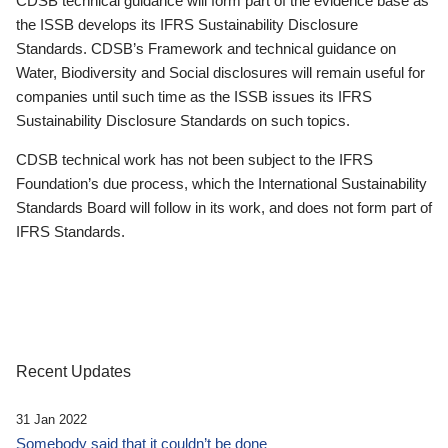
CDSB technical guidance will form part of the evidence base as
the ISSB develops its IFRS Sustainability Disclosure
Standards. CDSB’s Framework and technical guidance on
Water, Biodiversity and Social disclosures will remain useful for
companies until such time as the ISSB issues its IFRS
Sustainability Disclosure Standards on such topics.
CDSB technical work has not been subject to the IFRS
Foundation’s due process, which the International Sustainability
Standards Board will follow in its work, and does not form part of
IFRS Standards.
Recent Updates
31 Jan 2022
Somebody said that it couldn’t be done