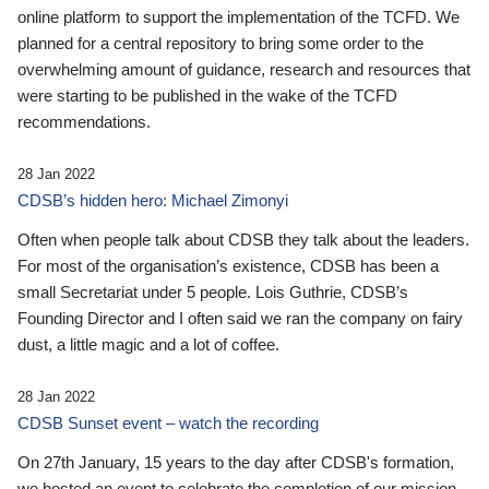
online platform to support the implementation of the TCFD. We
planned for a central repository to bring some order to the
overwhelming amount of guidance, research and resources that
were starting to be published in the wake of the TCFD
recommendations.
28 Jan 2022
CDSB’s hidden hero: Michael Zimonyi
Often when people talk about CDSB they talk about the leaders.
For most of the organisation’s existence, CDSB has been a
small Secretariat under 5 people. Lois Guthrie, CDSB’s
Founding Director and I often said we ran the company on fairy
dust, a little magic and a lot of coffee.
28 Jan 2022
CDSB Sunset event – watch the recording
On 27th January, 15 years to the day after CDSB's formation,
we hosted an event to celebrate the completion of our mission