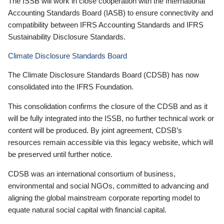
The ISSB will work in close cooperation with the International
Accounting Standards Board (IASB) to ensure connectivity and
compatibility between IFRS Accounting Standards and IFRS
Sustainability Disclosure Standards.
Climate Disclosure Standards Board
The Climate Disclosure Standards Board (CDSB) has now
consolidated into the IFRS Foundation.
This consolidation confirms the closure of the CDSB and as it
will be fully integrated into the ISSB, no further technical work or
content will be produced. By joint agreement, CDSB’s
resources remain accessible via this legacy website, which will
be preserved until further notice.
CDSB was an international consortium of business,
environmental and social NGOs, committed to advancing and
aligning the global mainstream corporate reporting model to
equate natural social capital with financial capital.