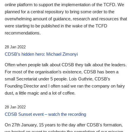
online platform to support the implementation of the TCFD. We
planned for a central repository to bring some order to the
overwhelming amount of guidance, research and resources that
were starting to be published in the wake of the TCFD
recommendations.
28 Jan 2022
CDSB’s hidden hero: Michael Zimonyi
Often when people talk about CDSB they talk about the leaders.
For most of the organisation’s existence, CDSB has been a
small Secretariat under 5 people. Lois Guthrie, CDSB’s
Founding Director and I often said we ran the company on fairy
dust, a little magic and a lot of coffee.
28 Jan 2022
CDSB Sunset event – watch the recording
On 27th January, 15 years to the day after CDSB's formation,
we hosted an event to celebrate the completion of our mission