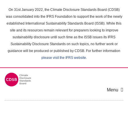
Skip
to
On 31st January 2022, the Climate Disclosure Standards Board (CDSB)
main
was consolidated into the IFRS Foundation to support the work of the newly
content
established International Sustainability Standards Board (ISSB). While this
area
site and its resources remain relevant for preparers looking to improve
sustainability disclosure until such time as the ISSB issues its IFRS
Sustainability Disclosure Standards on such topics, no further work or
guidance will be produced or published by CDSB. For further information
please visit the IFRS website
.
Menu