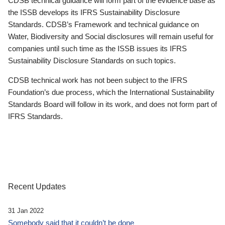
CDSB technical guidance will form part of the evidence base as
the ISSB develops its IFRS Sustainability Disclosure
Standards. CDSB’s Framework and technical guidance on
Water, Biodiversity and Social disclosures will remain useful for
companies until such time as the ISSB issues its IFRS
Sustainability Disclosure Standards on such topics.
CDSB technical work has not been subject to the IFRS
Foundation’s due process, which the International Sustainability
Standards Board will follow in its work, and does not form part of
IFRS Standards.
Recent Updates
31 Jan 2022
Somebody said that it couldn’t be done