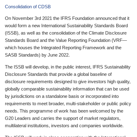
Consolidation of CDSB
On November 3rd 2021 the IFRS Foundation announced that it
would form a new International Sustainability Standards Board
(ISSB), as well as the consolidation of the Climate Disclosure
Standards Board and the Value Reporting Foundation (VRF—
which houses the Integrated Reporting Framework and the
SASB Standards) by June 2022.
The ISSB will develop, in the public interest, IFRS Sustainability
Disclosure Standards that provide a global baseline of
disclosure requirements designed to give investors high quality,
globally comparable sustainability information that can be used
by jurisdictions on a standalone basis or incorporated into
requirements to meet broader, multi-stakeholder or public policy
needs. This programme of work has been welcomed by the
G20 Leaders and carries the support of market regulators,
multilateral institutions, investors and companies worldwide.