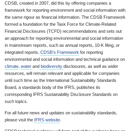
CDSB, created in 2007, did this by offering companies a
framework for reporting environment and social information with
the same rigour as financial information. The CDSB Framework
formed a foundation for the Task Force for Climate-Related
Financial Disclosures (TCFD) recommendations and sets out
an approach for reporting environmental and social information
in mainstream reports, such as annual reports, 10-K filing, or
integrated reports.
CDSB’s Framework
for reporting
environmental and social information and technical guidance on
climate
,
water
and
biodiversity
disclosures, as well as wider
resources, will remain relevant and applicable for companies
until such time as the International Sustainability Standards
Board, a standards body of the IFRS, publishes its
corresponding IFRS Sustainability Disclosure Standards on
such topics.
For all future news and updates on sustainability standards,
please visit the
IFRS website
.