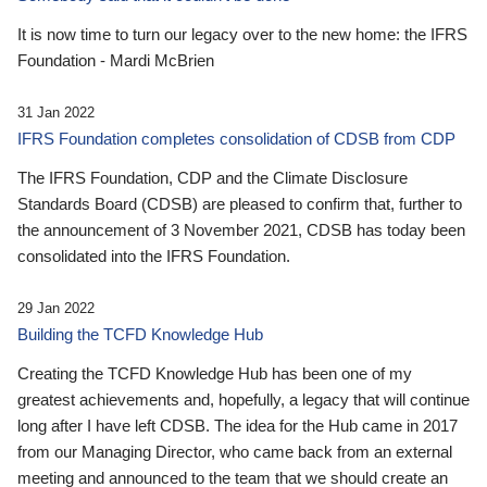
It is now time to turn our legacy over to the new home: the IFRS
Foundation - Mardi McBrien
31 Jan 2022
IFRS Foundation completes consolidation of CDSB from CDP
The IFRS Foundation, CDP and the Climate Disclosure
Standards Board (CDSB) are pleased to confirm that, further to
the announcement of 3 November 2021, CDSB has today been
consolidated into the IFRS Foundation.
29 Jan 2022
Building the TCFD Knowledge Hub
Creating the TCFD Knowledge Hub has been one of my
greatest achievements and, hopefully, a legacy that will continue
long after I have left CDSB. The idea for the Hub came in 2017
from our Managing Director, who came back from an external
meeting and announced to the team that we should create an