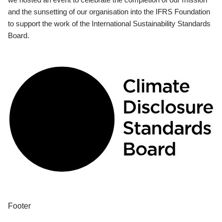
and the sunsetting of our organisation into the IFRS Foundation
to support the work of the International Sustainability Standards
Board.
Footer