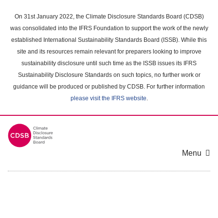
Skip
to
On 31st January 2022, the Climate Disclosure Standards Board (CDSB)
main
was consolidated into the IFRS Foundation to support the work of the newly
content
established International Sustainability Standards Board (ISSB). While this
area
site and its resources remain relevant for preparers looking to improve
sustainability disclosure until such time as the ISSB issues its IFRS
Sustainability Disclosure Standards on such topics, no further work or
guidance will be produced or published by CDSB. For further information
please visit the IFRS website
.
Menu