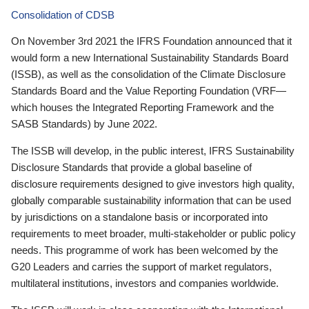
Consolidation of CDSB
On November 3rd 2021 the IFRS Foundation announced that it
would form a new International Sustainability Standards Board
(ISSB), as well as the consolidation of the Climate Disclosure
Standards Board and the Value Reporting Foundation (VRF—
which houses the Integrated Reporting Framework and the
SASB Standards) by June 2022.
The ISSB will develop, in the public interest, IFRS Sustainability
Disclosure Standards that provide a global baseline of
disclosure requirements designed to give investors high quality,
globally comparable sustainability information that can be used
by jurisdictions on a standalone basis or incorporated into
requirements to meet broader, multi-stakeholder or public policy
needs. This programme of work has been welcomed by the
G20 Leaders and carries the support of market regulators,
multilateral institutions, investors and companies worldwide.