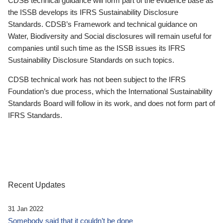
CDSB technical guidance will form part of the evidence base as
the ISSB develops its IFRS Sustainability Disclosure
Standards. CDSB’s Framework and technical guidance on
Water, Biodiversity and Social disclosures will remain useful for
companies until such time as the ISSB issues its IFRS
Sustainability Disclosure Standards on such topics.
CDSB technical work has not been subject to the IFRS
Foundation’s due process, which the International Sustainability
Standards Board will follow in its work, and does not form part of
IFRS Standards.
Recent Updates
31 Jan 2022
Somebody said that it couldn’t be done