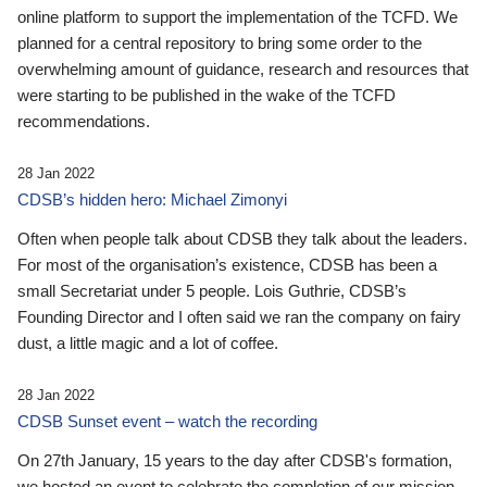
online platform to support the implementation of the TCFD. We
planned for a central repository to bring some order to the
overwhelming amount of guidance, research and resources that
were starting to be published in the wake of the TCFD
recommendations.
28 Jan 2022
CDSB’s hidden hero: Michael Zimonyi
Often when people talk about CDSB they talk about the leaders.
For most of the organisation’s existence, CDSB has been a
small Secretariat under 5 people. Lois Guthrie, CDSB’s
Founding Director and I often said we ran the company on fairy
dust, a little magic and a lot of coffee.
28 Jan 2022
CDSB Sunset event – watch the recording
On 27th January, 15 years to the day after CDSB's formation,
we hosted an event to celebrate the completion of our mission