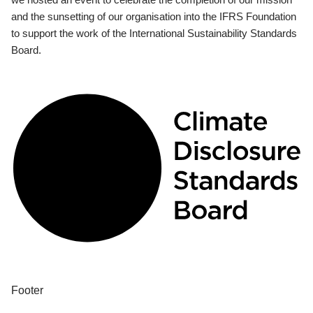
and the sunsetting of our organisation into the IFRS Foundation
to support the work of the International Sustainability Standards
Board.
Footer