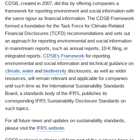
CDSB, created in 2007, did this by offering companies a
framework for reporting environment and social information with
the same rigour as financial information. The CDSB Framework
formed a foundation for the Task Force for Climate-Related
Financial Disclosures (TCFD) recommendations and sets out
an approach for reporting environmental and social information
in mainstream reports, such as annual reports, 10-K filing, or
integrated reports.
CDSB’s Framework
for reporting
environmental and social information and technical guidance on
climate
,
water
and
biodiversity
disclosures, as well as wider
resources, will remain relevant and applicable for companies
until such time as the International Sustainability Standards
Board, a standards body of the IFRS, publishes its
corresponding IFRS Sustainability Disclosure Standards on
such topics.
For all future news and updates on sustainability standards,
please visit the
IFRS website
.