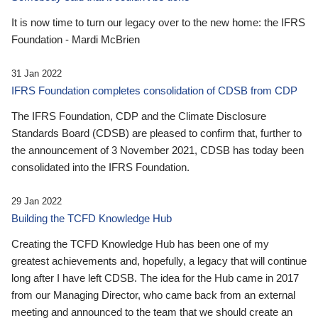
It is now time to turn our legacy over to the new home: the IFRS
Foundation - Mardi McBrien
31 Jan 2022
IFRS Foundation completes consolidation of CDSB from CDP
The IFRS Foundation, CDP and the Climate Disclosure
Standards Board (CDSB) are pleased to confirm that, further to
the announcement of 3 November 2021, CDSB has today been
consolidated into the IFRS Foundation.
29 Jan 2022
Building the TCFD Knowledge Hub
Creating the TCFD Knowledge Hub has been one of my
greatest achievements and, hopefully, a legacy that will continue
long after I have left CDSB. The idea for the Hub came in 2017
from our Managing Director, who came back from an external
meeting and announced to the team that we should create an