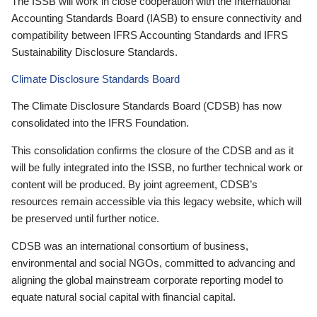
The ISSB will work in close cooperation with the International
Accounting Standards Board (IASB) to ensure connectivity and
compatibility between IFRS Accounting Standards and IFRS
Sustainability Disclosure Standards.
Climate Disclosure Standards Board
The Climate Disclosure Standards Board (CDSB) has now
consolidated into the IFRS Foundation.
This consolidation confirms the closure of the CDSB and as it
will be fully integrated into the ISSB, no further technical work or
content will be produced. By joint agreement, CDSB’s
resources remain accessible via this legacy website, which will
be preserved until further notice.
CDSB was an international consortium of business,
environmental and social NGOs, committed to advancing and
aligning the global mainstream corporate reporting model to
equate natural social capital with financial capital.