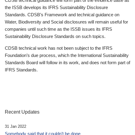
CDSB technical guidance will form part of the evidence base as
the ISSB develops its IFRS Sustainability Disclosure
Standards. CDSB’s Framework and technical guidance on
Water, Biodiversity and Social disclosures will remain useful for
companies until such time as the ISSB issues its IFRS
Sustainability Disclosure Standards on such topics.
CDSB technical work has not been subject to the IFRS
Foundation’s due process, which the International Sustainability
Standards Board will follow in its work, and does not form part of
IFRS Standards.
Recent Updates
31 Jan 2022
Somebody said that it couldn’t be done