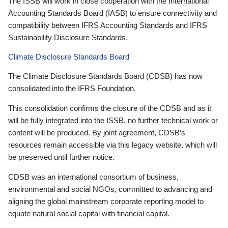
The ISSB will work in close cooperation with the International
Accounting Standards Board (IASB) to ensure connectivity and
compatibility between IFRS Accounting Standards and IFRS
Sustainability Disclosure Standards.
Climate Disclosure Standards Board
The Climate Disclosure Standards Board (CDSB) has now
consolidated into the IFRS Foundation.
This consolidation confirms the closure of the CDSB and as it
will be fully integrated into the ISSB, no further technical work or
content will be produced. By joint agreement, CDSB’s
resources remain accessible via this legacy website, which will
be preserved until further notice.
CDSB was an international consortium of business,
environmental and social NGOs, committed to advancing and
aligning the global mainstream corporate reporting model to
equate natural social capital with financial capital.