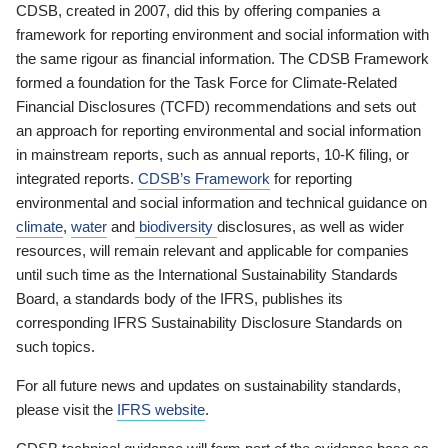
CDSB, created in 2007, did this by offering companies a
framework for reporting environment and social information with
the same rigour as financial information. The CDSB Framework
formed a foundation for the Task Force for Climate-Related
Financial Disclosures (TCFD) recommendations and sets out
an approach for reporting environmental and social information
in mainstream reports, such as annual reports, 10-K filing, or
integrated reports.
CDSB’s Framework
for reporting
environmental and social information and technical guidance on
climate
,
water
and
biodiversity
disclosures, as well as wider
resources, will remain relevant and applicable for companies
until such time as the International Sustainability Standards
Board, a standards body of the IFRS, publishes its
corresponding IFRS Sustainability Disclosure Standards on
such topics.
For all future news and updates on sustainability standards,
please visit the
IFRS website
.