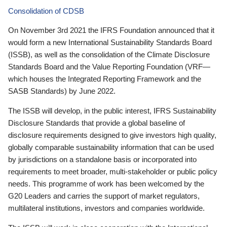
Consolidation of CDSB
On November 3rd 2021 the IFRS Foundation announced that it
would form a new International Sustainability Standards Board
(ISSB), as well as the consolidation of the Climate Disclosure
Standards Board and the Value Reporting Foundation (VRF—
which houses the Integrated Reporting Framework and the
SASB Standards) by June 2022.
The ISSB will develop, in the public interest, IFRS Sustainability
Disclosure Standards that provide a global baseline of
disclosure requirements designed to give investors high quality,
globally comparable sustainability information that can be used
by jurisdictions on a standalone basis or incorporated into
requirements to meet broader, multi-stakeholder or public policy
needs. This programme of work has been welcomed by the
G20 Leaders and carries the support of market regulators,
multilateral institutions, investors and companies worldwide.