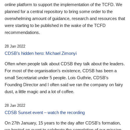
online platform to support the implementation of the TCFD. We
planned for a central repository to bring some order to the
overwhelming amount of guidance, research and resources that
were starting to be published in the wake of the TCFD
recommendations.
28 Jan 2022
CDSB’s hidden hero: Michael Zimonyi
Often when people talk about CDSB they talk about the leaders.
For most of the organisation’s existence, CDSB has been a
small Secretariat under 5 people. Lois Guthrie, CDSB’s
Founding Director and I often said we ran the company on fairy
dust, a little magic and a lot of coffee.
28 Jan 2022
CDSB Sunset event – watch the recording
On 27th January, 15 years to the day after CDSB's formation,
we hosted an event to celebrate the completion of our mission