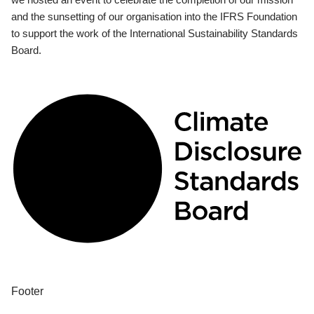
and the sunsetting of our organisation into the IFRS Foundation
to support the work of the International Sustainability Standards
Board.
Footer