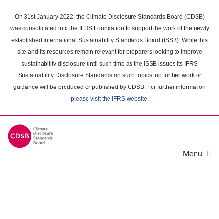
Skip
to
On 31st January 2022, the Climate Disclosure Standards Board (CDSB)
main
was consolidated into the IFRS Foundation to support the work of the newly
content
established International Sustainability Standards Board (ISSB). While this
area
site and its resources remain relevant for preparers looking to improve
sustainability disclosure until such time as the ISSB issues its IFRS
Sustainability Disclosure Standards on such topics, no further work or
guidance will be produced or published by CDSB. For further information
please visit the IFRS website
.
Menu