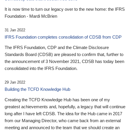
It is now time to turn our legacy over to the new home: the IFRS
Foundation - Mardi McBrien
31 Jan 2022
IFRS Foundation completes consolidation of CDSB from CDP
The IFRS Foundation, CDP and the Climate Disclosure
Standards Board (CDSB) are pleased to confirm that, further to
the announcement of 3 November 2021, CDSB has today been
consolidated into the IFRS Foundation.
29 Jan 2022
Building the TCFD Knowledge Hub
Creating the TCFD Knowledge Hub has been one of my
greatest achievements and, hopefully, a legacy that will continue
long after I have left CDSB. The idea for the Hub came in 2017
from our Managing Director, who came back from an external
meeting and announced to the team that we should create an