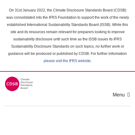
Skip
to
On 31st January 2022, the Climate Disclosure Standards Board (CDSB)
main
was consolidated into the IFRS Foundation to support the work of the newly
content
established International Sustainability Standards Board (ISSB). While this
area
site and its resources remain relevant for preparers looking to improve
sustainability disclosure until such time as the ISSB issues its IFRS
Sustainability Disclosure Standards on such topics, no further work or
guidance will be produced or published by CDSB. For further information
please visit the IFRS website
.
Menu