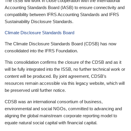
The ISSB will work in close cooperation with the International
Accounting Standards Board (IASB) to ensure connectivity and
compatibility between IFRS Accounting Standards and IFRS
Sustainability Disclosure Standards.
Climate Disclosure Standards Board
The Climate Disclosure Standards Board (CDSB) has now
consolidated into the IFRS Foundation.
This consolidation confirms the closure of the CDSB and as it
will be fully integrated into the ISSB, no further technical work or
content will be produced. By joint agreement, CDSB’s
resources remain accessible via this legacy website, which will
be preserved until further notice.
CDSB was an international consortium of business,
environmental and social NGOs, committed to advancing and
aligning the global mainstream corporate reporting model to
equate natural social capital with financial capital.