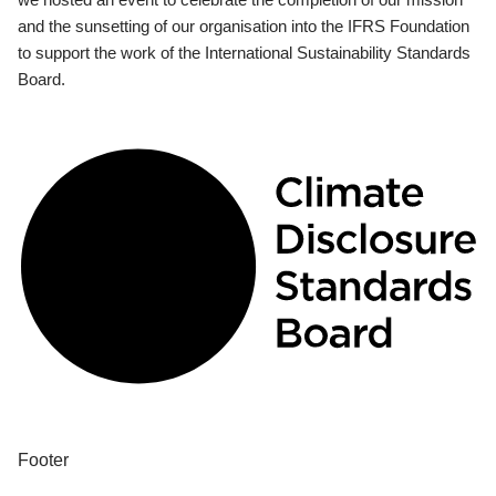
and the sunsetting of our organisation into the IFRS Foundation
to support the work of the International Sustainability Standards
Board.
Footer