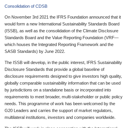
Consolidation of CDSB
On November 3rd 2021 the IFRS Foundation announced that it
would form a new International Sustainability Standards Board
(ISSB), as well as the consolidation of the Climate Disclosure
Standards Board and the Value Reporting Foundation (VRF—
which houses the Integrated Reporting Framework and the
SASB Standards) by June 2022.
The ISSB will develop, in the public interest, IFRS Sustainability
Disclosure Standards that provide a global baseline of
disclosure requirements designed to give investors high quality,
globally comparable sustainability information that can be used
by jurisdictions on a standalone basis or incorporated into
requirements to meet broader, multi-stakeholder or public policy
needs. This programme of work has been welcomed by the
G20 Leaders and carries the support of market regulators,
multilateral institutions, investors and companies worldwide.