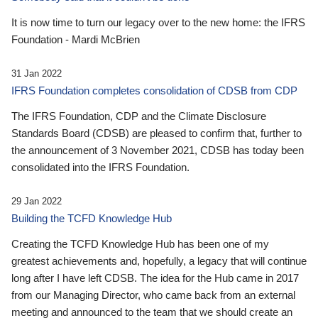
It is now time to turn our legacy over to the new home: the IFRS
Foundation - Mardi McBrien
31 Jan 2022
IFRS Foundation completes consolidation of CDSB from CDP
The IFRS Foundation, CDP and the Climate Disclosure
Standards Board (CDSB) are pleased to confirm that, further to
the announcement of 3 November 2021, CDSB has today been
consolidated into the IFRS Foundation.
29 Jan 2022
Building the TCFD Knowledge Hub
Creating the TCFD Knowledge Hub has been one of my
greatest achievements and, hopefully, a legacy that will continue
long after I have left CDSB. The idea for the Hub came in 2017
from our Managing Director, who came back from an external
meeting and announced to the team that we should create an