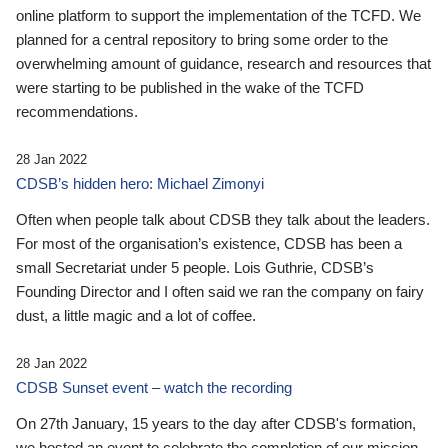
online platform to support the implementation of the TCFD. We
planned for a central repository to bring some order to the
overwhelming amount of guidance, research and resources that
were starting to be published in the wake of the TCFD
recommendations.
28 Jan 2022
CDSB’s hidden hero: Michael Zimonyi
Often when people talk about CDSB they talk about the leaders.
For most of the organisation’s existence, CDSB has been a
small Secretariat under 5 people. Lois Guthrie, CDSB’s
Founding Director and I often said we ran the company on fairy
dust, a little magic and a lot of coffee.
28 Jan 2022
CDSB Sunset event – watch the recording
On 27th January, 15 years to the day after CDSB's formation,
we hosted an event to celebrate the completion of our mission