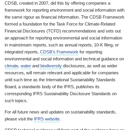
CDSB, created in 2007, did this by offering companies a
framework for reporting environment and social information with
the same rigour as financial information. The CDSB Framework
formed a foundation for the Task Force for Climate-Related
Financial Disclosures (TCFD) recommendations and sets out
an approach for reporting environmental and social information
in mainstream reports, such as annual reports, 10-K filing, or
integrated reports.
CDSB’s Framework
for reporting
environmental and social information and technical guidance on
climate
,
water
and
biodiversity
disclosures, as well as wider
resources, will remain relevant and applicable for companies
until such time as the International Sustainability Standards
Board, a standards body of the IFRS, publishes its
corresponding IFRS Sustainability Disclosure Standards on
such topics.
For all future news and updates on sustainability standards,
please visit the
IFRS website
.