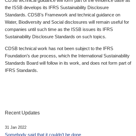
CDSB technical guidance will form part of the evidence base as
the ISSB develops its IFRS Sustainability Disclosure
Standards. CDSB’s Framework and technical guidance on
Water, Biodiversity and Social disclosures will remain useful for
companies until such time as the ISSB issues its IFRS
Sustainability Disclosure Standards on such topics.
CDSB technical work has not been subject to the IFRS
Foundation’s due process, which the International Sustainability
Standards Board will follow in its work, and does not form part of
IFRS Standards.
Recent Updates
31 Jan 2022
Somebody said that it couldn’t be done