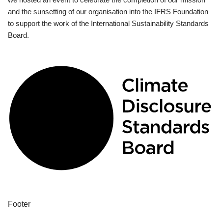
and the sunsetting of our organisation into the IFRS Foundation
to support the work of the International Sustainability Standards
Board.
Footer