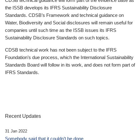
CDSB technical guidance will form part of the evidence base as
the ISSB develops its IFRS Sustainability Disclosure
Standards. CDSB’s Framework and technical guidance on
Water, Biodiversity and Social disclosures will remain useful for
companies until such time as the ISSB issues its IFRS
Sustainability Disclosure Standards on such topics.
CDSB technical work has not been subject to the IFRS
Foundation’s due process, which the International Sustainability
Standards Board will follow in its work, and does not form part of
IFRS Standards.
Recent Updates
31 Jan 2022
Somebody said that it couldn’t be done