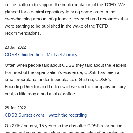
online platform to support the implementation of the TCFD. We
planned for a central repository to bring some order to the
overwhelming amount of guidance, research and resources that
were starting to be published in the wake of the TCFD
recommendations.
28 Jan 2022
CDSB’s hidden hero: Michael Zimonyi
Often when people talk about CDSB they talk about the leaders.
For most of the organisation’s existence, CDSB has been a
small Secretariat under 5 people. Lois Guthrie, CDSB’s
Founding Director and I often said we ran the company on fairy
dust, a little magic and a lot of coffee.
28 Jan 2022
CDSB Sunset event – watch the recording
On 27th January, 15 years to the day after CDSB's formation,
we hosted an event to celebrate the completion of our mission