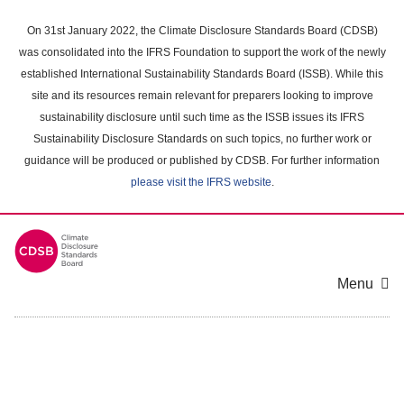
Skip
to
On 31st January 2022, the Climate Disclosure Standards Board (CDSB)
main
was consolidated into the IFRS Foundation to support the work of the newly
content
established International Sustainability Standards Board (ISSB). While this
area
site and its resources remain relevant for preparers looking to improve
sustainability disclosure until such time as the ISSB issues its IFRS
Sustainability Disclosure Standards on such topics, no further work or
guidance will be produced or published by CDSB. For further information
please visit the IFRS website
.
Menu