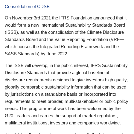
Consolidation of CDSB
On November 3rd 2021 the IFRS Foundation announced that it
would form a new International Sustainability Standards Board
(ISSB), as well as the consolidation of the Climate Disclosure
Standards Board and the Value Reporting Foundation (VRF—
which houses the Integrated Reporting Framework and the
SASB Standards) by June 2022.
The ISSB will develop, in the public interest, IFRS Sustainability
Disclosure Standards that provide a global baseline of
disclosure requirements designed to give investors high quality,
globally comparable sustainability information that can be used
by jurisdictions on a standalone basis or incorporated into
requirements to meet broader, multi-stakeholder or public policy
needs. This programme of work has been welcomed by the
G20 Leaders and carries the support of market regulators,
multilateral institutions, investors and companies worldwide.