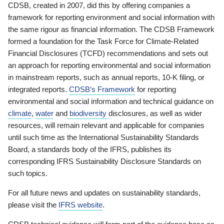
CDSB, created in 2007, did this by offering companies a
framework for reporting environment and social information with
the same rigour as financial information. The CDSB Framework
formed a foundation for the Task Force for Climate-Related
Financial Disclosures (TCFD) recommendations and sets out
an approach for reporting environmental and social information
in mainstream reports, such as annual reports, 10-K filing, or
integrated reports.
CDSB’s Framework
for reporting
environmental and social information and technical guidance on
climate
,
water
and
biodiversity
disclosures, as well as wider
resources, will remain relevant and applicable for companies
until such time as the International Sustainability Standards
Board, a standards body of the IFRS, publishes its
corresponding IFRS Sustainability Disclosure Standards on
such topics.
For all future news and updates on sustainability standards,
please visit the
IFRS website
.