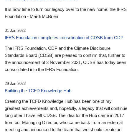
It is now time to turn our legacy over to the new home: the IFRS
Foundation - Mardi McBrien
31 Jan 2022
IFRS Foundation completes consolidation of CDSB from CDP
The IFRS Foundation, CDP and the Climate Disclosure
Standards Board (CDSB) are pleased to confirm that, further to
the announcement of 3 November 2021, CDSB has today been
consolidated into the IFRS Foundation.
29 Jan 2022
Building the TCFD Knowledge Hub
Creating the TCFD Knowledge Hub has been one of my
greatest achievements and, hopefully, a legacy that will continue
long after I have left CDSB. The idea for the Hub came in 2017
from our Managing Director, who came back from an external
meeting and announced to the team that we should create an