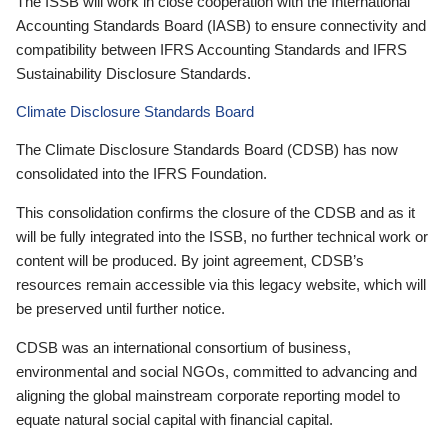
The ISSB will work in close cooperation with the International
Accounting Standards Board (IASB) to ensure connectivity and
compatibility between IFRS Accounting Standards and IFRS
Sustainability Disclosure Standards.
Climate Disclosure Standards Board
The Climate Disclosure Standards Board (CDSB) has now
consolidated into the IFRS Foundation.
This consolidation confirms the closure of the CDSB and as it
will be fully integrated into the ISSB, no further technical work or
content will be produced. By joint agreement, CDSB’s
resources remain accessible via this legacy website, which will
be preserved until further notice.
CDSB was an international consortium of business,
environmental and social NGOs, committed to advancing and
aligning the global mainstream corporate reporting model to
equate natural social capital with financial capital.