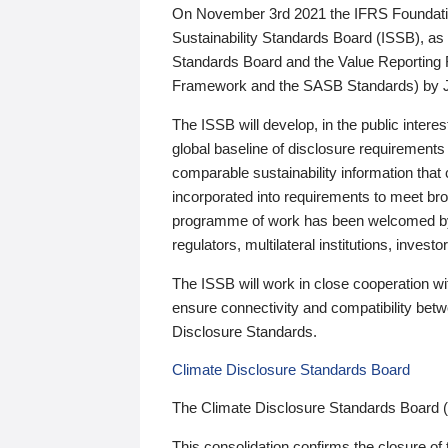
On November 3rd 2021 the IFRS Foundation
Sustainability Standards Board (ISSB), as 
Standards Board and the Value Reporting
Framework and the SASB Standards) by 
The ISSB will develop, in the public intere
global baseline of disclosure requirements 
comparable sustainability information that
incorporated into requirements to meet bro
programme of work has been welcomed by 
regulators, multilateral institutions, inve
The ISSB will work in close cooperation wi
ensure connectivity and compatibility be
Disclosure Standards.
Climate Disclosure Standards Board
The Climate Disclosure Standards Board 
This consolidation confirms the closure of 