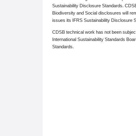
Sustainability Disclosure Standards. CDS
Biodiversity and Social disclosures will r
issues its IFRS Sustainability Disclosure
CDSB technical work has not been subject
International Sustainability Standards Board
Standards.