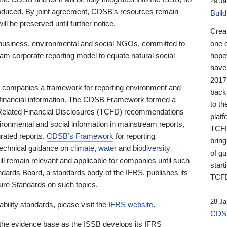
29 Ja
 produced. By joint agreement, CDSB’s resources remain
Buil
ll be preserved until further notice.
Crea
business, environmental and social NGOs, committed to
one 
am corporate reporting model to equate natural social
hopef
have
2017
ng companies a framework for reporting environment and
back
s financial information. The CDSB Framework formed a
to th
e-Related Financial Disclosures (TCFD) recommendations
platf
ironmental and social information in mainstream reports,
TCFD.
grated reports.
CDSB’s Framework
for reporting
brin
technical guidance on
climate
,
water
and
biodiversity
of g
ill remain relevant and applicable for companies until such
start
andards Board, a standards body of the IFRS, publishes its
TCFD
sure Standards on such topics.
28 Ja
bility standards, please visit the
IFRS website
.
CDSB
 the evidence base as the ISSB develops its IFRS