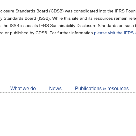
closure Standards Board (CDSB) was consolidated into the IFRS Found
ity Standards Board (ISSB). While this site and its resources remain rel
as the ISSB issues its IFRS Sustainability Disclosure Standards on such 
d or published by CDSB. For further information
please visit the IFRS
Follow
CDSB
What we do
News
Publications & resources