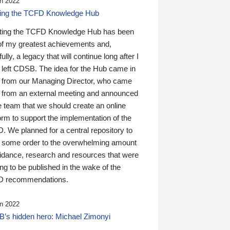
n 2022
ding the TCFD Knowledge Hub
ting the TCFD Knowledge Hub has been
of my greatest achievements and,
ully, a legacy that will continue long after I
 left CDSB. The idea for the Hub came in
 from our Managing Director, who came
 from an external meeting and announced
e team that we should create an online
orm to support the implementation of the
 We planned for a central repository to
g some order to the overwhelming amount
uidance, research and resources that were
ing to be published in the wake of the
 recommendations.
n 2022
’s hidden hero: Michael Zimonyi