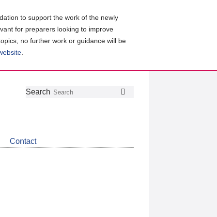
ation to support the work of the newly
evant for preparers looking to improve
topics, no further work or guidance will be
 website
.
Follow
Join
Get
Search
Search
us
our
the
on
group
latest
Twitter
on
news
LinkedIn
about
Contact
CDSB