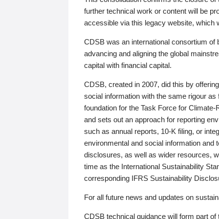
further technical work or content will be
accessible via this legacy website, which wi
CDSB was an international consortium of 
advancing and aligning the global mainstre
capital with financial capital.
CDSB, created in 2007, did this by offeri
social information with the same rigour a
foundation for the Task Force for Climat
and sets out an approach for reporting env
such as annual reports, 10-K filing, or inte
environmental and social information and 
disclosures, as well as wider resources, w
time as the International Sustainability St
corresponding IFRS Sustainability Disclo
For all future news and updates on sustaina
CDSB technical guidance will form part of