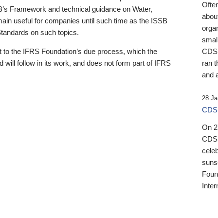
Ofte
B’s Framework and technical guidance on Water,
about
emain useful for companies until such time as the ISSB
orga
 Standards on such topics.
small
 to the IFRS Foundation’s due process, which the
CDSB
 will follow in its work, and does not form part of IFRS
ran t
and a
28 Ja
CDSB
On 27
CDSB
celeb
sunse
Found
Inter