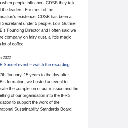
n when people talk about CDSB they talk
 the leaders. For most of the
nisation’s existence, CDSB has been a
 Secretariat under 5 people. Lois Guthrie,
’s Founding Director and I often said we
he company on fairy dust, a little magic
 lot of coffee.
n 2022
 Sunset event – watch the recording
th January, 15 years to the day after
's formation, we hosted an event to
rate the completion of our mission and the
tting of our organisation into the IFRS
ation to support the work of the
national Sustainability Standards Board.