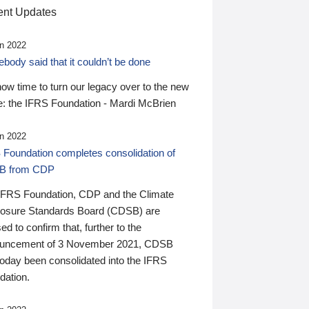
nt Updates
n 2022
ody said that it couldn’t be done
 now time to turn our legacy over to the new
: the IFRS Foundation - Mardi McBrien
n 2022
 Foundation completes consolidation of
B from CDP
IFRS Foundation, CDP and the Climate
losure Standards Board (CDSB) are
ed to confirm that, further to the
uncement of 3 November 2021, CDSB
today been consolidated into the IFRS
dation.