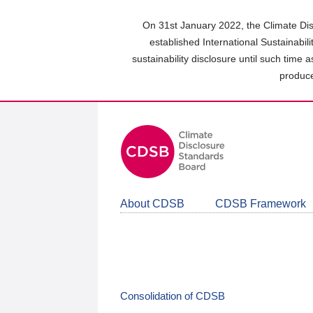
Skip
to
On 31st January 2022, the Climate Dis
main
established International Sustainabil
content
sustainability disclosure until such time 
area
produce
About CDSB
CDSB Framework
Consolidation of CDSB