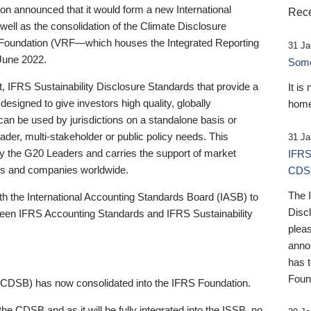
 announced that it would form a new International
Rece
well as the consolidation of the Climate Disclosure
 Foundation (VRF—which houses the Integrated Reporting
31 Ja
June 2022.
Someb
st, IFRS Sustainability Disclosure Standards that provide a
It is
designed to give investors high quality, globally
home
 can be used by jurisdictions on a standalone basis or
ader, multi-stakeholder or public policy needs. This
31 Ja
the G20 Leaders and carries the support of market
IFRS
stors and companies worldwide.
CDS
The 
th the International Accounting Standards Board (IASB) to
Disc
tween IFRS Accounting Standards and IFRS Sustainability
pleas
anno
has 
Foun
(CDSB) has now consolidated into the IFRS Foundation.
the CDSB and as it will be fully integrated into the ISSB, no