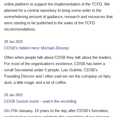
online platform to support the implementation of the TCFD. We
planned for a central repository to bring some order to the
overwhelming amount of guidance, research and resources that
were starting to be published in the wake of the TCFD
recommendations.
28 Jan 2022
CDSB’s hidden hero: Michael Zimonyi
Often when people talk about CDSB they talk about the leaders.
For most of the organisation’s existence, CDSB has been a
small Secretariat under 5 people. Lois Guthrie, CDSB’s
Founding Director and I often said we ran the company on fairy
dust, a little magic and a lot of coffee.
28 Jan 2022
CDSB Sunset event – watch the recording
On 27th January, 15 years to the day after CDSB's formation,
we hosted an event to celebrate the completion of our mission