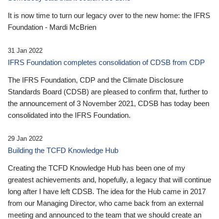
It is now time to turn our legacy over to the new home: the IFRS
Foundation - Mardi McBrien
31 Jan 2022
IFRS Foundation completes consolidation of CDSB from CDP
The IFRS Foundation, CDP and the Climate Disclosure
Standards Board (CDSB) are pleased to confirm that, further to
the announcement of 3 November 2021, CDSB has today been
consolidated into the IFRS Foundation.
29 Jan 2022
Building the TCFD Knowledge Hub
Creating the TCFD Knowledge Hub has been one of my
greatest achievements and, hopefully, a legacy that will continue
long after I have left CDSB. The idea for the Hub came in 2017
from our Managing Director, who came back from an external
meeting and announced to the team that we should create an