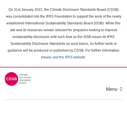
Skip
to
On 31st January 2022, the Climate Disclosure Standards Board (CDSB)
main
was consolidated into the IFRS Foundation to support the work of the newly
content
established International Sustainability Standards Board (ISSB). While this
area
site and its resources remain relevant for preparers looking to improve
sustainability disclosure until such time as the ISSB issues its IFRS
Sustainability Disclosure Standards on such topics, no further work or
guidance will be produced or published by CDSB. For further information
please visit the IFRS website
.
Menu