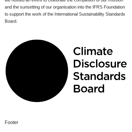
and the sunsetting of our organisation into the IFRS Foundation
to support the work of the International Sustainability Standards
Board.
Footer