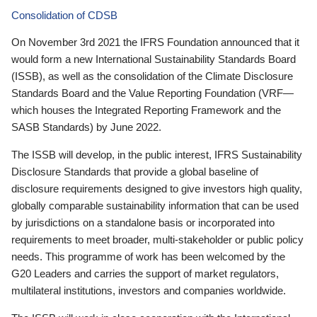
Consolidation of CDSB
On November 3rd 2021 the IFRS Foundation announced that it
would form a new International Sustainability Standards Board
(ISSB), as well as the consolidation of the Climate Disclosure
Standards Board and the Value Reporting Foundation (VRF—
which houses the Integrated Reporting Framework and the
SASB Standards) by June 2022.
The ISSB will develop, in the public interest, IFRS Sustainability
Disclosure Standards that provide a global baseline of
disclosure requirements designed to give investors high quality,
globally comparable sustainability information that can be used
by jurisdictions on a standalone basis or incorporated into
requirements to meet broader, multi-stakeholder or public policy
needs. This programme of work has been welcomed by the
G20 Leaders and carries the support of market regulators,
multilateral institutions, investors and companies worldwide.