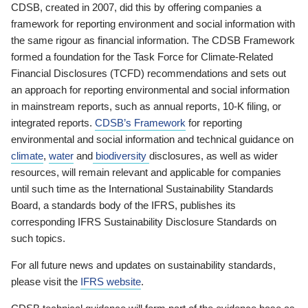
CDSB, created in 2007, did this by offering companies a
framework for reporting environment and social information with
the same rigour as financial information. The CDSB Framework
formed a foundation for the Task Force for Climate-Related
Financial Disclosures (TCFD) recommendations and sets out
an approach for reporting environmental and social information
in mainstream reports, such as annual reports, 10-K filing, or
integrated reports.
CDSB’s Framework
for reporting
environmental and social information and technical guidance on
climate
,
water
and
biodiversity
disclosures, as well as wider
resources, will remain relevant and applicable for companies
until such time as the International Sustainability Standards
Board, a standards body of the IFRS, publishes its
corresponding IFRS Sustainability Disclosure Standards on
such topics.
For all future news and updates on sustainability standards,
please visit the
IFRS website
.