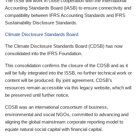
The ISSB will work in close cooperation with the International
Accounting Standards Board (IASB) to ensure connectivity and
compatibility between IFRS Accounting Standards and IFRS
Sustainability Disclosure Standards.
Climate Disclosure Standards Board
The Climate Disclosure Standards Board (CDSB) has now
consolidated into the IFRS Foundation.
This consolidation confirms the closure of the CDSB and as it
will be fully integrated into the ISSB, no further technical work or
content will be produced. By joint agreement, CDSB’s
resources remain accessible via this legacy website, which will
be preserved until further notice.
CDSB was an international consortium of business,
environmental and social NGOs, committed to advancing and
aligning the global mainstream corporate reporting model to
equate natural social capital with financial capital.