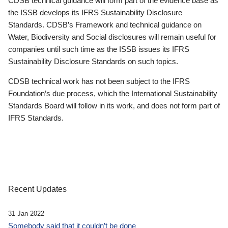
CDSB technical guidance will form part of the evidence base as
the ISSB develops its IFRS Sustainability Disclosure
Standards. CDSB’s Framework and technical guidance on
Water, Biodiversity and Social disclosures will remain useful for
companies until such time as the ISSB issues its IFRS
Sustainability Disclosure Standards on such topics.
CDSB technical work has not been subject to the IFRS
Foundation’s due process, which the International Sustainability
Standards Board will follow in its work, and does not form part of
IFRS Standards.
Recent Updates
31 Jan 2022
Somebody said that it couldn’t be done