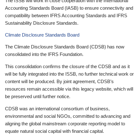
The ISSB will work in close cooperation with the International
Accounting Standards Board (IASB) to ensure connectivity and
compatibility between IFRS Accounting Standards and IFRS
Sustainability Disclosure Standards.
Climate Disclosure Standards Board
The Climate Disclosure Standards Board (CDSB) has now
consolidated into the IFRS Foundation.
This consolidation confirms the closure of the CDSB and as it
will be fully integrated into the ISSB, no further technical work or
content will be produced. By joint agreement, CDSB’s
resources remain accessible via this legacy website, which will
be preserved until further notice.
CDSB was an international consortium of business,
environmental and social NGOs, committed to advancing and
aligning the global mainstream corporate reporting model to
equate natural social capital with financial capital.