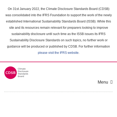
Skip
to
On 31st January 2022, the Climate Disclosure Standards Board (CDSB)
main
was consolidated into the IFRS Foundation to support the work of the newly
content
established International Sustainability Standards Board (ISSB). While this
area
site and its resources remain relevant for preparers looking to improve
sustainability disclosure until such time as the ISSB issues its IFRS
Sustainability Disclosure Standards on such topics, no further work or
guidance will be produced or published by CDSB. For further information
please visit the IFRS website
.
Menu