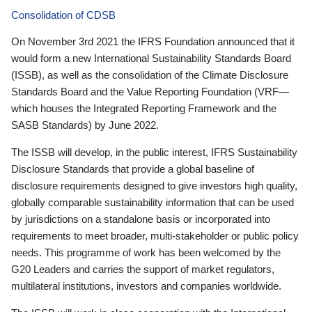
Consolidation of CDSB
On November 3rd 2021 the IFRS Foundation announced that it
would form a new International Sustainability Standards Board
(ISSB), as well as the consolidation of the Climate Disclosure
Standards Board and the Value Reporting Foundation (VRF—
which houses the Integrated Reporting Framework and the
SASB Standards) by June 2022.
The ISSB will develop, in the public interest, IFRS Sustainability
Disclosure Standards that provide a global baseline of
disclosure requirements designed to give investors high quality,
globally comparable sustainability information that can be used
by jurisdictions on a standalone basis or incorporated into
requirements to meet broader, multi-stakeholder or public policy
needs. This programme of work has been welcomed by the
G20 Leaders and carries the support of market regulators,
multilateral institutions, investors and companies worldwide.