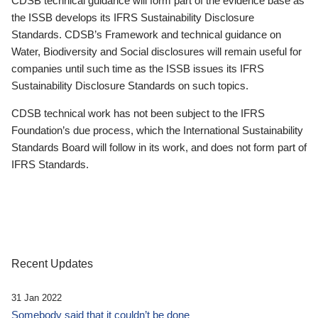
CDSB technical guidance will form part of the evidence base as
the ISSB develops its IFRS Sustainability Disclosure
Standards. CDSB’s Framework and technical guidance on
Water, Biodiversity and Social disclosures will remain useful for
companies until such time as the ISSB issues its IFRS
Sustainability Disclosure Standards on such topics.
CDSB technical work has not been subject to the IFRS
Foundation’s due process, which the International Sustainability
Standards Board will follow in its work, and does not form part of
IFRS Standards.
Recent Updates
31 Jan 2022
Somebody said that it couldn’t be done