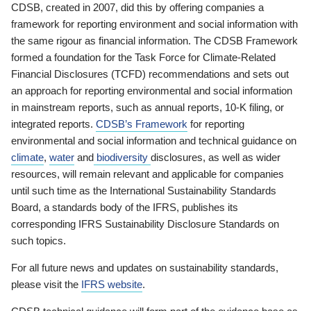
CDSB, created in 2007, did this by offering companies a
framework for reporting environment and social information with
the same rigour as financial information. The CDSB Framework
formed a foundation for the Task Force for Climate-Related
Financial Disclosures (TCFD) recommendations and sets out
an approach for reporting environmental and social information
in mainstream reports, such as annual reports, 10-K filing, or
integrated reports.
CDSB’s Framework
for reporting
environmental and social information and technical guidance on
climate
,
water
and
biodiversity
disclosures, as well as wider
resources, will remain relevant and applicable for companies
until such time as the International Sustainability Standards
Board, a standards body of the IFRS, publishes its
corresponding IFRS Sustainability Disclosure Standards on
such topics.
For all future news and updates on sustainability standards,
please visit the
IFRS website
.