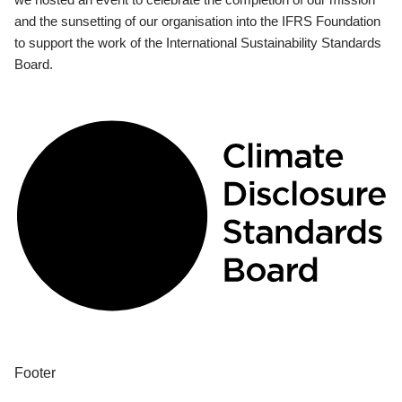
and the sunsetting of our organisation into the IFRS Foundation
to support the work of the International Sustainability Standards
Board.
Footer