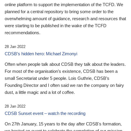
online platform to support the implementation of the TCFD. We
planned for a central repository to bring some order to the
overwhelming amount of guidance, research and resources that
were starting to be published in the wake of the TCFD
recommendations.
28 Jan 2022
CDSB’s hidden hero: Michael Zimonyi
Often when people talk about CDSB they talk about the leaders.
For most of the organisation’s existence, CDSB has been a
small Secretariat under 5 people. Lois Guthrie, CDSB’s
Founding Director and I often said we ran the company on fairy
dust, a little magic and a lot of coffee.
28 Jan 2022
CDSB Sunset event – watch the recording
On 27th January, 15 years to the day after CDSB's formation,
we hosted an event to celebrate the completion of our mission