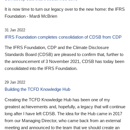
It is now time to turn our legacy over to the new home: the IFRS
Foundation - Mardi McBrien
31 Jan 2022
IFRS Foundation completes consolidation of CDSB from CDP
The IFRS Foundation, CDP and the Climate Disclosure
Standards Board (CDSB) are pleased to confirm that, further to
the announcement of 3 November 2021, CDSB has today been
consolidated into the IFRS Foundation.
29 Jan 2022
Building the TCFD Knowledge Hub
Creating the TCFD Knowledge Hub has been one of my
greatest achievements and, hopefully, a legacy that will continue
long after I have left CDSB. The idea for the Hub came in 2017
from our Managing Director, who came back from an external
meeting and announced to the team that we should create an