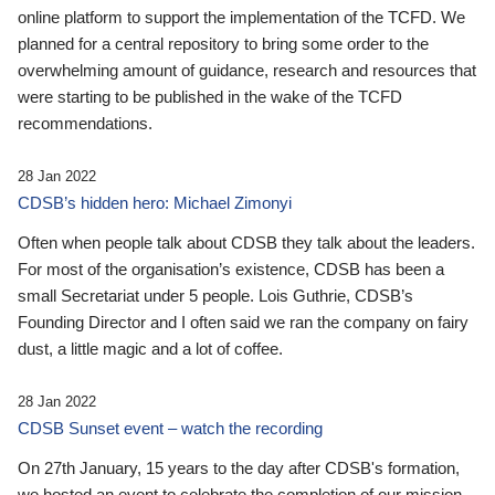
online platform to support the implementation of the TCFD. We
planned for a central repository to bring some order to the
overwhelming amount of guidance, research and resources that
were starting to be published in the wake of the TCFD
recommendations.
28 Jan 2022
CDSB’s hidden hero: Michael Zimonyi
Often when people talk about CDSB they talk about the leaders.
For most of the organisation’s existence, CDSB has been a
small Secretariat under 5 people. Lois Guthrie, CDSB’s
Founding Director and I often said we ran the company on fairy
dust, a little magic and a lot of coffee.
28 Jan 2022
CDSB Sunset event – watch the recording
On 27th January, 15 years to the day after CDSB's formation,
we hosted an event to celebrate the completion of our mission