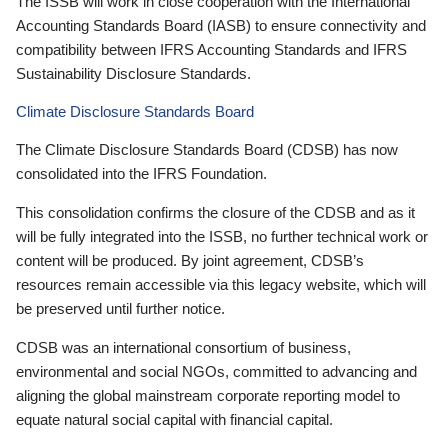
The ISSB will work in close cooperation with the International
Accounting Standards Board (IASB) to ensure connectivity and
compatibility between IFRS Accounting Standards and IFRS
Sustainability Disclosure Standards.
Climate Disclosure Standards Board
The Climate Disclosure Standards Board (CDSB) has now
consolidated into the IFRS Foundation.
This consolidation confirms the closure of the CDSB and as it
will be fully integrated into the ISSB, no further technical work or
content will be produced. By joint agreement, CDSB’s
resources remain accessible via this legacy website, which will
be preserved until further notice.
CDSB was an international consortium of business,
environmental and social NGOs, committed to advancing and
aligning the global mainstream corporate reporting model to
equate natural social capital with financial capital.