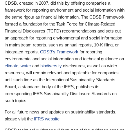
CDSB, created in 2007, did this by offering companies a
framework for reporting environment and social information with
the same rigour as financial information. The CDSB Framework
formed a foundation for the Task Force for Climate-Related
Financial Disclosures (TCFD) recommendations and sets out
an approach for reporting environmental and social information
in mainstream reports, such as annual reports, 10-K filing, or
integrated reports.
CDSB’s Framework
for reporting
environmental and social information and technical guidance on
climate
,
water
and
biodiversity
disclosures, as well as wider
resources, will remain relevant and applicable for companies
until such time as the International Sustainability Standards
Board, a standards body of the IFRS, publishes its
corresponding IFRS Sustainability Disclosure Standards on
such topics.
For all future news and updates on sustainability standards,
please visit the
IFRS website
.