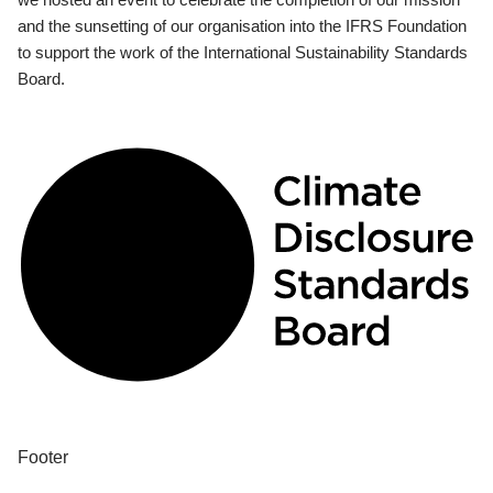
and the sunsetting of our organisation into the IFRS Foundation
to support the work of the International Sustainability Standards
Board.
Footer