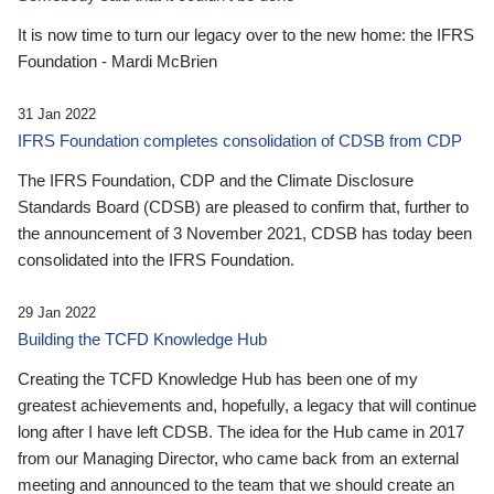
It is now time to turn our legacy over to the new home: the IFRS
Foundation - Mardi McBrien
31 Jan 2022
IFRS Foundation completes consolidation of CDSB from CDP
The IFRS Foundation, CDP and the Climate Disclosure
Standards Board (CDSB) are pleased to confirm that, further to
the announcement of 3 November 2021, CDSB has today been
consolidated into the IFRS Foundation.
29 Jan 2022
Building the TCFD Knowledge Hub
Creating the TCFD Knowledge Hub has been one of my
greatest achievements and, hopefully, a legacy that will continue
long after I have left CDSB. The idea for the Hub came in 2017
from our Managing Director, who came back from an external
meeting and announced to the team that we should create an