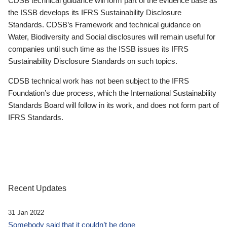
CDSB technical guidance will form part of the evidence base as
the ISSB develops its IFRS Sustainability Disclosure
Standards. CDSB’s Framework and technical guidance on
Water, Biodiversity and Social disclosures will remain useful for
companies until such time as the ISSB issues its IFRS
Sustainability Disclosure Standards on such topics.
CDSB technical work has not been subject to the IFRS
Foundation’s due process, which the International Sustainability
Standards Board will follow in its work, and does not form part of
IFRS Standards.
Recent Updates
31 Jan 2022
Somebody said that it couldn’t be done