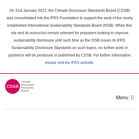
Skip
to
On 31st January 2022, the Climate Disclosure Standards Board (CDSB)
main
was consolidated into the IFRS Foundation to support the work of the newly
content
established International Sustainability Standards Board (ISSB). While this
area
site and its resources remain relevant for preparers looking to improve
sustainability disclosure until such time as the ISSB issues its IFRS
Sustainability Disclosure Standards on such topics, no further work or
guidance will be produced or published by CDSB. For further information
please visit the IFRS website
.
Menu