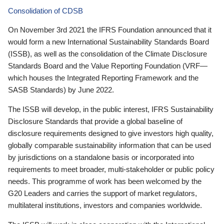
Consolidation of CDSB
On November 3rd 2021 the IFRS Foundation announced that it
would form a new International Sustainability Standards Board
(ISSB), as well as the consolidation of the Climate Disclosure
Standards Board and the Value Reporting Foundation (VRF—
which houses the Integrated Reporting Framework and the
SASB Standards) by June 2022.
The ISSB will develop, in the public interest, IFRS Sustainability
Disclosure Standards that provide a global baseline of
disclosure requirements designed to give investors high quality,
globally comparable sustainability information that can be used
by jurisdictions on a standalone basis or incorporated into
requirements to meet broader, multi-stakeholder or public policy
needs. This programme of work has been welcomed by the
G20 Leaders and carries the support of market regulators,
multilateral institutions, investors and companies worldwide.