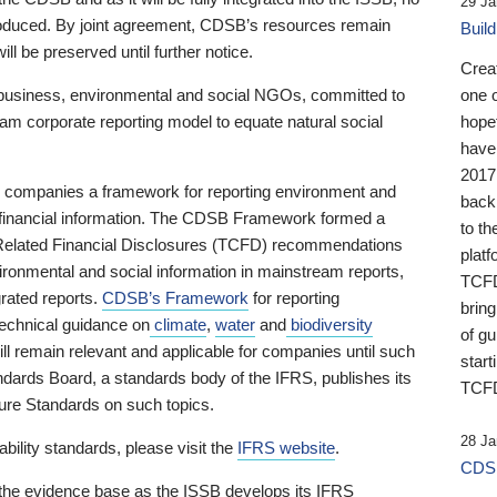
29 Ja
 produced. By joint agreement, CDSB’s resources remain
Buil
ll be preserved until further notice.
Crea
business, environmental and social NGOs, committed to
one 
am corporate reporting model to equate natural social
hopef
have
2017
ng companies a framework for reporting environment and
back
s financial information. The CDSB Framework formed a
to th
e-Related Financial Disclosures (TCFD) recommendations
platf
ironmental and social information in mainstream reports,
TCFD.
grated reports.
CDSB’s Framework
for reporting
brin
technical guidance on
climate
,
water
and
biodiversity
of g
ill remain relevant and applicable for companies until such
start
andards Board, a standards body of the IFRS, publishes its
TCFD
sure Standards on such topics.
28 Ja
bility standards, please visit the
IFRS website
.
CDSB
 the evidence base as the ISSB develops its IFRS