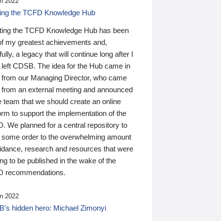
n 2022
ding the TCFD Knowledge Hub
ting the TCFD Knowledge Hub has been
of my greatest achievements and,
ully, a legacy that will continue long after I
 left CDSB. The idea for the Hub came in
 from our Managing Director, who came
 from an external meeting and announced
e team that we should create an online
orm to support the implementation of the
 We planned for a central repository to
g some order to the overwhelming amount
uidance, research and resources that were
ing to be published in the wake of the
 recommendations.
n 2022
’s hidden hero: Michael Zimonyi