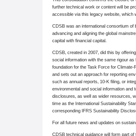
further technical work or content will be
accessible via this legacy website, which wi
CDSB was an international consortium of 
advancing and aligning the global mainstre
capital with financial capital.
CDSB, created in 2007, did this by offeri
social information with the same rigour a
foundation for the Task Force for Climat
and sets out an approach for reporting env
such as annual reports, 10-K filing, or inte
environmental and social information and 
disclosures, as well as wider resources, w
time as the International Sustainability St
corresponding IFRS Sustainability Disclo
For all future news and updates on sustaina
CDSB technical guidance will form part of