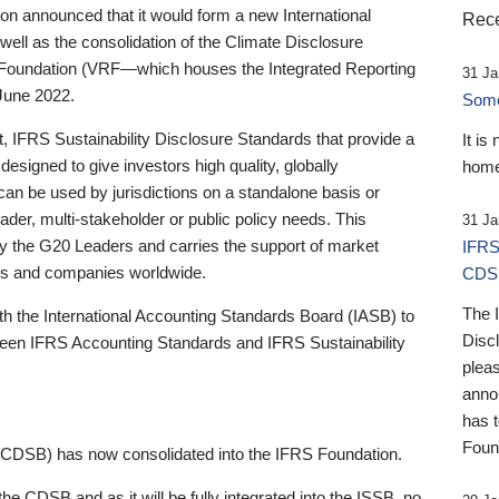
 announced that it would form a new International
Rece
well as the consolidation of the Climate Disclosure
 Foundation (VRF—which houses the Integrated Reporting
31 Ja
June 2022.
Someb
st, IFRS Sustainability Disclosure Standards that provide a
It is
designed to give investors high quality, globally
home
 can be used by jurisdictions on a standalone basis or
ader, multi-stakeholder or public policy needs. This
31 Ja
the G20 Leaders and carries the support of market
IFRS
stors and companies worldwide.
CDS
The 
th the International Accounting Standards Board (IASB) to
Disc
tween IFRS Accounting Standards and IFRS Sustainability
pleas
anno
has 
Foun
(CDSB) has now consolidated into the IFRS Foundation.
the CDSB and as it will be fully integrated into the ISSB, no