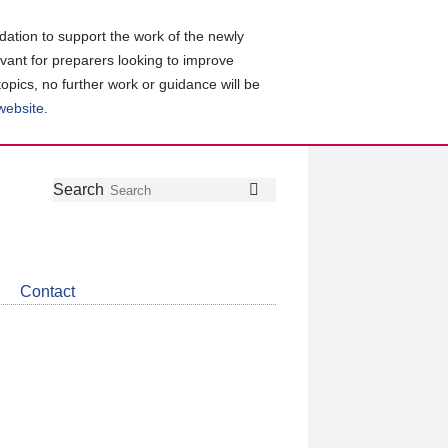
ation to support the work of the newly
evant for preparers looking to improve
topics, no further work or guidance will be
 website
.
Follow
Join
Get
Search
Search
us
our
the
on
group
latest
Twitter
on
news
LinkedIn
about
Contact
CDSB