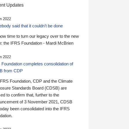
nt Updates
n 2022
ody said that it couldn’t be done
 now time to turn our legacy over to the new
: the IFRS Foundation - Mardi McBrien
n 2022
 Foundation completes consolidation of
B from CDP
IFRS Foundation, CDP and the Climate
losure Standards Board (CDSB) are
ed to confirm that, further to the
uncement of 3 November 2021, CDSB
today been consolidated into the IFRS
dation.