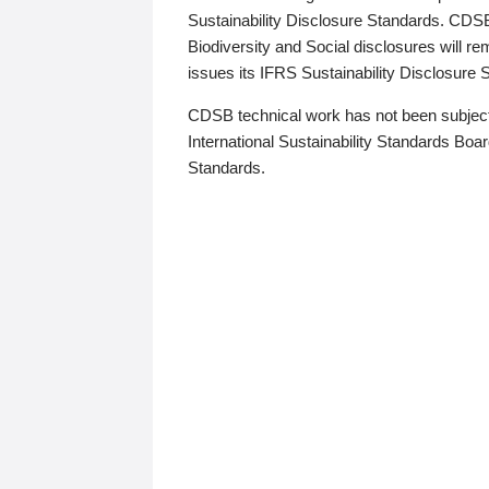
Sustainability Disclosure Standards. CDS
Biodiversity and Social disclosures will r
issues its IFRS Sustainability Disclosure
CDSB technical work has not been subject
International Sustainability Standards Board
Standards.