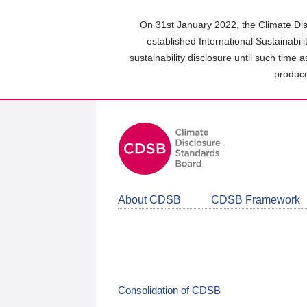
Skip
to
On 31st January 2022, the Climate Dis
main
established International Sustainabil
content
sustainability disclosure until such time 
area
produce
About CDSB
CDSB Framework
Consolidation of CDSB