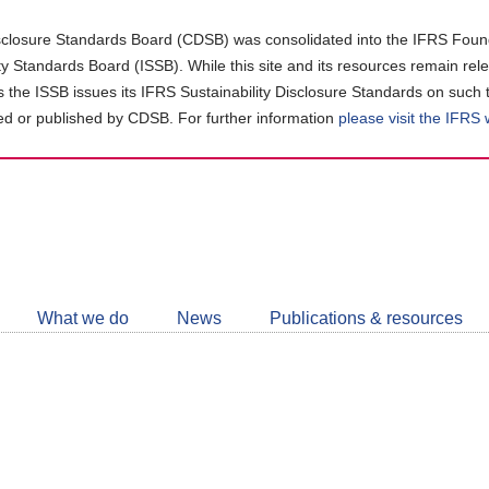
closure Standards Board (CDSB) was consolidated into the IFRS Found
ity Standards Board (ISSB). While this site and its resources remain rel
as the ISSB issues its IFRS Sustainability Disclosure Standards on such 
d or published by CDSB. For further information
please visit the IFRS
Follow
CDSB
What we do
News
Publications & resources