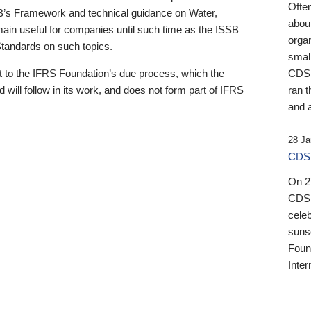
Ofte
B’s Framework and technical guidance on Water,
about
emain useful for companies until such time as the ISSB
orga
 Standards on such topics.
small
 to the IFRS Foundation’s due process, which the
CDSB
 will follow in its work, and does not form part of IFRS
ran t
and a
28 Ja
CDSB
On 27
CDSB
celeb
sunse
Found
Inter