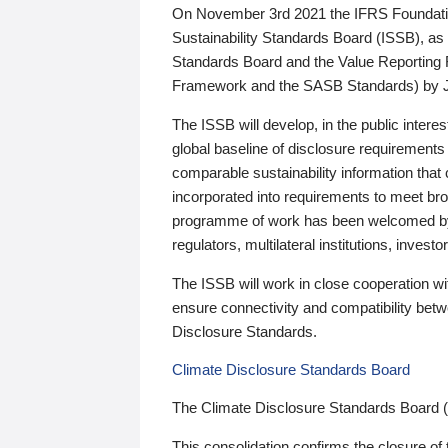
On November 3rd 2021 the IFRS Foundation
Sustainability Standards Board (ISSB), as 
Standards Board and the Value Reporting
Framework and the SASB Standards) by 
The ISSB will develop, in the public intere
global baseline of disclosure requirements 
comparable sustainability information that
incorporated into requirements to meet bro
programme of work has been welcomed by 
regulators, multilateral institutions, inve
The ISSB will work in close cooperation wi
ensure connectivity and compatibility be
Disclosure Standards.
Climate Disclosure Standards Board
The Climate Disclosure Standards Board 
This consolidation confirms the closure of 