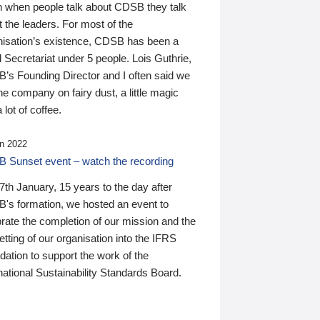
n when people talk about CDSB they talk
 the leaders. For most of the
nisation’s existence, CDSB has been a
 Secretariat under 5 people. Lois Guthrie,
’s Founding Director and I often said we
he company on fairy dust, a little magic
 lot of coffee.
n 2022
 Sunset event – watch the recording
th January, 15 years to the day after
's formation, we hosted an event to
rate the completion of our mission and the
tting of our organisation into the IFRS
ation to support the work of the
national Sustainability Standards Board.