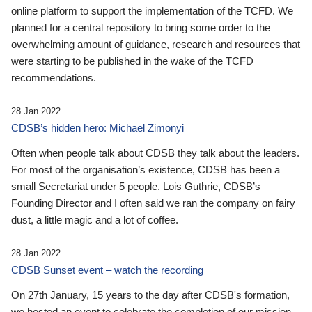
online platform to support the implementation of the TCFD. We
planned for a central repository to bring some order to the
overwhelming amount of guidance, research and resources that
were starting to be published in the wake of the TCFD
recommendations.
28 Jan 2022
CDSB’s hidden hero: Michael Zimonyi
Often when people talk about CDSB they talk about the leaders.
For most of the organisation’s existence, CDSB has been a
small Secretariat under 5 people. Lois Guthrie, CDSB’s
Founding Director and I often said we ran the company on fairy
dust, a little magic and a lot of coffee.
28 Jan 2022
CDSB Sunset event – watch the recording
On 27th January, 15 years to the day after CDSB's formation,
we hosted an event to celebrate the completion of our mission