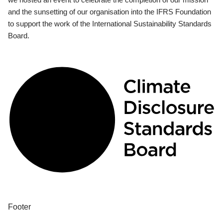
and the sunsetting of our organisation into the IFRS Foundation
to support the work of the International Sustainability Standards
Board.
Footer