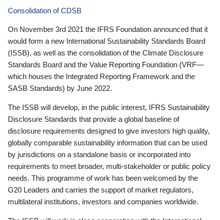
Consolidation of CDSB
On November 3rd 2021 the IFRS Foundation announced that it
would form a new International Sustainability Standards Board
(ISSB), as well as the consolidation of the Climate Disclosure
Standards Board and the Value Reporting Foundation (VRF—
which houses the Integrated Reporting Framework and the
SASB Standards) by June 2022.
The ISSB will develop, in the public interest, IFRS Sustainability
Disclosure Standards that provide a global baseline of
disclosure requirements designed to give investors high quality,
globally comparable sustainability information that can be used
by jurisdictions on a standalone basis or incorporated into
requirements to meet broader, multi-stakeholder or public policy
needs. This programme of work has been welcomed by the
G20 Leaders and carries the support of market regulators,
multilateral institutions, investors and companies worldwide.