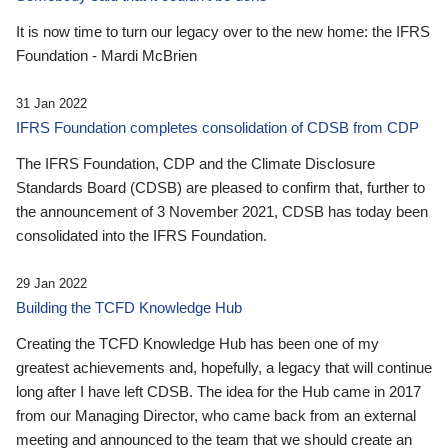
It is now time to turn our legacy over to the new home: the IFRS
Foundation - Mardi McBrien
31 Jan 2022
IFRS Foundation completes consolidation of CDSB from CDP
The IFRS Foundation, CDP and the Climate Disclosure
Standards Board (CDSB) are pleased to confirm that, further to
the announcement of 3 November 2021, CDSB has today been
consolidated into the IFRS Foundation.
29 Jan 2022
Building the TCFD Knowledge Hub
Creating the TCFD Knowledge Hub has been one of my
greatest achievements and, hopefully, a legacy that will continue
long after I have left CDSB. The idea for the Hub came in 2017
from our Managing Director, who came back from an external
meeting and announced to the team that we should create an