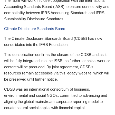
The ISSB will work in close cooperation with the International
Accounting Standards Board (IASB) to ensure connectivity and
compatibility between IFRS Accounting Standards and IFRS
Sustainability Disclosure Standards.
Climate Disclosure Standards Board
The Climate Disclosure Standards Board (CDSB) has now
consolidated into the IFRS Foundation.
This consolidation confirms the closure of the CDSB and as it
will be fully integrated into the ISSB, no further technical work or
content will be produced. By joint agreement, CDSB’s
resources remain accessible via this legacy website, which will
be preserved until further notice.
CDSB was an international consortium of business,
environmental and social NGOs, committed to advancing and
aligning the global mainstream corporate reporting model to
equate natural social capital with financial capital.