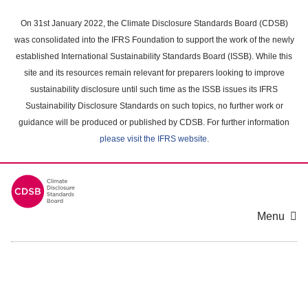
Skip
to
On 31st January 2022, the Climate Disclosure Standards Board (CDSB)
main
was consolidated into the IFRS Foundation to support the work of the newly
content
established International Sustainability Standards Board (ISSB). While this
area
site and its resources remain relevant for preparers looking to improve
sustainability disclosure until such time as the ISSB issues its IFRS
Sustainability Disclosure Standards on such topics, no further work or
guidance will be produced or published by CDSB. For further information
please visit the IFRS website
.
Menu