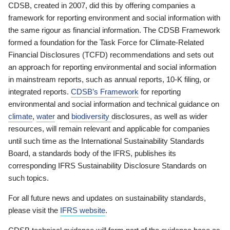
CDSB, created in 2007, did this by offering companies a
framework for reporting environment and social information with
the same rigour as financial information. The CDSB Framework
formed a foundation for the Task Force for Climate-Related
Financial Disclosures (TCFD) recommendations and sets out
an approach for reporting environmental and social information
in mainstream reports, such as annual reports, 10-K filing, or
integrated reports.
CDSB’s Framework
for reporting
environmental and social information and technical guidance on
climate
,
water
and
biodiversity
disclosures, as well as wider
resources, will remain relevant and applicable for companies
until such time as the International Sustainability Standards
Board, a standards body of the IFRS, publishes its
corresponding IFRS Sustainability Disclosure Standards on
such topics.
For all future news and updates on sustainability standards,
please visit the
IFRS website
.