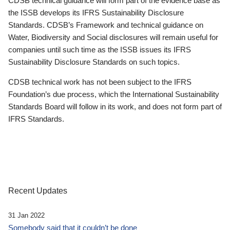
CDSB technical guidance will form part of the evidence base as
the ISSB develops its IFRS Sustainability Disclosure
Standards. CDSB’s Framework and technical guidance on
Water, Biodiversity and Social disclosures will remain useful for
companies until such time as the ISSB issues its IFRS
Sustainability Disclosure Standards on such topics.
CDSB technical work has not been subject to the IFRS
Foundation’s due process, which the International Sustainability
Standards Board will follow in its work, and does not form part of
IFRS Standards.
Recent Updates
31 Jan 2022
Somebody said that it couldn’t be done