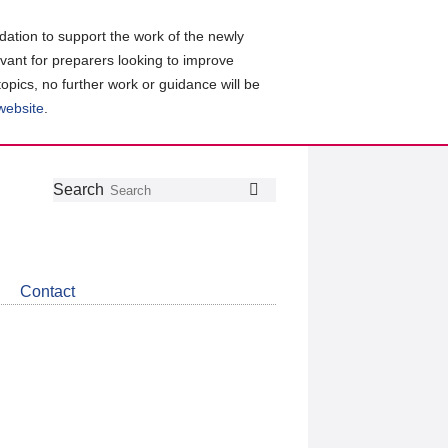
ation to support the work of the newly
evant for preparers looking to improve
topics, no further work or guidance will be
 website
.
Follow
Join
Get
Search
Search
us
our
the
on
group
latest
Twitter
on
news
LinkedIn
about
Contact
CDSB