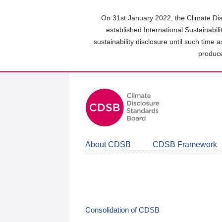
Skip
to
On 31st January 2022, the Climate Dis
main
established International Sustainabil
content
sustainability disclosure until such time 
area
produce
About CDSB
CDSB Framework
Consolidation of CDSB