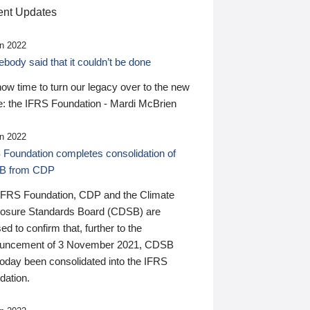
nt Updates
n 2022
ody said that it couldn’t be done
 now time to turn our legacy over to the new
: the IFRS Foundation - Mardi McBrien
n 2022
 Foundation completes consolidation of
B from CDP
IFRS Foundation, CDP and the Climate
losure Standards Board (CDSB) are
ed to confirm that, further to the
uncement of 3 November 2021, CDSB
today been consolidated into the IFRS
dation.