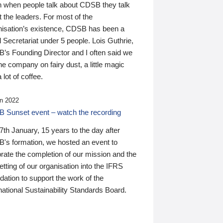
n when people talk about CDSB they talk
 the leaders. For most of the
nisation’s existence, CDSB has been a
 Secretariat under 5 people. Lois Guthrie,
’s Founding Director and I often said we
he company on fairy dust, a little magic
 lot of coffee.
n 2022
 Sunset event – watch the recording
th January, 15 years to the day after
's formation, we hosted an event to
rate the completion of our mission and the
tting of our organisation into the IFRS
ation to support the work of the
national Sustainability Standards Board.