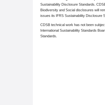
Sustainability Disclosure Standards. CDS
Biodiversity and Social disclosures will r
issues its IFRS Sustainability Disclosure
CDSB technical work has not been subject
International Sustainability Standards Board
Standards.