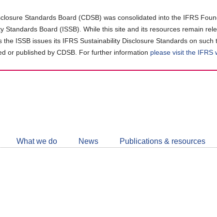
closure Standards Board (CDSB) was consolidated into the IFRS Found
ity Standards Board (ISSB). While this site and its resources remain rel
as the ISSB issues its IFRS Sustainability Disclosure Standards on such 
d or published by CDSB. For further information
please visit the IFRS
Follow
CDSB
What we do
News
Publications & resources