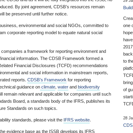
29 Ja
 produced. By joint agreement, CDSB’s resources remain
Buil
ll be preserved until further notice.
Crea
business, environmental and social NGOs, committed to
one 
am corporate reporting model to equate natural social
hopef
have
2017
ng companies a framework for reporting environment and
back
s financial information. The CDSB Framework formed a
to th
e-Related Financial Disclosures (TCFD) recommendations
platf
ironmental and social information in mainstream reports,
TCFD.
grated reports.
CDSB’s Framework
for reporting
brin
technical guidance on
climate
,
water
and
biodiversity
of g
ill remain relevant and applicable for companies until such
start
andards Board, a standards body of the IFRS, publishes its
TCFD
sure Standards on such topics.
28 Ja
bility standards, please visit the
IFRS website
.
CDSB
 the evidence base as the ISSB develops its IFRS