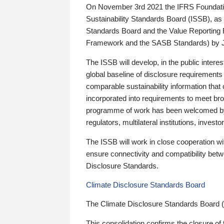
On November 3rd 2021 the IFRS Foundation
Sustainability Standards Board (ISSB), as 
Standards Board and the Value Reporting
Framework and the SASB Standards) by 
The ISSB will develop, in the public intere
global baseline of disclosure requirements 
comparable sustainability information that
incorporated into requirements to meet bro
programme of work has been welcomed by 
regulators, multilateral institutions, inve
The ISSB will work in close cooperation wi
ensure connectivity and compatibility be
Disclosure Standards.
Climate Disclosure Standards Board
The Climate Disclosure Standards Board 
This consolidation confirms the closure of 