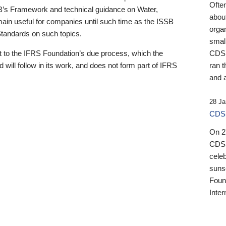
Ofte
B’s Framework and technical guidance on Water,
about
emain useful for companies until such time as the ISSB
orga
 Standards on such topics.
small
 to the IFRS Foundation’s due process, which the
CDSB
 will follow in its work, and does not form part of IFRS
ran t
and a
28 Ja
CDSB
On 27
CDSB
celeb
sunse
Found
Inter