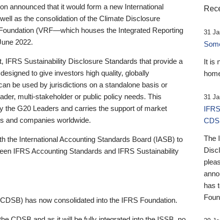
 announced that it would form a new International
Rece
well as the consolidation of the Climate Disclosure
 Foundation (VRF—which houses the Integrated Reporting
31 Ja
June 2022.
Someb
st, IFRS Sustainability Disclosure Standards that provide a
It is
designed to give investors high quality, globally
home
 can be used by jurisdictions on a standalone basis or
ader, multi-stakeholder or public policy needs. This
31 Ja
the G20 Leaders and carries the support of market
IFRS
stors and companies worldwide.
CDS
The 
th the International Accounting Standards Board (IASB) to
Disc
tween IFRS Accounting Standards and IFRS Sustainability
pleas
anno
has 
Foun
(CDSB) has now consolidated into the IFRS Foundation.
the CDSB and as it will be fully integrated into the ISSB, no