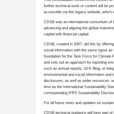
further technical work or content will be
accessible via this legacy website, which wi
CDSB was an international consortium of 
advancing and aligning the global mainstre
capital with financial capital.
CDSB, created in 2007, did this by offeri
social information with the same rigour a
foundation for the Task Force for Climat
and sets out an approach for reporting env
such as annual reports, 10-K filing, or inte
environmental and social information and 
disclosures, as well as wider resources, w
time as the International Sustainability St
corresponding IFRS Sustainability Disclo
For all future news and updates on sustaina
CDSB technical guidance will form part of