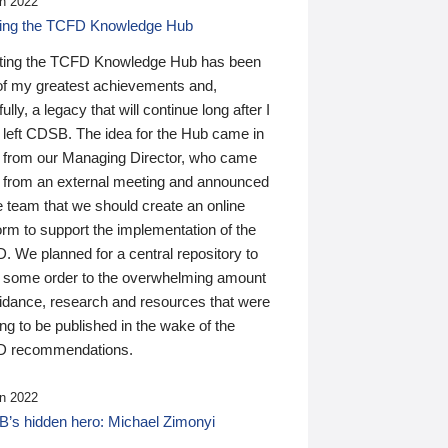
n 2022
ding the TCFD Knowledge Hub
ting the TCFD Knowledge Hub has been
of my greatest achievements and,
ully, a legacy that will continue long after I
 left CDSB. The idea for the Hub came in
 from our Managing Director, who came
 from an external meeting and announced
e team that we should create an online
orm to support the implementation of the
 We planned for a central repository to
g some order to the overwhelming amount
uidance, research and resources that were
ing to be published in the wake of the
 recommendations.
n 2022
’s hidden hero: Michael Zimonyi