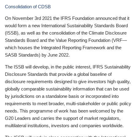
Consolidation of CDSB
On November 3rd 2021 the IFRS Foundation announced that it
would form a new International Sustainability Standards Board
(ISSB), as well as the consolidation of the Climate Disclosure
Standards Board and the Value Reporting Foundation (VRF—
which houses the Integrated Reporting Framework and the
SASB Standards) by June 2022.
The ISSB will develop, in the public interest, IFRS Sustainability
Disclosure Standards that provide a global baseline of
disclosure requirements designed to give investors high quality,
globally comparable sustainability information that can be used
by jurisdictions on a standalone basis or incorporated into
requirements to meet broader, multi-stakeholder or public policy
needs. This programme of work has been welcomed by the
G20 Leaders and carries the support of market regulators,
multilateral institutions, investors and companies worldwide.