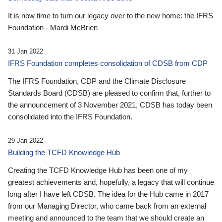
It is now time to turn our legacy over to the new home: the IFRS
Foundation - Mardi McBrien
31 Jan 2022
IFRS Foundation completes consolidation of CDSB from CDP
The IFRS Foundation, CDP and the Climate Disclosure
Standards Board (CDSB) are pleased to confirm that, further to
the announcement of 3 November 2021, CDSB has today been
consolidated into the IFRS Foundation.
29 Jan 2022
Building the TCFD Knowledge Hub
Creating the TCFD Knowledge Hub has been one of my
greatest achievements and, hopefully, a legacy that will continue
long after I have left CDSB. The idea for the Hub came in 2017
from our Managing Director, who came back from an external
meeting and announced to the team that we should create an