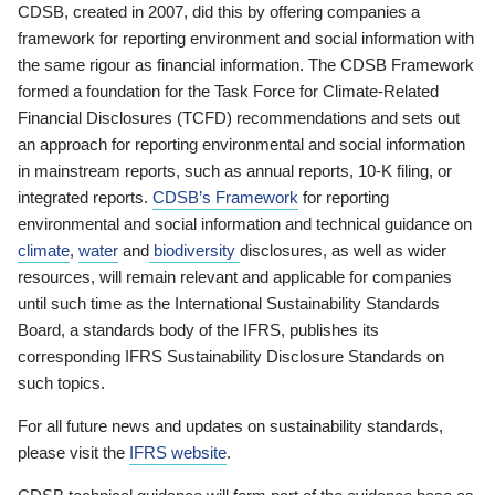
CDSB, created in 2007, did this by offering companies a
framework for reporting environment and social information with
the same rigour as financial information. The CDSB Framework
formed a foundation for the Task Force for Climate-Related
Financial Disclosures (TCFD) recommendations and sets out
an approach for reporting environmental and social information
in mainstream reports, such as annual reports, 10-K filing, or
integrated reports.
CDSB’s Framework
for reporting
environmental and social information and technical guidance on
climate
,
water
and
biodiversity
disclosures, as well as wider
resources, will remain relevant and applicable for companies
until such time as the International Sustainability Standards
Board, a standards body of the IFRS, publishes its
corresponding IFRS Sustainability Disclosure Standards on
such topics.
For all future news and updates on sustainability standards,
please visit the
IFRS website
.