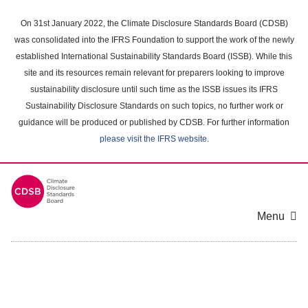
Skip
to
On 31st January 2022, the Climate Disclosure Standards Board (CDSB)
main
was consolidated into the IFRS Foundation to support the work of the newly
content
established International Sustainability Standards Board (ISSB). While this
area
site and its resources remain relevant for preparers looking to improve
sustainability disclosure until such time as the ISSB issues its IFRS
Sustainability Disclosure Standards on such topics, no further work or
guidance will be produced or published by CDSB. For further information
please visit the IFRS website
.
Menu