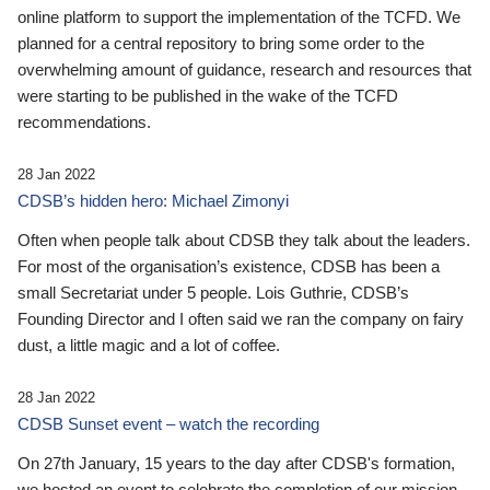
online platform to support the implementation of the TCFD. We
planned for a central repository to bring some order to the
overwhelming amount of guidance, research and resources that
were starting to be published in the wake of the TCFD
recommendations.
28 Jan 2022
CDSB’s hidden hero: Michael Zimonyi
Often when people talk about CDSB they talk about the leaders.
For most of the organisation’s existence, CDSB has been a
small Secretariat under 5 people. Lois Guthrie, CDSB’s
Founding Director and I often said we ran the company on fairy
dust, a little magic and a lot of coffee.
28 Jan 2022
CDSB Sunset event – watch the recording
On 27th January, 15 years to the day after CDSB's formation,
we hosted an event to celebrate the completion of our mission