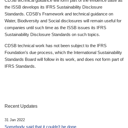
CDSB technical guidance will form part of the evidence base as
the ISSB develops its IFRS Sustainability Disclosure
Standards. CDSB’s Framework and technical guidance on
Water, Biodiversity and Social disclosures will remain useful for
companies until such time as the ISSB issues its IFRS
Sustainability Disclosure Standards on such topics.
CDSB technical work has not been subject to the IFRS
Foundation’s due process, which the International Sustainability
Standards Board will follow in its work, and does not form part of
IFRS Standards.
Recent Updates
31 Jan 2022
Somebody said that it couldn’t be done