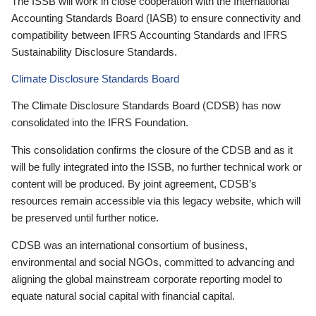
The ISSB will work in close cooperation with the International
Accounting Standards Board (IASB) to ensure connectivity and
compatibility between IFRS Accounting Standards and IFRS
Sustainability Disclosure Standards.
Climate Disclosure Standards Board
The Climate Disclosure Standards Board (CDSB) has now
consolidated into the IFRS Foundation.
This consolidation confirms the closure of the CDSB and as it
will be fully integrated into the ISSB, no further technical work or
content will be produced. By joint agreement, CDSB’s
resources remain accessible via this legacy website, which will
be preserved until further notice.
CDSB was an international consortium of business,
environmental and social NGOs, committed to advancing and
aligning the global mainstream corporate reporting model to
equate natural social capital with financial capital.