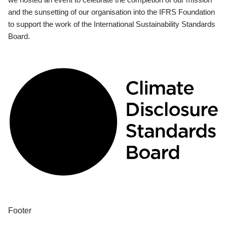
and the sunsetting of our organisation into the IFRS Foundation
to support the work of the International Sustainability Standards
Board.
Footer