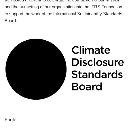
and the sunsetting of our organisation into the IFRS Foundation
to support the work of the International Sustainability Standards
Board.
Footer