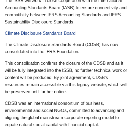
The ISSB will work in close cooperation with the International
Accounting Standards Board (IASB) to ensure connectivity and
compatibility between IFRS Accounting Standards and IFRS
Sustainability Disclosure Standards.
Climate Disclosure Standards Board
The Climate Disclosure Standards Board (CDSB) has now
consolidated into the IFRS Foundation.
This consolidation confirms the closure of the CDSB and as it
will be fully integrated into the ISSB, no further technical work or
content will be produced. By joint agreement, CDSB’s
resources remain accessible via this legacy website, which will
be preserved until further notice.
CDSB was an international consortium of business,
environmental and social NGOs, committed to advancing and
aligning the global mainstream corporate reporting model to
equate natural social capital with financial capital.