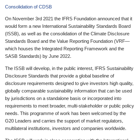
Consolidation of CDSB
On November 3rd 2021 the IFRS Foundation announced that it
would form a new International Sustainability Standards Board
(ISSB), as well as the consolidation of the Climate Disclosure
Standards Board and the Value Reporting Foundation (VRF—
which houses the Integrated Reporting Framework and the
SASB Standards) by June 2022.
The ISSB will develop, in the public interest, IFRS Sustainability
Disclosure Standards that provide a global baseline of
disclosure requirements designed to give investors high quality,
globally comparable sustainability information that can be used
by jurisdictions on a standalone basis or incorporated into
requirements to meet broader, multi-stakeholder or public policy
needs. This programme of work has been welcomed by the
G20 Leaders and carries the support of market regulators,
multilateral institutions, investors and companies worldwide.