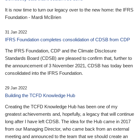
It is now time to turn our legacy over to the new home: the IFRS
Foundation - Mardi McBrien
31 Jan 2022
IFRS Foundation completes consolidation of CDSB from CDP
The IFRS Foundation, CDP and the Climate Disclosure
Standards Board (CDSB) are pleased to confirm that, further to
the announcement of 3 November 2021, CDSB has today been
consolidated into the IFRS Foundation.
29 Jan 2022
Building the TCFD Knowledge Hub
Creating the TCFD Knowledge Hub has been one of my
greatest achievements and, hopefully, a legacy that will continue
long after I have left CDSB. The idea for the Hub came in 2017
from our Managing Director, who came back from an external
meeting and announced to the team that we should create an