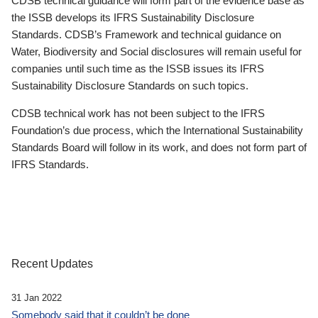
CDSB technical guidance will form part of the evidence base as
the ISSB develops its IFRS Sustainability Disclosure
Standards. CDSB’s Framework and technical guidance on
Water, Biodiversity and Social disclosures will remain useful for
companies until such time as the ISSB issues its IFRS
Sustainability Disclosure Standards on such topics.
CDSB technical work has not been subject to the IFRS
Foundation’s due process, which the International Sustainability
Standards Board will follow in its work, and does not form part of
IFRS Standards.
Recent Updates
31 Jan 2022
Somebody said that it couldn’t be done