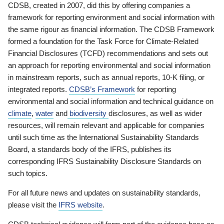
CDSB, created in 2007, did this by offering companies a
framework for reporting environment and social information with
the same rigour as financial information. The CDSB Framework
formed a foundation for the Task Force for Climate-Related
Financial Disclosures (TCFD) recommendations and sets out
an approach for reporting environmental and social information
in mainstream reports, such as annual reports, 10-K filing, or
integrated reports.
CDSB’s Framework
for reporting
environmental and social information and technical guidance on
climate
,
water
and
biodiversity
disclosures, as well as wider
resources, will remain relevant and applicable for companies
until such time as the International Sustainability Standards
Board, a standards body of the IFRS, publishes its
corresponding IFRS Sustainability Disclosure Standards on
such topics.
For all future news and updates on sustainability standards,
please visit the
IFRS website
.