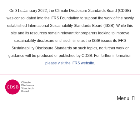
Skip
to
On 31st January 2022, the Climate Disclosure Standards Board (CDSB)
main
was consolidated into the IFRS Foundation to support the work of the newly
content
established International Sustainability Standards Board (ISSB). While this
area
site and its resources remain relevant for preparers looking to improve
sustainability disclosure until such time as the ISSB issues its IFRS
Sustainability Disclosure Standards on such topics, no further work or
guidance will be produced or published by CDSB. For further information
please visit the IFRS website
.
Menu