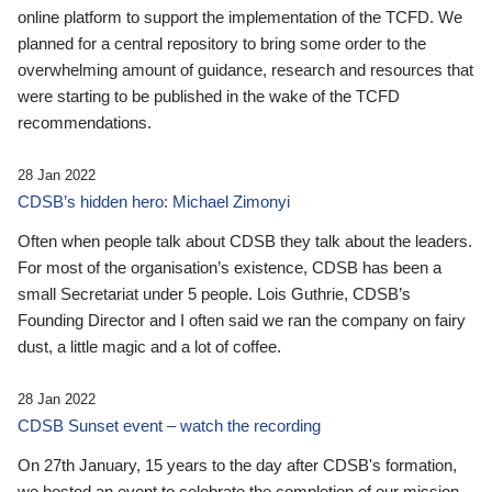
online platform to support the implementation of the TCFD. We
planned for a central repository to bring some order to the
overwhelming amount of guidance, research and resources that
were starting to be published in the wake of the TCFD
recommendations.
28 Jan 2022
CDSB’s hidden hero: Michael Zimonyi
Often when people talk about CDSB they talk about the leaders.
For most of the organisation’s existence, CDSB has been a
small Secretariat under 5 people. Lois Guthrie, CDSB’s
Founding Director and I often said we ran the company on fairy
dust, a little magic and a lot of coffee.
28 Jan 2022
CDSB Sunset event – watch the recording
On 27th January, 15 years to the day after CDSB's formation,
we hosted an event to celebrate the completion of our mission