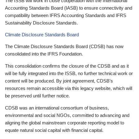
The ISSB will work in close cooperation with the International
Accounting Standards Board (IASB) to ensure connectivity and
compatibility between IFRS Accounting Standards and IFRS
Sustainability Disclosure Standards.
Climate Disclosure Standards Board
The Climate Disclosure Standards Board (CDSB) has now
consolidated into the IFRS Foundation.
This consolidation confirms the closure of the CDSB and as it
will be fully integrated into the ISSB, no further technical work or
content will be produced. By joint agreement, CDSB’s
resources remain accessible via this legacy website, which will
be preserved until further notice.
CDSB was an international consortium of business,
environmental and social NGOs, committed to advancing and
aligning the global mainstream corporate reporting model to
equate natural social capital with financial capital.