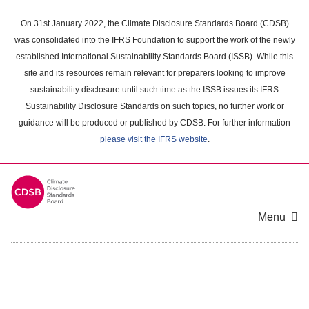
Skip
to
On 31st January 2022, the Climate Disclosure Standards Board (CDSB)
main
was consolidated into the IFRS Foundation to support the work of the newly
content
established International Sustainability Standards Board (ISSB). While this
area
site and its resources remain relevant for preparers looking to improve
sustainability disclosure until such time as the ISSB issues its IFRS
Sustainability Disclosure Standards on such topics, no further work or
guidance will be produced or published by CDSB. For further information
please visit the IFRS website
.
Menu