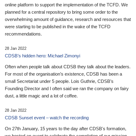
online platform to support the implementation of the TCFD. We
planned for a central repository to bring some order to the
overwhelming amount of guidance, research and resources that
were starting to be published in the wake of the TCFD
recommendations.
28 Jan 2022
CDSB’s hidden hero: Michael Zimonyi
Often when people talk about CDSB they talk about the leaders.
For most of the organisation’s existence, CDSB has been a
small Secretariat under 5 people. Lois Guthrie, CDSB’s
Founding Director and I often said we ran the company on fairy
dust, a little magic and a lot of coffee.
28 Jan 2022
CDSB Sunset event – watch the recording
On 27th January, 15 years to the day after CDSB's formation,
we hosted an event to celebrate the completion of our mission