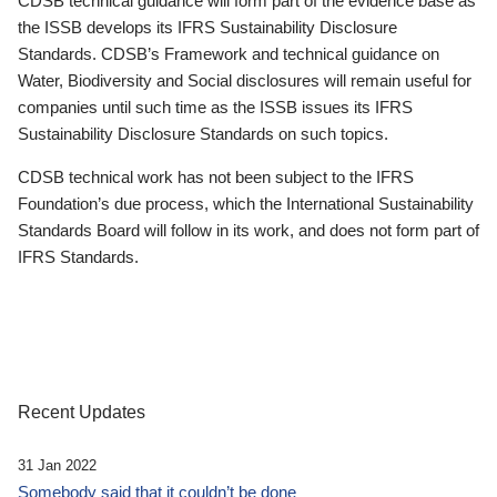
CDSB technical guidance will form part of the evidence base as
the ISSB develops its IFRS Sustainability Disclosure
Standards. CDSB’s Framework and technical guidance on
Water, Biodiversity and Social disclosures will remain useful for
companies until such time as the ISSB issues its IFRS
Sustainability Disclosure Standards on such topics.
CDSB technical work has not been subject to the IFRS
Foundation’s due process, which the International Sustainability
Standards Board will follow in its work, and does not form part of
IFRS Standards.
Recent Updates
31 Jan 2022
Somebody said that it couldn’t be done