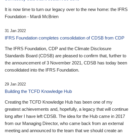
It is now time to turn our legacy over to the new home: the IFRS
Foundation - Mardi McBrien
31 Jan 2022
IFRS Foundation completes consolidation of CDSB from CDP
The IFRS Foundation, CDP and the Climate Disclosure
Standards Board (CDSB) are pleased to confirm that, further to
the announcement of 3 November 2021, CDSB has today been
consolidated into the IFRS Foundation.
29 Jan 2022
Building the TCFD Knowledge Hub
Creating the TCFD Knowledge Hub has been one of my
greatest achievements and, hopefully, a legacy that will continue
long after I have left CDSB. The idea for the Hub came in 2017
from our Managing Director, who came back from an external
meeting and announced to the team that we should create an