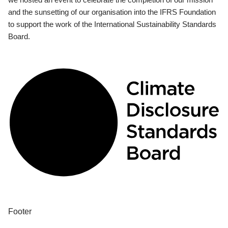
and the sunsetting of our organisation into the IFRS Foundation
to support the work of the International Sustainability Standards
Board.
Footer