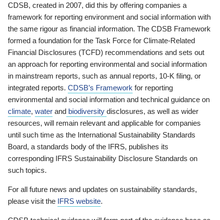
CDSB, created in 2007, did this by offering companies a
framework for reporting environment and social information with
the same rigour as financial information. The CDSB Framework
formed a foundation for the Task Force for Climate-Related
Financial Disclosures (TCFD) recommendations and sets out
an approach for reporting environmental and social information
in mainstream reports, such as annual reports, 10-K filing, or
integrated reports.
CDSB’s Framework
for reporting
environmental and social information and technical guidance on
climate
,
water
and
biodiversity
disclosures, as well as wider
resources, will remain relevant and applicable for companies
until such time as the International Sustainability Standards
Board, a standards body of the IFRS, publishes its
corresponding IFRS Sustainability Disclosure Standards on
such topics.
For all future news and updates on sustainability standards,
please visit the
IFRS website
.