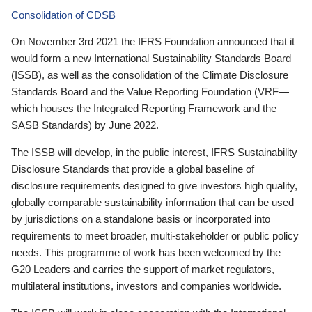
Consolidation of CDSB
On November 3rd 2021 the IFRS Foundation announced that it
would form a new International Sustainability Standards Board
(ISSB), as well as the consolidation of the Climate Disclosure
Standards Board and the Value Reporting Foundation (VRF—
which houses the Integrated Reporting Framework and the
SASB Standards) by June 2022.
The ISSB will develop, in the public interest, IFRS Sustainability
Disclosure Standards that provide a global baseline of
disclosure requirements designed to give investors high quality,
globally comparable sustainability information that can be used
by jurisdictions on a standalone basis or incorporated into
requirements to meet broader, multi-stakeholder or public policy
needs. This programme of work has been welcomed by the
G20 Leaders and carries the support of market regulators,
multilateral institutions, investors and companies worldwide.