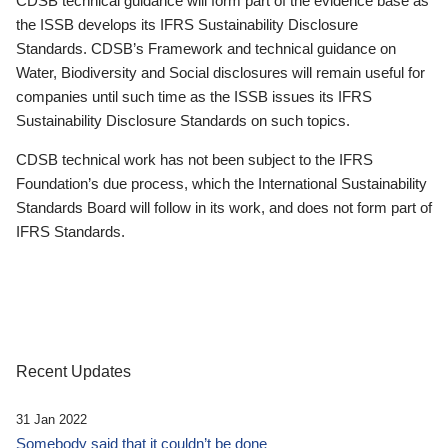
CDSB technical guidance will form part of the evidence base as
the ISSB develops its IFRS Sustainability Disclosure
Standards. CDSB’s Framework and technical guidance on
Water, Biodiversity and Social disclosures will remain useful for
companies until such time as the ISSB issues its IFRS
Sustainability Disclosure Standards on such topics.
CDSB technical work has not been subject to the IFRS
Foundation’s due process, which the International Sustainability
Standards Board will follow in its work, and does not form part of
IFRS Standards.
Recent Updates
31 Jan 2022
Somebody said that it couldn’t be done