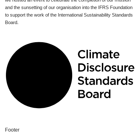
and the sunsetting of our organisation into the IFRS Foundation
to support the work of the International Sustainability Standards
Board.
Footer