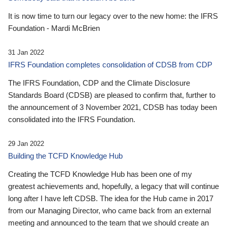
It is now time to turn our legacy over to the new home: the IFRS
Foundation - Mardi McBrien
31 Jan 2022
IFRS Foundation completes consolidation of CDSB from CDP
The IFRS Foundation, CDP and the Climate Disclosure
Standards Board (CDSB) are pleased to confirm that, further to
the announcement of 3 November 2021, CDSB has today been
consolidated into the IFRS Foundation.
29 Jan 2022
Building the TCFD Knowledge Hub
Creating the TCFD Knowledge Hub has been one of my
greatest achievements and, hopefully, a legacy that will continue
long after I have left CDSB. The idea for the Hub came in 2017
from our Managing Director, who came back from an external
meeting and announced to the team that we should create an