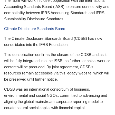
The ISSB will work in close cooperation with the International
Accounting Standards Board (IASB) to ensure connectivity and
compatibility between IFRS Accounting Standards and IFRS
Sustainability Disclosure Standards.
Climate Disclosure Standards Board
The Climate Disclosure Standards Board (CDSB) has now
consolidated into the IFRS Foundation.
This consolidation confirms the closure of the CDSB and as it
will be fully integrated into the ISSB, no further technical work or
content will be produced. By joint agreement, CDSB’s
resources remain accessible via this legacy website, which will
be preserved until further notice.
CDSB was an international consortium of business,
environmental and social NGOs, committed to advancing and
aligning the global mainstream corporate reporting model to
equate natural social capital with financial capital.