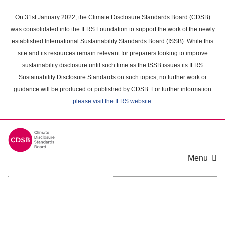
Skip
to
On 31st January 2022, the Climate Disclosure Standards Board (CDSB)
main
was consolidated into the IFRS Foundation to support the work of the newly
content
established International Sustainability Standards Board (ISSB). While this
area
site and its resources remain relevant for preparers looking to improve
sustainability disclosure until such time as the ISSB issues its IFRS
Sustainability Disclosure Standards on such topics, no further work or
guidance will be produced or published by CDSB. For further information
please visit the IFRS website
.
Menu