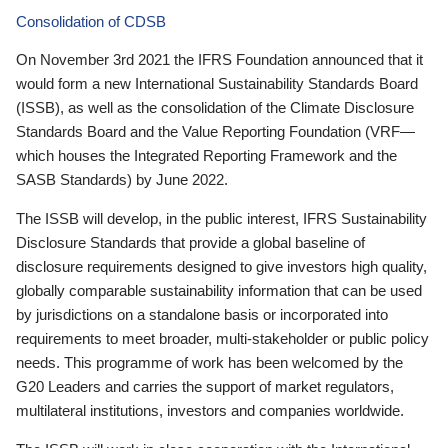
Consolidation of CDSB
On November 3rd 2021 the IFRS Foundation announced that it
would form a new International Sustainability Standards Board
(ISSB), as well as the consolidation of the Climate Disclosure
Standards Board and the Value Reporting Foundation (VRF—
which houses the Integrated Reporting Framework and the
SASB Standards) by June 2022.
The ISSB will develop, in the public interest, IFRS Sustainability
Disclosure Standards that provide a global baseline of
disclosure requirements designed to give investors high quality,
globally comparable sustainability information that can be used
by jurisdictions on a standalone basis or incorporated into
requirements to meet broader, multi-stakeholder or public policy
needs. This programme of work has been welcomed by the
G20 Leaders and carries the support of market regulators,
multilateral institutions, investors and companies worldwide.