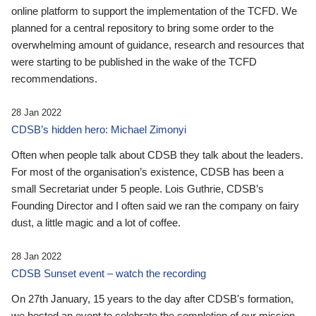
online platform to support the implementation of the TCFD. We
planned for a central repository to bring some order to the
overwhelming amount of guidance, research and resources that
were starting to be published in the wake of the TCFD
recommendations.
28 Jan 2022
CDSB’s hidden hero: Michael Zimonyi
Often when people talk about CDSB they talk about the leaders.
For most of the organisation’s existence, CDSB has been a
small Secretariat under 5 people. Lois Guthrie, CDSB’s
Founding Director and I often said we ran the company on fairy
dust, a little magic and a lot of coffee.
28 Jan 2022
CDSB Sunset event – watch the recording
On 27th January, 15 years to the day after CDSB's formation,
we hosted an event to celebrate the completion of our mission