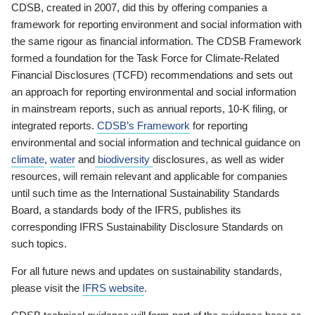
CDSB, created in 2007, did this by offering companies a
framework for reporting environment and social information with
the same rigour as financial information. The CDSB Framework
formed a foundation for the Task Force for Climate-Related
Financial Disclosures (TCFD) recommendations and sets out
an approach for reporting environmental and social information
in mainstream reports, such as annual reports, 10-K filing, or
integrated reports.
CDSB’s Framework
for reporting
environmental and social information and technical guidance on
climate
,
water
and
biodiversity
disclosures, as well as wider
resources, will remain relevant and applicable for companies
until such time as the International Sustainability Standards
Board, a standards body of the IFRS, publishes its
corresponding IFRS Sustainability Disclosure Standards on
such topics.
For all future news and updates on sustainability standards,
please visit the
IFRS website
.