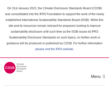
Skip
to
On 31st January 2022, the Climate Disclosure Standards Board (CDSB)
main
was consolidated into the IFRS Foundation to support the work of the newly
content
established International Sustainability Standards Board (ISSB). While this
area
site and its resources remain relevant for preparers looking to improve
sustainability disclosure until such time as the ISSB issues its IFRS
Sustainability Disclosure Standards on such topics, no further work or
guidance will be produced or published by CDSB. For further information
please visit the IFRS website
.
Menu