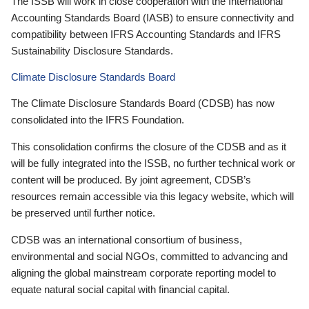
The ISSB will work in close cooperation with the International
Accounting Standards Board (IASB) to ensure connectivity and
compatibility between IFRS Accounting Standards and IFRS
Sustainability Disclosure Standards.
Climate Disclosure Standards Board
The Climate Disclosure Standards Board (CDSB) has now
consolidated into the IFRS Foundation.
This consolidation confirms the closure of the CDSB and as it
will be fully integrated into the ISSB, no further technical work or
content will be produced. By joint agreement, CDSB’s
resources remain accessible via this legacy website, which will
be preserved until further notice.
CDSB was an international consortium of business,
environmental and social NGOs, committed to advancing and
aligning the global mainstream corporate reporting model to
equate natural social capital with financial capital.