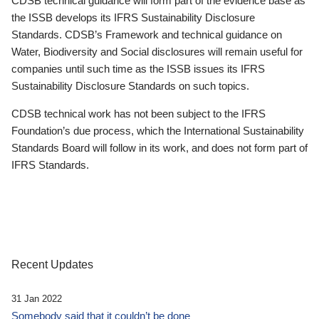
CDSB technical guidance will form part of the evidence base as
the ISSB develops its IFRS Sustainability Disclosure
Standards. CDSB’s Framework and technical guidance on
Water, Biodiversity and Social disclosures will remain useful for
companies until such time as the ISSB issues its IFRS
Sustainability Disclosure Standards on such topics.
CDSB technical work has not been subject to the IFRS
Foundation’s due process, which the International Sustainability
Standards Board will follow in its work, and does not form part of
IFRS Standards.
Recent Updates
31 Jan 2022
Somebody said that it couldn’t be done