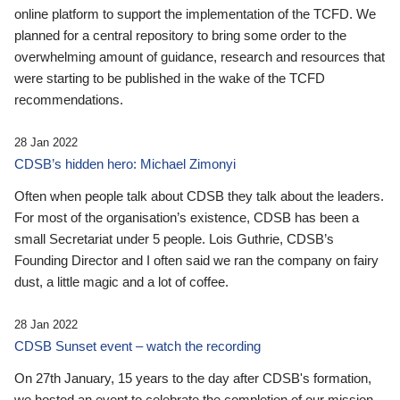
online platform to support the implementation of the TCFD. We
planned for a central repository to bring some order to the
overwhelming amount of guidance, research and resources that
were starting to be published in the wake of the TCFD
recommendations.
28 Jan 2022
CDSB’s hidden hero: Michael Zimonyi
Often when people talk about CDSB they talk about the leaders.
For most of the organisation’s existence, CDSB has been a
small Secretariat under 5 people. Lois Guthrie, CDSB’s
Founding Director and I often said we ran the company on fairy
dust, a little magic and a lot of coffee.
28 Jan 2022
CDSB Sunset event – watch the recording
On 27th January, 15 years to the day after CDSB's formation,
we hosted an event to celebrate the completion of our mission