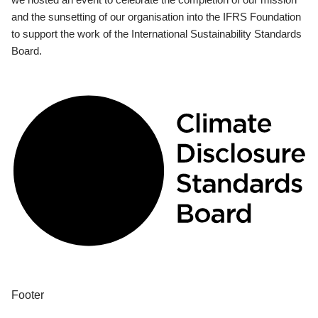
and the sunsetting of our organisation into the IFRS Foundation
to support the work of the International Sustainability Standards
Board.
Footer