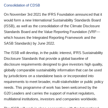
Consolidation of CDSB
On November 3rd 2021 the IFRS Foundation announced that it
would form a new International Sustainability Standards Board
(ISSB), as well as the consolidation of the Climate Disclosure
Standards Board and the Value Reporting Foundation (VRF—
which houses the Integrated Reporting Framework and the
SASB Standards) by June 2022.
The ISSB will develop, in the public interest, IFRS Sustainability
Disclosure Standards that provide a global baseline of
disclosure requirements designed to give investors high quality,
globally comparable sustainability information that can be used
by jurisdictions on a standalone basis or incorporated into
requirements to meet broader, multi-stakeholder or public policy
needs. This programme of work has been welcomed by the
G20 Leaders and carries the support of market regulators,
multilateral institutions, investors and companies worldwide.