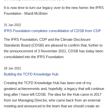
It is now time to turn our legacy over to the new home: the IFRS
Foundation - Mardi McBrien
31 Jan 2022
IFRS Foundation completes consolidation of CDSB from CDP
The IFRS Foundation, CDP and the Climate Disclosure
Standards Board (CDSB) are pleased to confirm that, further to
the announcement of 3 November 2021, CDSB has today been
consolidated into the IFRS Foundation.
29 Jan 2022
Building the TCFD Knowledge Hub
Creating the TCFD Knowledge Hub has been one of my
greatest achievements and, hopefully, a legacy that will continue
long after I have left CDSB. The idea for the Hub came in 2017
from our Managing Director, who came back from an external
meeting and announced to the team that we should create an