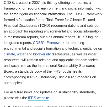
CDSB, created in 2007, did this by offering companies a
framework for reporting environment and social information with
the same rigour as financial information. The CDSB Framework
formed a foundation for the Task Force for Climate-Related
Financial Disclosures (TCFD) recommendations and sets out
an approach for reporting environmental and social information
in mainstream reports, such as annual reports, 10-K filing, or
integrated reports.
CDSB’s Framework
for reporting
environmental and social information and technical guidance on
climate
,
water
and
biodiversity
disclosures, as well as wider
resources, will remain relevant and applicable for companies
until such time as the International Sustainability Standards
Board, a standards body of the IFRS, publishes its
corresponding IFRS Sustainability Disclosure Standards on
such topics.
For all future news and updates on sustainability standards,
please visit the
IFRS website
.