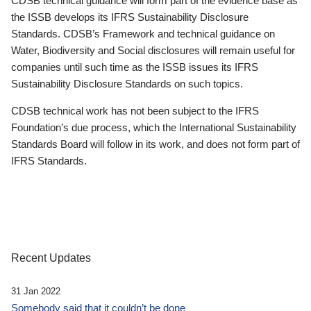
CDSB technical guidance will form part of the evidence base as
the ISSB develops its IFRS Sustainability Disclosure
Standards. CDSB’s Framework and technical guidance on
Water, Biodiversity and Social disclosures will remain useful for
companies until such time as the ISSB issues its IFRS
Sustainability Disclosure Standards on such topics.
CDSB technical work has not been subject to the IFRS
Foundation’s due process, which the International Sustainability
Standards Board will follow in its work, and does not form part of
IFRS Standards.
Recent Updates
31 Jan 2022
Somebody said that it couldn’t be done