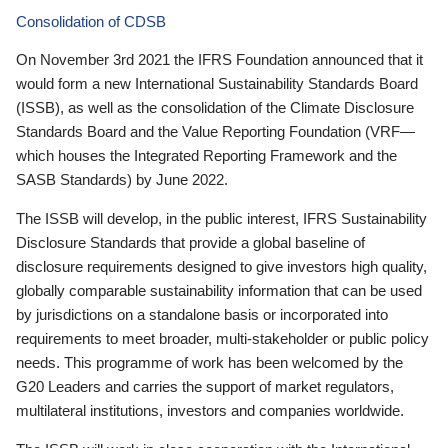
Consolidation of CDSB
On November 3rd 2021 the IFRS Foundation announced that it
would form a new International Sustainability Standards Board
(ISSB), as well as the consolidation of the Climate Disclosure
Standards Board and the Value Reporting Foundation (VRF—
which houses the Integrated Reporting Framework and the
SASB Standards) by June 2022.
The ISSB will develop, in the public interest, IFRS Sustainability
Disclosure Standards that provide a global baseline of
disclosure requirements designed to give investors high quality,
globally comparable sustainability information that can be used
by jurisdictions on a standalone basis or incorporated into
requirements to meet broader, multi-stakeholder or public policy
needs. This programme of work has been welcomed by the
G20 Leaders and carries the support of market regulators,
multilateral institutions, investors and companies worldwide.