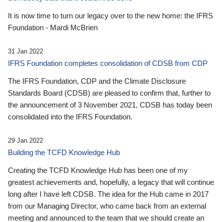
It is now time to turn our legacy over to the new home: the IFRS
Foundation - Mardi McBrien
31 Jan 2022
IFRS Foundation completes consolidation of CDSB from CDP
The IFRS Foundation, CDP and the Climate Disclosure
Standards Board (CDSB) are pleased to confirm that, further to
the announcement of 3 November 2021, CDSB has today been
consolidated into the IFRS Foundation.
29 Jan 2022
Building the TCFD Knowledge Hub
Creating the TCFD Knowledge Hub has been one of my
greatest achievements and, hopefully, a legacy that will continue
long after I have left CDSB. The idea for the Hub came in 2017
from our Managing Director, who came back from an external
meeting and announced to the team that we should create an