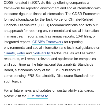
CDSB, created in 2007, did this by offering companies a
framework for reporting environment and social information with
the same rigour as financial information. The CDSB Framework
formed a foundation for the Task Force for Climate-Related
Financial Disclosures (TCFD) recommendations and sets out
an approach for reporting environmental and social information
in mainstream reports, such as annual reports, 10-K filing, or
integrated reports.
CDSB’s Framework
for reporting
environmental and social information and technical guidance on
climate
,
water
and
biodiversity
disclosures, as well as wider
resources, will remain relevant and applicable for companies
until such time as the International Sustainability Standards
Board, a standards body of the IFRS, publishes its
corresponding IFRS Sustainability Disclosure Standards on
such topics.
For all future news and updates on sustainability standards,
please visit the
IFRS website
.