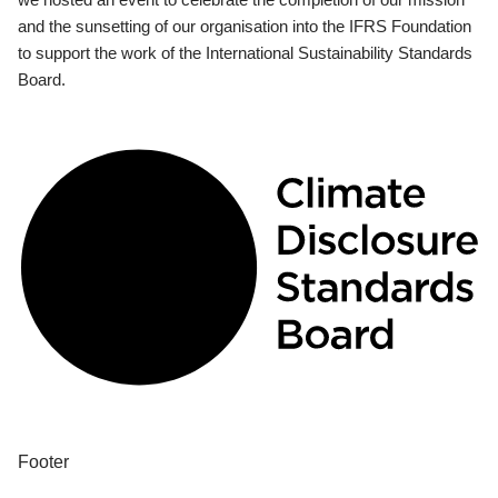
and the sunsetting of our organisation into the IFRS Foundation
to support the work of the International Sustainability Standards
Board.
Footer