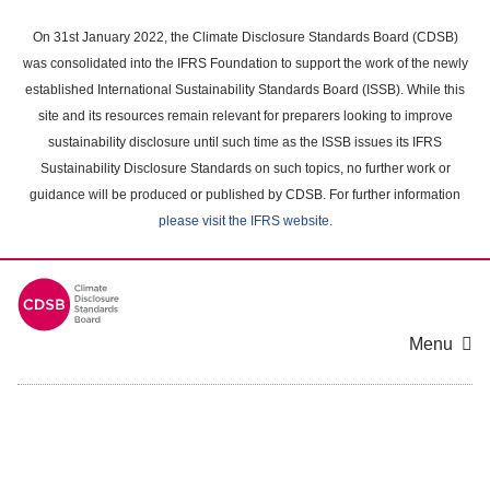
Skip
to
On 31st January 2022, the Climate Disclosure Standards Board (CDSB)
main
was consolidated into the IFRS Foundation to support the work of the newly
content
established International Sustainability Standards Board (ISSB). While this
area
site and its resources remain relevant for preparers looking to improve
sustainability disclosure until such time as the ISSB issues its IFRS
Sustainability Disclosure Standards on such topics, no further work or
guidance will be produced or published by CDSB. For further information
please visit the IFRS website
.
Menu