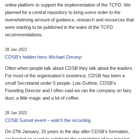
online platform to support the implementation of the TCFD. We
planned for a central repository to bring some order to the
overwhelming amount of guidance, research and resources that
were starting to be published in the wake of the TCFD
recommendations.
28 Jan 2022
CDSB’s hidden hero: Michael Zimonyi
Often when people talk about CDSB they talk about the leaders.
For most of the organisation’s existence, CDSB has been a
small Secretariat under 5 people. Lois Guthrie, CDSB’s
Founding Director and I often said we ran the company on fairy
dust, a little magic and a lot of coffee.
28 Jan 2022
CDSB Sunset event – watch the recording
On 27th January, 15 years to the day after CDSB's formation,
we hosted an event to celebrate the completion of our mission