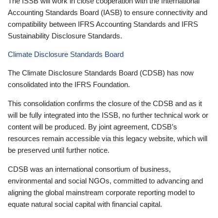
The ISSB will work in close cooperation with the International
Accounting Standards Board (IASB) to ensure connectivity and
compatibility between IFRS Accounting Standards and IFRS
Sustainability Disclosure Standards.
Climate Disclosure Standards Board
The Climate Disclosure Standards Board (CDSB) has now
consolidated into the IFRS Foundation.
This consolidation confirms the closure of the CDSB and as it
will be fully integrated into the ISSB, no further technical work or
content will be produced. By joint agreement, CDSB’s
resources remain accessible via this legacy website, which will
be preserved until further notice.
CDSB was an international consortium of business,
environmental and social NGOs, committed to advancing and
aligning the global mainstream corporate reporting model to
equate natural social capital with financial capital.