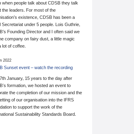
n when people talk about CDSB they talk
 the leaders. For most of the
nisation’s existence, CDSB has been a
 Secretariat under 5 people. Lois Guthrie,
’s Founding Director and I often said we
he company on fairy dust, a little magic
 lot of coffee.
n 2022
 Sunset event – watch the recording
th January, 15 years to the day after
's formation, we hosted an event to
rate the completion of our mission and the
tting of our organisation into the IFRS
ation to support the work of the
national Sustainability Standards Board.