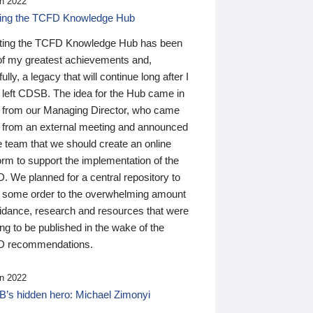
n 2022
ding the TCFD Knowledge Hub
ting the TCFD Knowledge Hub has been
of my greatest achievements and,
ully, a legacy that will continue long after I
 left CDSB. The idea for the Hub came in
 from our Managing Director, who came
 from an external meeting and announced
e team that we should create an online
orm to support the implementation of the
 We planned for a central repository to
g some order to the overwhelming amount
uidance, research and resources that were
ing to be published in the wake of the
 recommendations.
n 2022
’s hidden hero: Michael Zimonyi