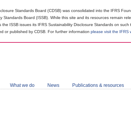
closure Standards Board (CDSB) was consolidated into the IFRS Found
ity Standards Board (ISSB). While this site and its resources remain rel
as the ISSB issues its IFRS Sustainability Disclosure Standards on such 
d or published by CDSB. For further information
please visit the IFRS
Follow
CDSB
What we do
News
Publications & resources