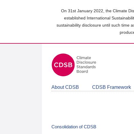
Skip
to
On 31st January 2022, the Climate Dis
main
established International Sustainabil
content
sustainability disclosure until such time 
area
produce
About CDSB
CDSB Framework
Consolidation of CDSB