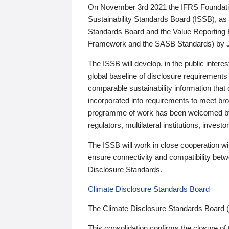
On November 3rd 2021 the IFRS Foundation
Sustainability Standards Board (ISSB), as 
Standards Board and the Value Reporting
Framework and the SASB Standards) by 
The ISSB will develop, in the public intere
global baseline of disclosure requirements 
comparable sustainability information that
incorporated into requirements to meet bro
programme of work has been welcomed by 
regulators, multilateral institutions, inve
The ISSB will work in close cooperation wi
ensure connectivity and compatibility be
Disclosure Standards.
Climate Disclosure Standards Board
The Climate Disclosure Standards Board 
This consolidation confirms the closure of 