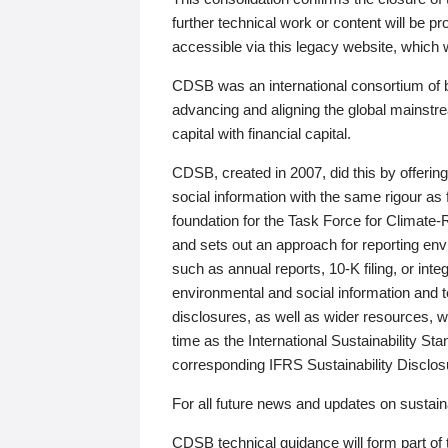
further technical work or content will be
accessible via this legacy website, which wi
CDSB was an international consortium of 
advancing and aligning the global mainstre
capital with financial capital.
CDSB, created in 2007, did this by offeri
social information with the same rigour a
foundation for the Task Force for Climat
and sets out an approach for reporting env
such as annual reports, 10-K filing, or inte
environmental and social information and 
disclosures, as well as wider resources, w
time as the International Sustainability St
corresponding IFRS Sustainability Disclo
For all future news and updates on sustaina
CDSB technical guidance will form part of