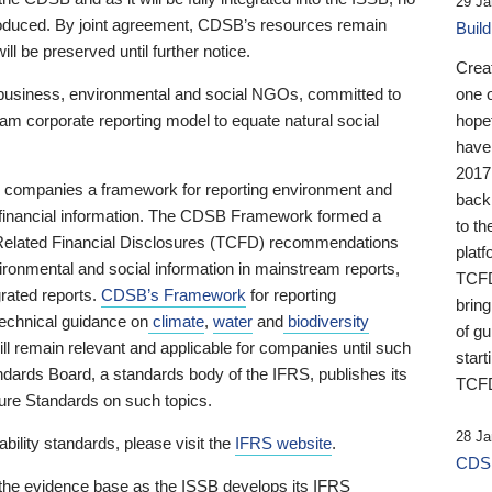
29 Ja
 produced. By joint agreement, CDSB’s resources remain
Buil
ll be preserved until further notice.
Crea
business, environmental and social NGOs, committed to
one 
am corporate reporting model to equate natural social
hopef
have
2017
ng companies a framework for reporting environment and
back
s financial information. The CDSB Framework formed a
to th
e-Related Financial Disclosures (TCFD) recommendations
platf
ironmental and social information in mainstream reports,
TCFD.
grated reports.
CDSB’s Framework
for reporting
brin
technical guidance on
climate
,
water
and
biodiversity
of g
ill remain relevant and applicable for companies until such
start
andards Board, a standards body of the IFRS, publishes its
TCFD
sure Standards on such topics.
28 Ja
bility standards, please visit the
IFRS website
.
CDSB
 the evidence base as the ISSB develops its IFRS