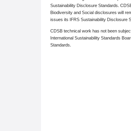
Sustainability Disclosure Standards. CDS
Biodiversity and Social disclosures will r
issues its IFRS Sustainability Disclosure
CDSB technical work has not been subject
International Sustainability Standards Board
Standards.