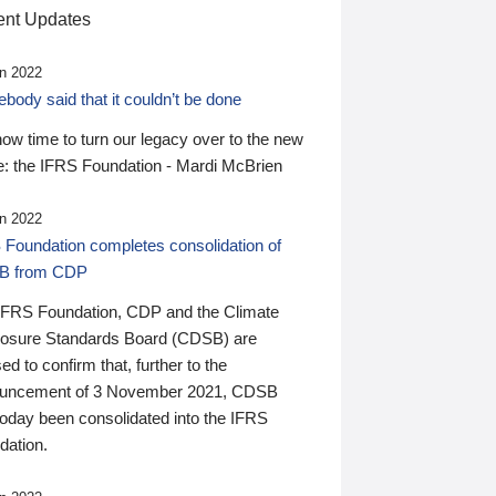
nt Updates
n 2022
ody said that it couldn’t be done
 now time to turn our legacy over to the new
: the IFRS Foundation - Mardi McBrien
n 2022
 Foundation completes consolidation of
B from CDP
IFRS Foundation, CDP and the Climate
losure Standards Board (CDSB) are
ed to confirm that, further to the
uncement of 3 November 2021, CDSB
today been consolidated into the IFRS
dation.