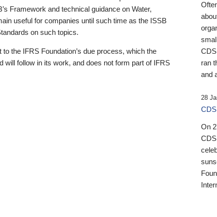
Ofte
B’s Framework and technical guidance on Water,
about
emain useful for companies until such time as the ISSB
orga
 Standards on such topics.
small
 to the IFRS Foundation’s due process, which the
CDSB
 will follow in its work, and does not form part of IFRS
ran t
and a
28 Ja
CDSB
On 27
CDSB
celeb
sunse
Found
Inter