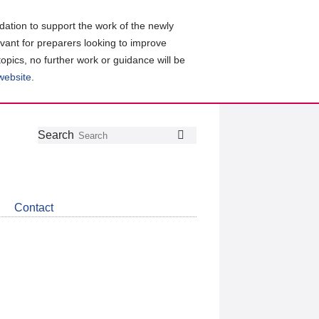
ation to support the work of the newly
evant for preparers looking to improve
topics, no further work or guidance will be
 website
.
Follow
Join
Get
Search
Search
us
our
the
on
group
latest
Twitter
on
news
LinkedIn
about
Contact
CDSB