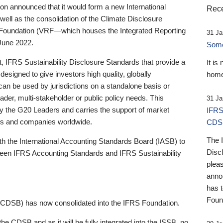
 announced that it would form a new International
Rece
well as the consolidation of the Climate Disclosure
 Foundation (VRF—which houses the Integrated Reporting
31 Ja
June 2022.
Someb
st, IFRS Sustainability Disclosure Standards that provide a
It is
designed to give investors high quality, globally
home
 can be used by jurisdictions on a standalone basis or
ader, multi-stakeholder or public policy needs. This
31 Ja
the G20 Leaders and carries the support of market
IFRS
stors and companies worldwide.
CDS
The 
th the International Accounting Standards Board (IASB) to
Disc
tween IFRS Accounting Standards and IFRS Sustainability
pleas
anno
has 
Foun
(CDSB) has now consolidated into the IFRS Foundation.
the CDSB and as it will be fully integrated into the ISSB, no