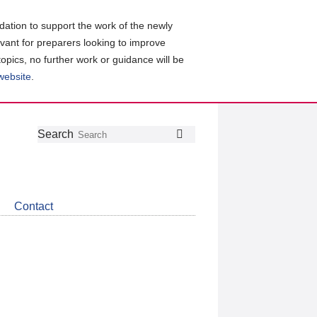
ation to support the work of the newly
evant for preparers looking to improve
topics, no further work or guidance will be
 website
.
Follow
Join
Get
Search
Search
us
our
the
on
group
latest
Twitter
on
news
LinkedIn
about
Contact
CDSB