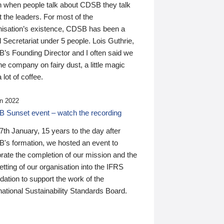
n when people talk about CDSB they talk
 the leaders. For most of the
nisation’s existence, CDSB has been a
 Secretariat under 5 people. Lois Guthrie,
’s Founding Director and I often said we
he company on fairy dust, a little magic
 lot of coffee.
n 2022
 Sunset event – watch the recording
th January, 15 years to the day after
's formation, we hosted an event to
rate the completion of our mission and the
tting of our organisation into the IFRS
ation to support the work of the
national Sustainability Standards Board.