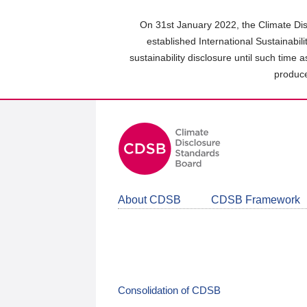
Skip
to
On 31st January 2022, the Climate Dis
main
established International Sustainabil
content
sustainability disclosure until such time 
area
produce
About CDSB
CDSB Framework
Consolidation of CDSB