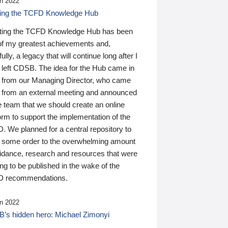
n 2022
ding the TCFD Knowledge Hub
ting the TCFD Knowledge Hub has been
of my greatest achievements and,
ully, a legacy that will continue long after I
 left CDSB. The idea for the Hub came in
 from our Managing Director, who came
 from an external meeting and announced
e team that we should create an online
orm to support the implementation of the
 We planned for a central repository to
g some order to the overwhelming amount
uidance, research and resources that were
ing to be published in the wake of the
 recommendations.
n 2022
’s hidden hero: Michael Zimonyi