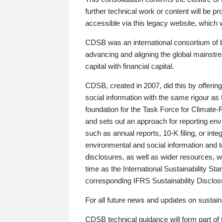
further technical work or content will be
accessible via this legacy website, which wi
CDSB was an international consortium of 
advancing and aligning the global mainstre
capital with financial capital.
CDSB, created in 2007, did this by offeri
social information with the same rigour a
foundation for the Task Force for Climat
and sets out an approach for reporting env
such as annual reports, 10-K filing, or inte
environmental and social information and 
disclosures, as well as wider resources, w
time as the International Sustainability St
corresponding IFRS Sustainability Disclo
For all future news and updates on sustaina
CDSB technical guidance will form part of