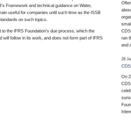
Ofte
B’s Framework and technical guidance on Water,
about
emain useful for companies until such time as the ISSB
orga
 Standards on such topics.
small
 to the IFRS Foundation’s due process, which the
CDSB
 will follow in its work, and does not form part of IFRS
ran t
and a
28 Ja
CDSB
On 27
CDSB
celeb
sunse
Found
Inter