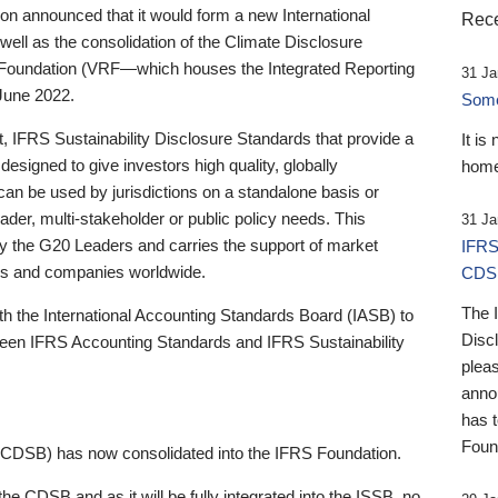
 announced that it would form a new International
Rece
well as the consolidation of the Climate Disclosure
 Foundation (VRF—which houses the Integrated Reporting
31 Ja
June 2022.
Someb
st, IFRS Sustainability Disclosure Standards that provide a
It is
designed to give investors high quality, globally
home
 can be used by jurisdictions on a standalone basis or
ader, multi-stakeholder or public policy needs. This
31 Ja
the G20 Leaders and carries the support of market
IFRS
stors and companies worldwide.
CDS
The 
th the International Accounting Standards Board (IASB) to
Disc
tween IFRS Accounting Standards and IFRS Sustainability
pleas
anno
has 
Foun
(CDSB) has now consolidated into the IFRS Foundation.
the CDSB and as it will be fully integrated into the ISSB, no