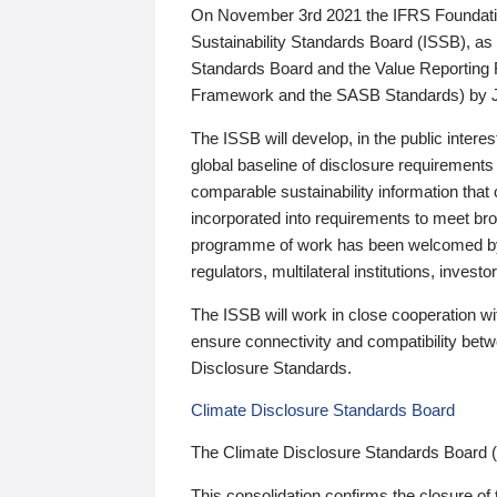
On November 3rd 2021 the IFRS Foundation
Sustainability Standards Board (ISSB), as 
Standards Board and the Value Reporting
Framework and the SASB Standards) by 
The ISSB will develop, in the public intere
global baseline of disclosure requirements 
comparable sustainability information that
incorporated into requirements to meet bro
programme of work has been welcomed by 
regulators, multilateral institutions, inve
The ISSB will work in close cooperation wi
ensure connectivity and compatibility be
Disclosure Standards.
Climate Disclosure Standards Board
The Climate Disclosure Standards Board 
This consolidation confirms the closure of 