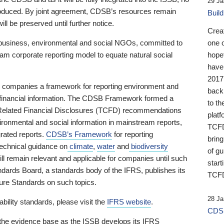
29 Ja
 produced. By joint agreement, CDSB’s resources remain
Buil
ll be preserved until further notice.
Crea
business, environmental and social NGOs, committed to
one 
am corporate reporting model to equate natural social
hopef
have
2017
ng companies a framework for reporting environment and
back
s financial information. The CDSB Framework formed a
to th
e-Related Financial Disclosures (TCFD) recommendations
platf
ironmental and social information in mainstream reports,
TCFD.
grated reports.
CDSB’s Framework
for reporting
brin
technical guidance on
climate
,
water
and
biodiversity
of g
ill remain relevant and applicable for companies until such
start
andards Board, a standards body of the IFRS, publishes its
TCFD
sure Standards on such topics.
28 Ja
bility standards, please visit the
IFRS website
.
CDSB
 the evidence base as the ISSB develops its IFRS