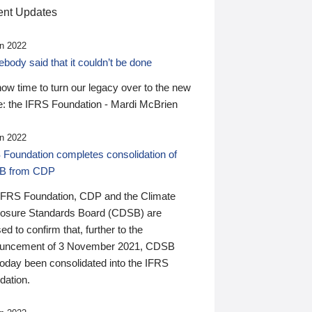
nt Updates
n 2022
ody said that it couldn’t be done
 now time to turn our legacy over to the new
: the IFRS Foundation - Mardi McBrien
n 2022
 Foundation completes consolidation of
B from CDP
IFRS Foundation, CDP and the Climate
losure Standards Board (CDSB) are
ed to confirm that, further to the
uncement of 3 November 2021, CDSB
today been consolidated into the IFRS
dation.