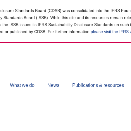
closure Standards Board (CDSB) was consolidated into the IFRS Found
ity Standards Board (ISSB). While this site and its resources remain rel
as the ISSB issues its IFRS Sustainability Disclosure Standards on such 
d or published by CDSB. For further information
please visit the IFRS
Follow
CDSB
What we do
News
Publications & resources