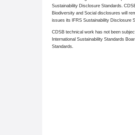
Sustainability Disclosure Standards. CDS
Biodiversity and Social disclosures will r
issues its IFRS Sustainability Disclosure
CDSB technical work has not been subject
International Sustainability Standards Board
Standards.