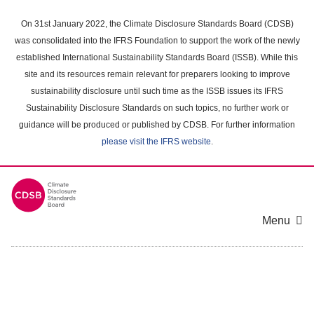
Skip
to
On 31st January 2022, the Climate Disclosure Standards Board (CDSB)
main
was consolidated into the IFRS Foundation to support the work of the newly
content
established International Sustainability Standards Board (ISSB). While this
area
site and its resources remain relevant for preparers looking to improve
sustainability disclosure until such time as the ISSB issues its IFRS
Sustainability Disclosure Standards on such topics, no further work or
guidance will be produced or published by CDSB. For further information
please visit the IFRS website
.
Menu