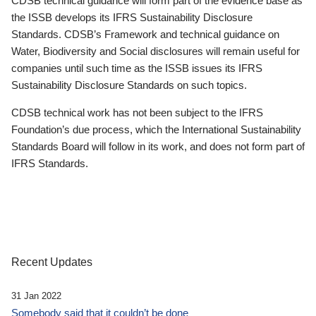
CDSB technical guidance will form part of the evidence base as
the ISSB develops its IFRS Sustainability Disclosure
Standards. CDSB’s Framework and technical guidance on
Water, Biodiversity and Social disclosures will remain useful for
companies until such time as the ISSB issues its IFRS
Sustainability Disclosure Standards on such topics.
CDSB technical work has not been subject to the IFRS
Foundation’s due process, which the International Sustainability
Standards Board will follow in its work, and does not form part of
IFRS Standards.
Recent Updates
31 Jan 2022
Somebody said that it couldn’t be done