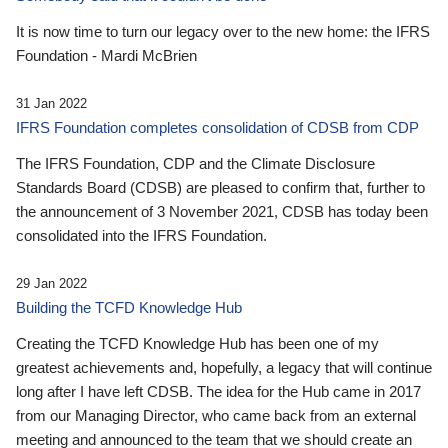
It is now time to turn our legacy over to the new home: the IFRS
Foundation - Mardi McBrien
31 Jan 2022
IFRS Foundation completes consolidation of CDSB from CDP
The IFRS Foundation, CDP and the Climate Disclosure
Standards Board (CDSB) are pleased to confirm that, further to
the announcement of 3 November 2021, CDSB has today been
consolidated into the IFRS Foundation.
29 Jan 2022
Building the TCFD Knowledge Hub
Creating the TCFD Knowledge Hub has been one of my
greatest achievements and, hopefully, a legacy that will continue
long after I have left CDSB. The idea for the Hub came in 2017
from our Managing Director, who came back from an external
meeting and announced to the team that we should create an