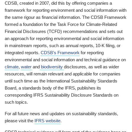
CDSB, created in 2007, did this by offering companies a
framework for reporting environment and social information with
the same rigour as financial information. The CDSB Framework
formed a foundation for the Task Force for Climate-Related
Financial Disclosures (TCFD) recommendations and sets out
an approach for reporting environmental and social information
in mainstream reports, such as annual reports, 10-K filing, or
integrated reports.
CDSB’s Framework
for reporting
environmental and social information and technical guidance on
climate
,
water
and
biodiversity
disclosures, as well as wider
resources, will remain relevant and applicable for companies
until such time as the International Sustainability Standards
Board, a standards body of the IFRS, publishes its
corresponding IFRS Sustainability Disclosure Standards on
such topics.
For all future news and updates on sustainability standards,
please visit the
IFRS website
.