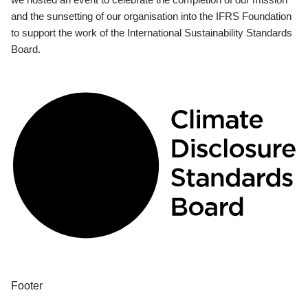
and the sunsetting of our organisation into the IFRS Foundation
to support the work of the International Sustainability Standards
Board.
Footer