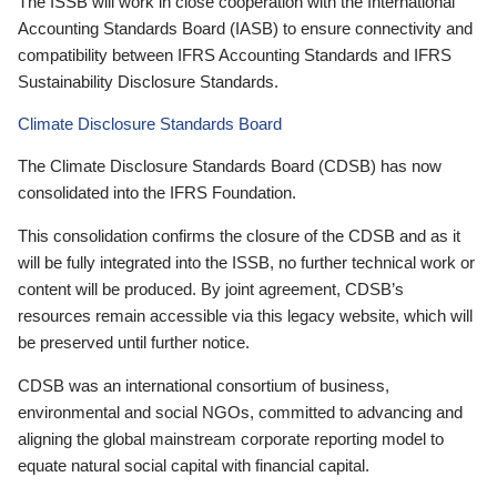
The ISSB will work in close cooperation with the International
Accounting Standards Board (IASB) to ensure connectivity and
compatibility between IFRS Accounting Standards and IFRS
Sustainability Disclosure Standards.
Climate Disclosure Standards Board
The Climate Disclosure Standards Board (CDSB) has now
consolidated into the IFRS Foundation.
This consolidation confirms the closure of the CDSB and as it
will be fully integrated into the ISSB, no further technical work or
content will be produced. By joint agreement, CDSB’s
resources remain accessible via this legacy website, which will
be preserved until further notice.
CDSB was an international consortium of business,
environmental and social NGOs, committed to advancing and
aligning the global mainstream corporate reporting model to
equate natural social capital with financial capital.