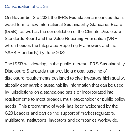
Consolidation of CDSB
On November 3rd 2021 the IFRS Foundation announced that it
would form a new International Sustainability Standards Board
(ISSB), as well as the consolidation of the Climate Disclosure
Standards Board and the Value Reporting Foundation (VRF—
which houses the Integrated Reporting Framework and the
SASB Standards) by June 2022.
The ISSB will develop, in the public interest, IFRS Sustainability
Disclosure Standards that provide a global baseline of
disclosure requirements designed to give investors high quality,
globally comparable sustainability information that can be used
by jurisdictions on a standalone basis or incorporated into
requirements to meet broader, multi-stakeholder or public policy
needs. This programme of work has been welcomed by the
G20 Leaders and carries the support of market regulators,
multilateral institutions, investors and companies worldwide.