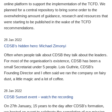
online platform to support the implementation of the TCFD. We
planned for a central repository to bring some order to the
overwhelming amount of guidance, research and resources that
were starting to be published in the wake of the TCFD
recommendations.
28 Jan 2022
CDSB’s hidden hero: Michael Zimonyi
Often when people talk about CDSB they talk about the leaders.
For most of the organisation’s existence, CDSB has been a
small Secretariat under 5 people. Lois Guthrie, CDSB’s
Founding Director and I often said we ran the company on fairy
dust, a little magic and a lot of coffee.
28 Jan 2022
CDSB Sunset event – watch the recording
On 27th January, 15 years to the day after CDSB's formation,
we hosted an event to celebrate the completion of our mission