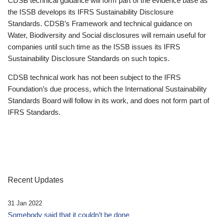
CDSB technical guidance will form part of the evidence base as
the ISSB develops its IFRS Sustainability Disclosure
Standards. CDSB’s Framework and technical guidance on
Water, Biodiversity and Social disclosures will remain useful for
companies until such time as the ISSB issues its IFRS
Sustainability Disclosure Standards on such topics.
CDSB technical work has not been subject to the IFRS
Foundation’s due process, which the International Sustainability
Standards Board will follow in its work, and does not form part of
IFRS Standards.
Recent Updates
31 Jan 2022
Somebody said that it couldn’t be done