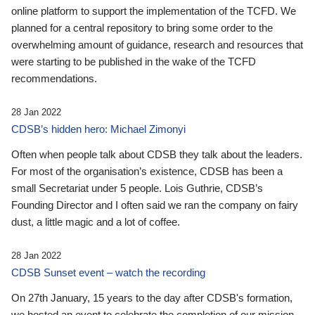
online platform to support the implementation of the TCFD. We
planned for a central repository to bring some order to the
overwhelming amount of guidance, research and resources that
were starting to be published in the wake of the TCFD
recommendations.
28 Jan 2022
CDSB’s hidden hero: Michael Zimonyi
Often when people talk about CDSB they talk about the leaders.
For most of the organisation’s existence, CDSB has been a
small Secretariat under 5 people. Lois Guthrie, CDSB’s
Founding Director and I often said we ran the company on fairy
dust, a little magic and a lot of coffee.
28 Jan 2022
CDSB Sunset event – watch the recording
On 27th January, 15 years to the day after CDSB's formation,
we hosted an event to celebrate the completion of our mission