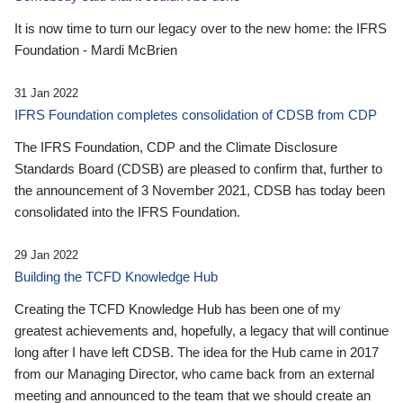
It is now time to turn our legacy over to the new home: the IFRS
Foundation - Mardi McBrien
31 Jan 2022
IFRS Foundation completes consolidation of CDSB from CDP
The IFRS Foundation, CDP and the Climate Disclosure
Standards Board (CDSB) are pleased to confirm that, further to
the announcement of 3 November 2021, CDSB has today been
consolidated into the IFRS Foundation.
29 Jan 2022
Building the TCFD Knowledge Hub
Creating the TCFD Knowledge Hub has been one of my
greatest achievements and, hopefully, a legacy that will continue
long after I have left CDSB. The idea for the Hub came in 2017
from our Managing Director, who came back from an external
meeting and announced to the team that we should create an