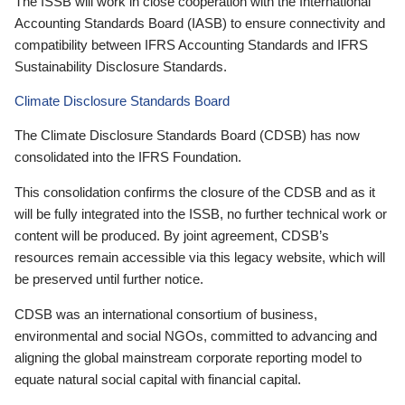
The ISSB will work in close cooperation with the International
Accounting Standards Board (IASB) to ensure connectivity and
compatibility between IFRS Accounting Standards and IFRS
Sustainability Disclosure Standards.
Climate Disclosure Standards Board
The Climate Disclosure Standards Board (CDSB) has now
consolidated into the IFRS Foundation.
This consolidation confirms the closure of the CDSB and as it
will be fully integrated into the ISSB, no further technical work or
content will be produced. By joint agreement, CDSB’s
resources remain accessible via this legacy website, which will
be preserved until further notice.
CDSB was an international consortium of business,
environmental and social NGOs, committed to advancing and
aligning the global mainstream corporate reporting model to
equate natural social capital with financial capital.