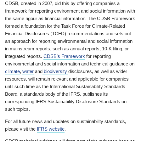
CDSB, created in 2007, did this by offering companies a
framework for reporting environment and social information with
the same rigour as financial information. The CDSB Framework
formed a foundation for the Task Force for Climate-Related
Financial Disclosures (TCFD) recommendations and sets out
an approach for reporting environmental and social information
in mainstream reports, such as annual reports, 10-K filing, or
integrated reports.
CDSB’s Framework
for reporting
environmental and social information and technical guidance on
climate
,
water
and
biodiversity
disclosures, as well as wider
resources, will remain relevant and applicable for companies
until such time as the International Sustainability Standards
Board, a standards body of the IFRS, publishes its
corresponding IFRS Sustainability Disclosure Standards on
such topics.
For all future news and updates on sustainability standards,
please visit the
IFRS website
.