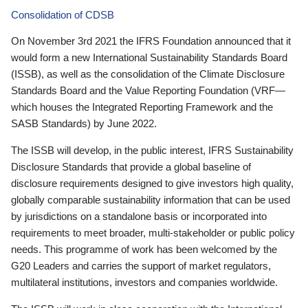
Consolidation of CDSB
On November 3rd 2021 the IFRS Foundation announced that it
would form a new International Sustainability Standards Board
(ISSB), as well as the consolidation of the Climate Disclosure
Standards Board and the Value Reporting Foundation (VRF—
which houses the Integrated Reporting Framework and the
SASB Standards) by June 2022.
The ISSB will develop, in the public interest, IFRS Sustainability
Disclosure Standards that provide a global baseline of
disclosure requirements designed to give investors high quality,
globally comparable sustainability information that can be used
by jurisdictions on a standalone basis or incorporated into
requirements to meet broader, multi-stakeholder or public policy
needs. This programme of work has been welcomed by the
G20 Leaders and carries the support of market regulators,
multilateral institutions, investors and companies worldwide.