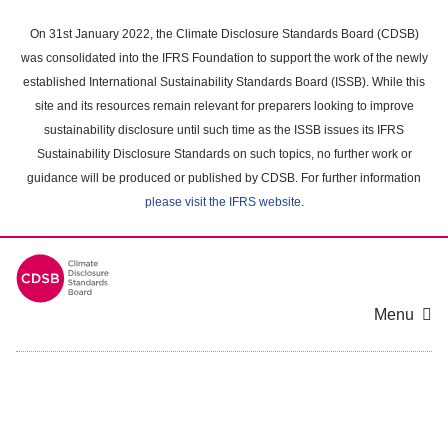
Skip
to
On 31st January 2022, the Climate Disclosure Standards Board (CDSB)
main
was consolidated into the IFRS Foundation to support the work of the newly
content
established International Sustainability Standards Board (ISSB). While this
area
site and its resources remain relevant for preparers looking to improve
sustainability disclosure until such time as the ISSB issues its IFRS
Sustainability Disclosure Standards on such topics, no further work or
guidance will be produced or published by CDSB. For further information
please visit the IFRS website
.
Menu