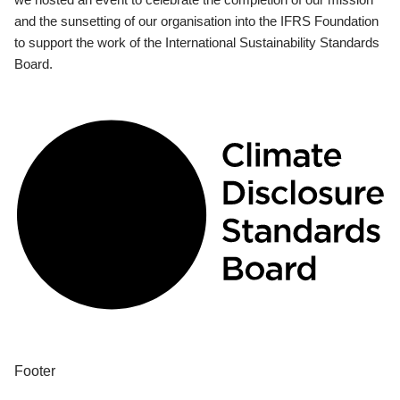
and the sunsetting of our organisation into the IFRS Foundation
to support the work of the International Sustainability Standards
Board.
Footer