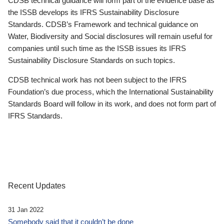
CDSB technical guidance will form part of the evidence base as
the ISSB develops its IFRS Sustainability Disclosure
Standards. CDSB’s Framework and technical guidance on
Water, Biodiversity and Social disclosures will remain useful for
companies until such time as the ISSB issues its IFRS
Sustainability Disclosure Standards on such topics.
CDSB technical work has not been subject to the IFRS
Foundation’s due process, which the International Sustainability
Standards Board will follow in its work, and does not form part of
IFRS Standards.
Recent Updates
31 Jan 2022
Somebody said that it couldn’t be done