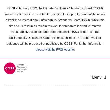
Skip
to
On 31st January 2022, the Climate Disclosure Standards Board (CDSB)
main
was consolidated into the IFRS Foundation to support the work of the newly
content
established International Sustainability Standards Board (ISSB). While this
area
site and its resources remain relevant for preparers looking to improve
sustainability disclosure until such time as the ISSB issues its IFRS
Sustainability Disclosure Standards on such topics, no further work or
guidance will be produced or published by CDSB. For further information
please visit the IFRS website
.
Menu