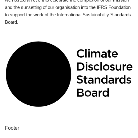
and the sunsetting of our organisation into the IFRS Foundation
to support the work of the International Sustainability Standards
Board.
Footer