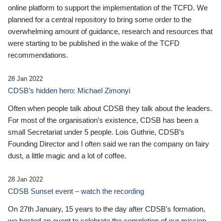
online platform to support the implementation of the TCFD. We
planned for a central repository to bring some order to the
overwhelming amount of guidance, research and resources that
were starting to be published in the wake of the TCFD
recommendations.
28 Jan 2022
CDSB’s hidden hero: Michael Zimonyi
Often when people talk about CDSB they talk about the leaders.
For most of the organisation’s existence, CDSB has been a
small Secretariat under 5 people. Lois Guthrie, CDSB’s
Founding Director and I often said we ran the company on fairy
dust, a little magic and a lot of coffee.
28 Jan 2022
CDSB Sunset event – watch the recording
On 27th January, 15 years to the day after CDSB's formation,
we hosted an event to celebrate the completion of our mission