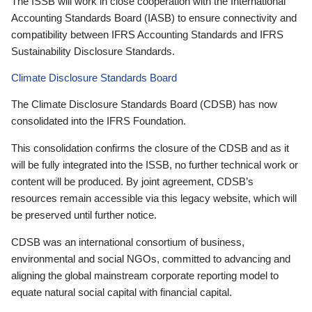
The ISSB will work in close cooperation with the International
Accounting Standards Board (IASB) to ensure connectivity and
compatibility between IFRS Accounting Standards and IFRS
Sustainability Disclosure Standards.
Climate Disclosure Standards Board
The Climate Disclosure Standards Board (CDSB) has now
consolidated into the IFRS Foundation.
This consolidation confirms the closure of the CDSB and as it
will be fully integrated into the ISSB, no further technical work or
content will be produced. By joint agreement, CDSB’s
resources remain accessible via this legacy website, which will
be preserved until further notice.
CDSB was an international consortium of business,
environmental and social NGOs, committed to advancing and
aligning the global mainstream corporate reporting model to
equate natural social capital with financial capital.