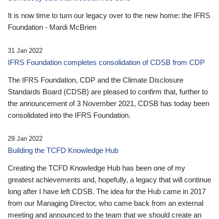
It is now time to turn our legacy over to the new home: the IFRS
Foundation - Mardi McBrien
31 Jan 2022
IFRS Foundation completes consolidation of CDSB from CDP
The IFRS Foundation, CDP and the Climate Disclosure
Standards Board (CDSB) are pleased to confirm that, further to
the announcement of 3 November 2021, CDSB has today been
consolidated into the IFRS Foundation.
29 Jan 2022
Building the TCFD Knowledge Hub
Creating the TCFD Knowledge Hub has been one of my
greatest achievements and, hopefully, a legacy that will continue
long after I have left CDSB. The idea for the Hub came in 2017
from our Managing Director, who came back from an external
meeting and announced to the team that we should create an