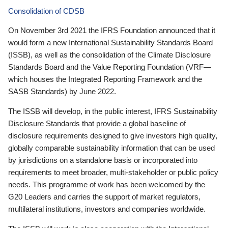
Consolidation of CDSB
On November 3rd 2021 the IFRS Foundation announced that it
would form a new International Sustainability Standards Board
(ISSB), as well as the consolidation of the Climate Disclosure
Standards Board and the Value Reporting Foundation (VRF—
which houses the Integrated Reporting Framework and the
SASB Standards) by June 2022.
The ISSB will develop, in the public interest, IFRS Sustainability
Disclosure Standards that provide a global baseline of
disclosure requirements designed to give investors high quality,
globally comparable sustainability information that can be used
by jurisdictions on a standalone basis or incorporated into
requirements to meet broader, multi-stakeholder or public policy
needs. This programme of work has been welcomed by the
G20 Leaders and carries the support of market regulators,
multilateral institutions, investors and companies worldwide.