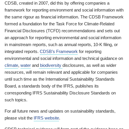
CDSB, created in 2007, did this by offering companies a
framework for reporting environment and social information with
the same rigour as financial information. The CDSB Framework
formed a foundation for the Task Force for Climate-Related
Financial Disclosures (TCFD) recommendations and sets out
an approach for reporting environmental and social information
in mainstream reports, such as annual reports, 10-K filing, or
integrated reports.
CDSB’s Framework
for reporting
environmental and social information and technical guidance on
climate
,
water
and
biodiversity
disclosures, as well as wider
resources, will remain relevant and applicable for companies
until such time as the International Sustainability Standards
Board, a standards body of the IFRS, publishes its
corresponding IFRS Sustainability Disclosure Standards on
such topics.
For all future news and updates on sustainability standards,
please visit the
IFRS website
.