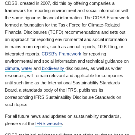
CDSB, created in 2007, did this by offering companies a
framework for reporting environment and social information with
the same rigour as financial information. The CDSB Framework
formed a foundation for the Task Force for Climate-Related
Financial Disclosures (TCFD) recommendations and sets out
an approach for reporting environmental and social information
in mainstream reports, such as annual reports, 10-K filing, or
integrated reports.
CDSB’s Framework
for reporting
environmental and social information and technical guidance on
climate
,
water
and
biodiversity
disclosures, as well as wider
resources, will remain relevant and applicable for companies
until such time as the International Sustainability Standards
Board, a standards body of the IFRS, publishes its
corresponding IFRS Sustainability Disclosure Standards on
such topics.
For all future news and updates on sustainability standards,
please visit the
IFRS website
.