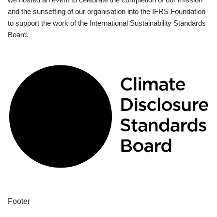
and the sunsetting of our organisation into the IFRS Foundation
to support the work of the International Sustainability Standards
Board.
Footer