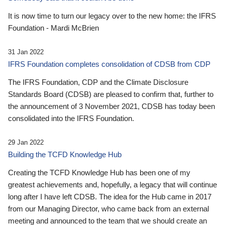
It is now time to turn our legacy over to the new home: the IFRS
Foundation - Mardi McBrien
31 Jan 2022
IFRS Foundation completes consolidation of CDSB from CDP
The IFRS Foundation, CDP and the Climate Disclosure
Standards Board (CDSB) are pleased to confirm that, further to
the announcement of 3 November 2021, CDSB has today been
consolidated into the IFRS Foundation.
29 Jan 2022
Building the TCFD Knowledge Hub
Creating the TCFD Knowledge Hub has been one of my
greatest achievements and, hopefully, a legacy that will continue
long after I have left CDSB. The idea for the Hub came in 2017
from our Managing Director, who came back from an external
meeting and announced to the team that we should create an