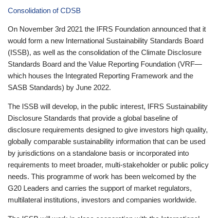
Consolidation of CDSB
On November 3rd 2021 the IFRS Foundation announced that it
would form a new International Sustainability Standards Board
(ISSB), as well as the consolidation of the Climate Disclosure
Standards Board and the Value Reporting Foundation (VRF—
which houses the Integrated Reporting Framework and the
SASB Standards) by June 2022.
The ISSB will develop, in the public interest, IFRS Sustainability
Disclosure Standards that provide a global baseline of
disclosure requirements designed to give investors high quality,
globally comparable sustainability information that can be used
by jurisdictions on a standalone basis or incorporated into
requirements to meet broader, multi-stakeholder or public policy
needs. This programme of work has been welcomed by the
G20 Leaders and carries the support of market regulators,
multilateral institutions, investors and companies worldwide.