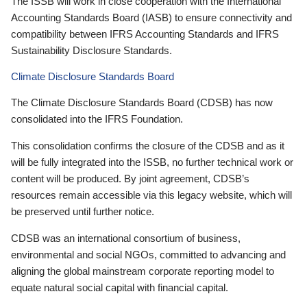
The ISSB will work in close cooperation with the International
Accounting Standards Board (IASB) to ensure connectivity and
compatibility between IFRS Accounting Standards and IFRS
Sustainability Disclosure Standards.
Climate Disclosure Standards Board
The Climate Disclosure Standards Board (CDSB) has now
consolidated into the IFRS Foundation.
This consolidation confirms the closure of the CDSB and as it
will be fully integrated into the ISSB, no further technical work or
content will be produced. By joint agreement, CDSB’s
resources remain accessible via this legacy website, which will
be preserved until further notice.
CDSB was an international consortium of business,
environmental and social NGOs, committed to advancing and
aligning the global mainstream corporate reporting model to
equate natural social capital with financial capital.