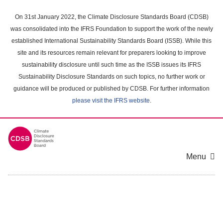
Skip
to
On 31st January 2022, the Climate Disclosure Standards Board (CDSB)
main
was consolidated into the IFRS Foundation to support the work of the newly
content
established International Sustainability Standards Board (ISSB). While this
area
site and its resources remain relevant for preparers looking to improve
sustainability disclosure until such time as the ISSB issues its IFRS
Sustainability Disclosure Standards on such topics, no further work or
guidance will be produced or published by CDSB. For further information
please visit the IFRS website
.
Menu