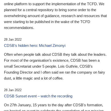
online platform to support the implementation of the TCFD. We
planned for a central repository to bring some order to the
overwhelming amount of guidance, research and resources that
were starting to be published in the wake of the TCFD
recommendations.
28 Jan 2022
CDSB’s hidden hero: Michael Zimonyi
Often when people talk about CDSB they talk about the leaders.
For most of the organisation’s existence, CDSB has been a
small Secretariat under 5 people. Lois Guthrie, CDSB’s
Founding Director and I often said we ran the company on fairy
dust, a little magic and a lot of coffee.
28 Jan 2022
CDSB Sunset event – watch the recording
On 27th January, 15 years to the day after CDSB's formation,
we hosted an event to celebrate the completion of our mission