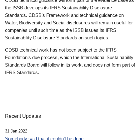
CDSB technical guidance will form part of the evidence base as
the ISSB develops its IFRS Sustainability Disclosure
Standards. CDSB’s Framework and technical guidance on
Water, Biodiversity and Social disclosures will remain useful for
companies until such time as the ISSB issues its IFRS
Sustainability Disclosure Standards on such topics.
CDSB technical work has not been subject to the IFRS
Foundation’s due process, which the International Sustainability
Standards Board will follow in its work, and does not form part of
IFRS Standards.
Recent Updates
31 Jan 2022
Somebody said that it couldn’t be done