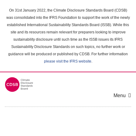
Skip
to
On 31st January 2022, the Climate Disclosure Standards Board (CDSB)
main
was consolidated into the IFRS Foundation to support the work of the newly
content
established International Sustainability Standards Board (ISSB). While this
area
site and its resources remain relevant for preparers looking to improve
sustainability disclosure until such time as the ISSB issues its IFRS
Sustainability Disclosure Standards on such topics, no further work or
guidance will be produced or published by CDSB. For further information
please visit the IFRS website
.
Menu