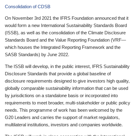
Consolidation of CDSB
On November 3rd 2021 the IFRS Foundation announced that it
would form a new International Sustainability Standards Board
(ISSB), as well as the consolidation of the Climate Disclosure
Standards Board and the Value Reporting Foundation (VRF—
which houses the Integrated Reporting Framework and the
SASB Standards) by June 2022.
The ISSB will develop, in the public interest, IFRS Sustainability
Disclosure Standards that provide a global baseline of
disclosure requirements designed to give investors high quality,
globally comparable sustainability information that can be used
by jurisdictions on a standalone basis or incorporated into
requirements to meet broader, multi-stakeholder or public policy
needs. This programme of work has been welcomed by the
G20 Leaders and carries the support of market regulators,
multilateral institutions, investors and companies worldwide.