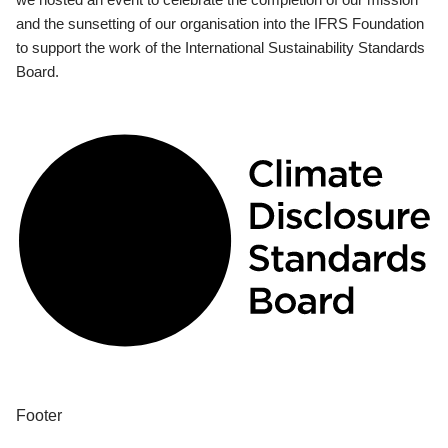
and the sunsetting of our organisation into the IFRS Foundation
to support the work of the International Sustainability Standards
Board.
Footer