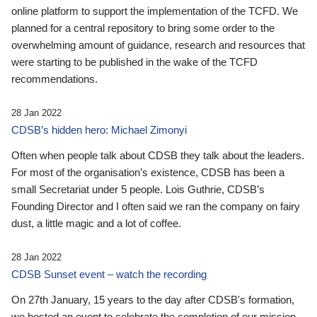
online platform to support the implementation of the TCFD. We
planned for a central repository to bring some order to the
overwhelming amount of guidance, research and resources that
were starting to be published in the wake of the TCFD
recommendations.
28 Jan 2022
CDSB’s hidden hero: Michael Zimonyi
Often when people talk about CDSB they talk about the leaders.
For most of the organisation’s existence, CDSB has been a
small Secretariat under 5 people. Lois Guthrie, CDSB’s
Founding Director and I often said we ran the company on fairy
dust, a little magic and a lot of coffee.
28 Jan 2022
CDSB Sunset event – watch the recording
On 27th January, 15 years to the day after CDSB's formation,
we hosted an event to celebrate the completion of our mission