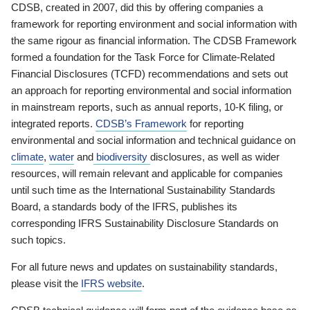
CDSB, created in 2007, did this by offering companies a
framework for reporting environment and social information with
the same rigour as financial information. The CDSB Framework
formed a foundation for the Task Force for Climate-Related
Financial Disclosures (TCFD) recommendations and sets out
an approach for reporting environmental and social information
in mainstream reports, such as annual reports, 10-K filing, or
integrated reports.
CDSB’s Framework
for reporting
environmental and social information and technical guidance on
climate
,
water
and
biodiversity
disclosures, as well as wider
resources, will remain relevant and applicable for companies
until such time as the International Sustainability Standards
Board, a standards body of the IFRS, publishes its
corresponding IFRS Sustainability Disclosure Standards on
such topics.
For all future news and updates on sustainability standards,
please visit the
IFRS website
.