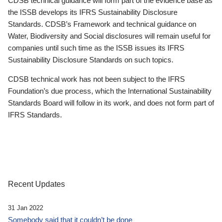
CDSB technical guidance will form part of the evidence base as
the ISSB develops its IFRS Sustainability Disclosure
Standards. CDSB’s Framework and technical guidance on
Water, Biodiversity and Social disclosures will remain useful for
companies until such time as the ISSB issues its IFRS
Sustainability Disclosure Standards on such topics.
CDSB technical work has not been subject to the IFRS
Foundation’s due process, which the International Sustainability
Standards Board will follow in its work, and does not form part of
IFRS Standards.
Recent Updates
31 Jan 2022
Somebody said that it couldn’t be done