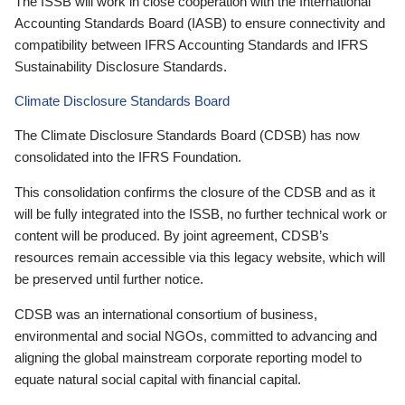
The ISSB will work in close cooperation with the International
Accounting Standards Board (IASB) to ensure connectivity and
compatibility between IFRS Accounting Standards and IFRS
Sustainability Disclosure Standards.
Climate Disclosure Standards Board
The Climate Disclosure Standards Board (CDSB) has now
consolidated into the IFRS Foundation.
This consolidation confirms the closure of the CDSB and as it
will be fully integrated into the ISSB, no further technical work or
content will be produced. By joint agreement, CDSB’s
resources remain accessible via this legacy website, which will
be preserved until further notice.
CDSB was an international consortium of business,
environmental and social NGOs, committed to advancing and
aligning the global mainstream corporate reporting model to
equate natural social capital with financial capital.