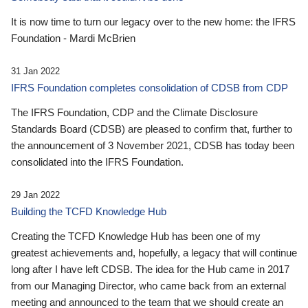
It is now time to turn our legacy over to the new home: the IFRS
Foundation - Mardi McBrien
31 Jan 2022
IFRS Foundation completes consolidation of CDSB from CDP
The IFRS Foundation, CDP and the Climate Disclosure
Standards Board (CDSB) are pleased to confirm that, further to
the announcement of 3 November 2021, CDSB has today been
consolidated into the IFRS Foundation.
29 Jan 2022
Building the TCFD Knowledge Hub
Creating the TCFD Knowledge Hub has been one of my
greatest achievements and, hopefully, a legacy that will continue
long after I have left CDSB. The idea for the Hub came in 2017
from our Managing Director, who came back from an external
meeting and announced to the team that we should create an