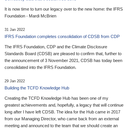
It is now time to turn our legacy over to the new home: the IFRS
Foundation - Mardi McBrien
31 Jan 2022
IFRS Foundation completes consolidation of CDSB from CDP
The IFRS Foundation, CDP and the Climate Disclosure
Standards Board (CDSB) are pleased to confirm that, further to
the announcement of 3 November 2021, CDSB has today been
consolidated into the IFRS Foundation.
29 Jan 2022
Building the TCFD Knowledge Hub
Creating the TCFD Knowledge Hub has been one of my
greatest achievements and, hopefully, a legacy that will continue
long after I have left CDSB. The idea for the Hub came in 2017
from our Managing Director, who came back from an external
meeting and announced to the team that we should create an