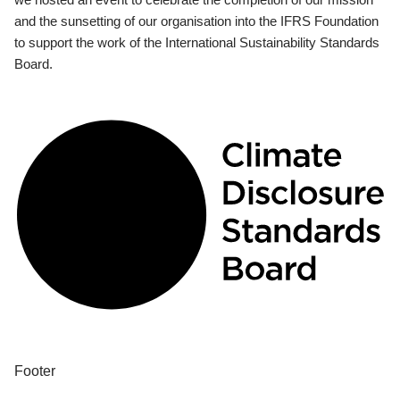
and the sunsetting of our organisation into the IFRS Foundation
to support the work of the International Sustainability Standards
Board.
Footer