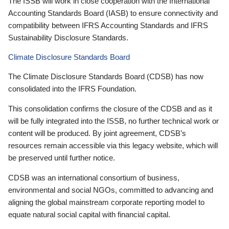
The ISSB will work in close cooperation with the International
Accounting Standards Board (IASB) to ensure connectivity and
compatibility between IFRS Accounting Standards and IFRS
Sustainability Disclosure Standards.
Climate Disclosure Standards Board
The Climate Disclosure Standards Board (CDSB) has now
consolidated into the IFRS Foundation.
This consolidation confirms the closure of the CDSB and as it
will be fully integrated into the ISSB, no further technical work or
content will be produced. By joint agreement, CDSB’s
resources remain accessible via this legacy website, which will
be preserved until further notice.
CDSB was an international consortium of business,
environmental and social NGOs, committed to advancing and
aligning the global mainstream corporate reporting model to
equate natural social capital with financial capital.