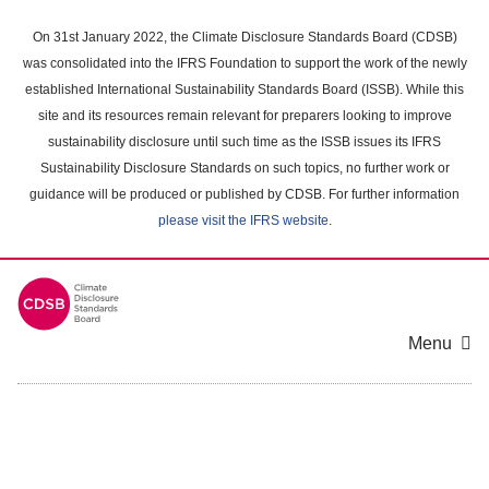
Skip
to
On 31st January 2022, the Climate Disclosure Standards Board (CDSB)
main
was consolidated into the IFRS Foundation to support the work of the newly
content
established International Sustainability Standards Board (ISSB). While this
area
site and its resources remain relevant for preparers looking to improve
sustainability disclosure until such time as the ISSB issues its IFRS
Sustainability Disclosure Standards on such topics, no further work or
guidance will be produced or published by CDSB. For further information
please visit the IFRS website
.
Menu