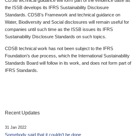
CDSB technical guidance will form part of the evidence base as
the ISSB develops its IFRS Sustainability Disclosure
Standards. CDSB’s Framework and technical guidance on
Water, Biodiversity and Social disclosures will remain useful for
companies until such time as the ISSB issues its IFRS
Sustainability Disclosure Standards on such topics.
CDSB technical work has not been subject to the IFRS
Foundation’s due process, which the International Sustainability
Standards Board will follow in its work, and does not form part of
IFRS Standards.
Recent Updates
31 Jan 2022
Somebody said that it couldn’t be done