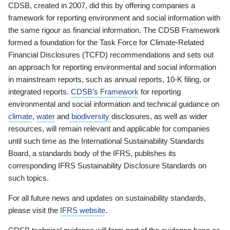
CDSB, created in 2007, did this by offering companies a
framework for reporting environment and social information with
the same rigour as financial information. The CDSB Framework
formed a foundation for the Task Force for Climate-Related
Financial Disclosures (TCFD) recommendations and sets out
an approach for reporting environmental and social information
in mainstream reports, such as annual reports, 10-K filing, or
integrated reports.
CDSB’s Framework
for reporting
environmental and social information and technical guidance on
climate
,
water
and
biodiversity
disclosures, as well as wider
resources, will remain relevant and applicable for companies
until such time as the International Sustainability Standards
Board, a standards body of the IFRS, publishes its
corresponding IFRS Sustainability Disclosure Standards on
such topics.
For all future news and updates on sustainability standards,
please visit the
IFRS website
.