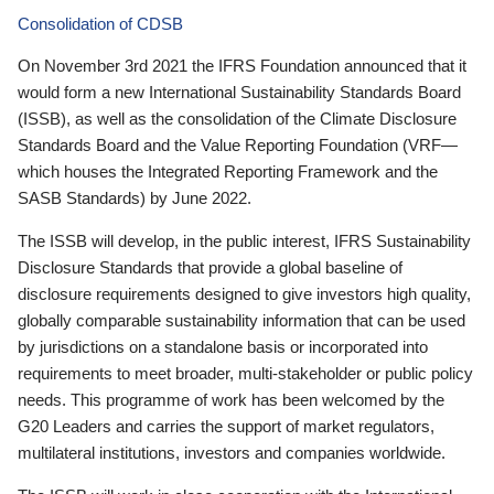
Consolidation of CDSB
On November 3rd 2021 the IFRS Foundation announced that it
would form a new International Sustainability Standards Board
(ISSB), as well as the consolidation of the Climate Disclosure
Standards Board and the Value Reporting Foundation (VRF—
which houses the Integrated Reporting Framework and the
SASB Standards) by June 2022.
The ISSB will develop, in the public interest, IFRS Sustainability
Disclosure Standards that provide a global baseline of
disclosure requirements designed to give investors high quality,
globally comparable sustainability information that can be used
by jurisdictions on a standalone basis or incorporated into
requirements to meet broader, multi-stakeholder or public policy
needs. This programme of work has been welcomed by the
G20 Leaders and carries the support of market regulators,
multilateral institutions, investors and companies worldwide.