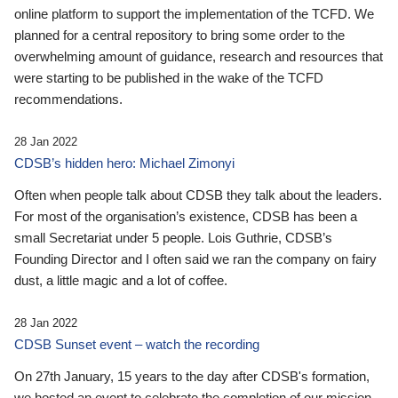
online platform to support the implementation of the TCFD. We
planned for a central repository to bring some order to the
overwhelming amount of guidance, research and resources that
were starting to be published in the wake of the TCFD
recommendations.
28 Jan 2022
CDSB’s hidden hero: Michael Zimonyi
Often when people talk about CDSB they talk about the leaders.
For most of the organisation’s existence, CDSB has been a
small Secretariat under 5 people. Lois Guthrie, CDSB’s
Founding Director and I often said we ran the company on fairy
dust, a little magic and a lot of coffee.
28 Jan 2022
CDSB Sunset event – watch the recording
On 27th January, 15 years to the day after CDSB's formation,
we hosted an event to celebrate the completion of our mission