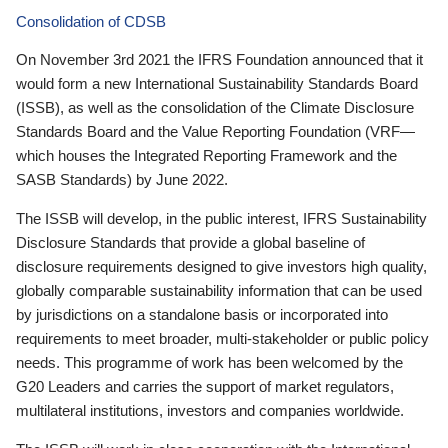
Consolidation of CDSB
On November 3rd 2021 the IFRS Foundation announced that it
would form a new International Sustainability Standards Board
(ISSB), as well as the consolidation of the Climate Disclosure
Standards Board and the Value Reporting Foundation (VRF—
which houses the Integrated Reporting Framework and the
SASB Standards) by June 2022.
The ISSB will develop, in the public interest, IFRS Sustainability
Disclosure Standards that provide a global baseline of
disclosure requirements designed to give investors high quality,
globally comparable sustainability information that can be used
by jurisdictions on a standalone basis or incorporated into
requirements to meet broader, multi-stakeholder or public policy
needs. This programme of work has been welcomed by the
G20 Leaders and carries the support of market regulators,
multilateral institutions, investors and companies worldwide.