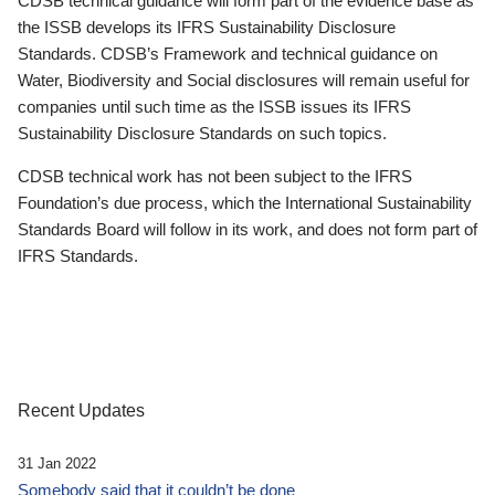
CDSB technical guidance will form part of the evidence base as
the ISSB develops its IFRS Sustainability Disclosure
Standards. CDSB’s Framework and technical guidance on
Water, Biodiversity and Social disclosures will remain useful for
companies until such time as the ISSB issues its IFRS
Sustainability Disclosure Standards on such topics.
CDSB technical work has not been subject to the IFRS
Foundation’s due process, which the International Sustainability
Standards Board will follow in its work, and does not form part of
IFRS Standards.
Recent Updates
31 Jan 2022
Somebody said that it couldn’t be done