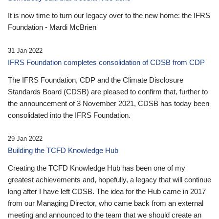
It is now time to turn our legacy over to the new home: the IFRS
Foundation - Mardi McBrien
31 Jan 2022
IFRS Foundation completes consolidation of CDSB from CDP
The IFRS Foundation, CDP and the Climate Disclosure
Standards Board (CDSB) are pleased to confirm that, further to
the announcement of 3 November 2021, CDSB has today been
consolidated into the IFRS Foundation.
29 Jan 2022
Building the TCFD Knowledge Hub
Creating the TCFD Knowledge Hub has been one of my
greatest achievements and, hopefully, a legacy that will continue
long after I have left CDSB. The idea for the Hub came in 2017
from our Managing Director, who came back from an external
meeting and announced to the team that we should create an