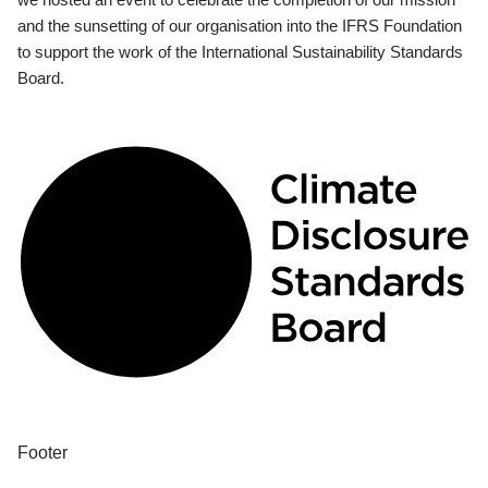
and the sunsetting of our organisation into the IFRS Foundation
to support the work of the International Sustainability Standards
Board.
Footer