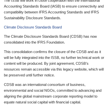
The ISSB will work in close cooperation with the International
Accounting Standards Board (IASB) to ensure connectivity and
compatibility between IFRS Accounting Standards and IFRS
Sustainability Disclosure Standards.
Climate Disclosure Standards Board
The Climate Disclosure Standards Board (CDSB) has now
consolidated into the IFRS Foundation.
This consolidation confirms the closure of the CDSB and as it
will be fully integrated into the ISSB, no further technical work or
content will be produced. By joint agreement, CDSB’s
resources remain accessible via this legacy website, which will
be preserved until further notice.
CDSB was an international consortium of business,
environmental and social NGOs, committed to advancing and
aligning the global mainstream corporate reporting model to
equate natural social capital with financial capital.