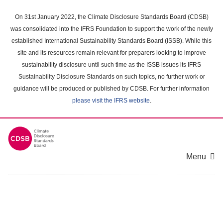
Skip
to
On 31st January 2022, the Climate Disclosure Standards Board (CDSB)
main
was consolidated into the IFRS Foundation to support the work of the newly
content
established International Sustainability Standards Board (ISSB). While this
area
site and its resources remain relevant for preparers looking to improve
sustainability disclosure until such time as the ISSB issues its IFRS
Sustainability Disclosure Standards on such topics, no further work or
guidance will be produced or published by CDSB. For further information
please visit the IFRS website
.
Menu