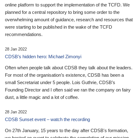
online platform to support the implementation of the TCFD. We
planned for a central repository to bring some order to the
overwhelming amount of guidance, research and resources that
were starting to be published in the wake of the TCFD
recommendations.
28 Jan 2022
CDSB’s hidden hero: Michael Zimonyi
Often when people talk about CDSB they talk about the leaders.
For most of the organisation’s existence, CDSB has been a
small Secretariat under 5 people. Lois Guthrie, CDSB’s
Founding Director and I often said we ran the company on fairy
dust, a little magic and a lot of coffee.
28 Jan 2022
CDSB Sunset event – watch the recording
On 27th January, 15 years to the day after CDSB's formation,
we hosted an event to celebrate the completion of our mission