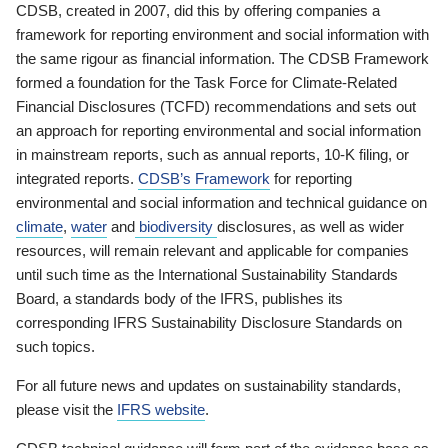
CDSB, created in 2007, did this by offering companies a
framework for reporting environment and social information with
the same rigour as financial information. The CDSB Framework
formed a foundation for the Task Force for Climate-Related
Financial Disclosures (TCFD) recommendations and sets out
an approach for reporting environmental and social information
in mainstream reports, such as annual reports, 10-K filing, or
integrated reports.
CDSB’s Framework
for reporting
environmental and social information and technical guidance on
climate
,
water
and
biodiversity
disclosures, as well as wider
resources, will remain relevant and applicable for companies
until such time as the International Sustainability Standards
Board, a standards body of the IFRS, publishes its
corresponding IFRS Sustainability Disclosure Standards on
such topics.
For all future news and updates on sustainability standards,
please visit the
IFRS website
.