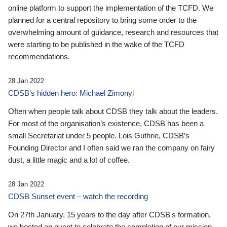
online platform to support the implementation of the TCFD. We
planned for a central repository to bring some order to the
overwhelming amount of guidance, research and resources that
were starting to be published in the wake of the TCFD
recommendations.
28 Jan 2022
CDSB’s hidden hero: Michael Zimonyi
Often when people talk about CDSB they talk about the leaders.
For most of the organisation’s existence, CDSB has been a
small Secretariat under 5 people. Lois Guthrie, CDSB’s
Founding Director and I often said we ran the company on fairy
dust, a little magic and a lot of coffee.
28 Jan 2022
CDSB Sunset event – watch the recording
On 27th January, 15 years to the day after CDSB's formation,
we hosted an event to celebrate the completion of our mission