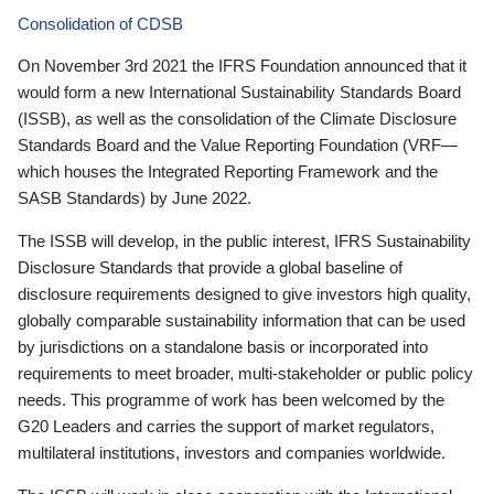
Consolidation of CDSB
On November 3rd 2021 the IFRS Foundation announced that it
would form a new International Sustainability Standards Board
(ISSB), as well as the consolidation of the Climate Disclosure
Standards Board and the Value Reporting Foundation (VRF—
which houses the Integrated Reporting Framework and the
SASB Standards) by June 2022.
The ISSB will develop, in the public interest, IFRS Sustainability
Disclosure Standards that provide a global baseline of
disclosure requirements designed to give investors high quality,
globally comparable sustainability information that can be used
by jurisdictions on a standalone basis or incorporated into
requirements to meet broader, multi-stakeholder or public policy
needs. This programme of work has been welcomed by the
G20 Leaders and carries the support of market regulators,
multilateral institutions, investors and companies worldwide.