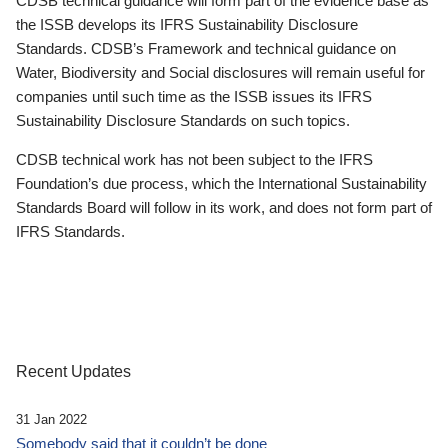
CDSB technical guidance will form part of the evidence base as
the ISSB develops its IFRS Sustainability Disclosure
Standards. CDSB’s Framework and technical guidance on
Water, Biodiversity and Social disclosures will remain useful for
companies until such time as the ISSB issues its IFRS
Sustainability Disclosure Standards on such topics.
CDSB technical work has not been subject to the IFRS
Foundation’s due process, which the International Sustainability
Standards Board will follow in its work, and does not form part of
IFRS Standards.
Recent Updates
31 Jan 2022
Somebody said that it couldn’t be done