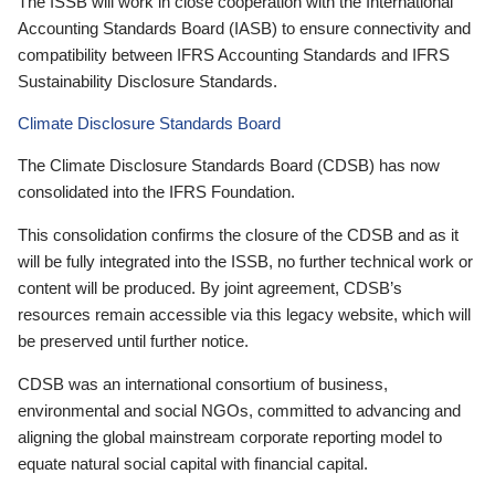
The ISSB will work in close cooperation with the International
Accounting Standards Board (IASB) to ensure connectivity and
compatibility between IFRS Accounting Standards and IFRS
Sustainability Disclosure Standards.
Climate Disclosure Standards Board
The Climate Disclosure Standards Board (CDSB) has now
consolidated into the IFRS Foundation.
This consolidation confirms the closure of the CDSB and as it
will be fully integrated into the ISSB, no further technical work or
content will be produced. By joint agreement, CDSB’s
resources remain accessible via this legacy website, which will
be preserved until further notice.
CDSB was an international consortium of business,
environmental and social NGOs, committed to advancing and
aligning the global mainstream corporate reporting model to
equate natural social capital with financial capital.