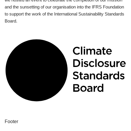
and the sunsetting of our organisation into the IFRS Foundation
to support the work of the International Sustainability Standards
Board.
Footer