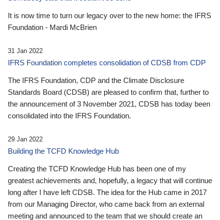
It is now time to turn our legacy over to the new home: the IFRS
Foundation - Mardi McBrien
31 Jan 2022
IFRS Foundation completes consolidation of CDSB from CDP
The IFRS Foundation, CDP and the Climate Disclosure
Standards Board (CDSB) are pleased to confirm that, further to
the announcement of 3 November 2021, CDSB has today been
consolidated into the IFRS Foundation.
29 Jan 2022
Building the TCFD Knowledge Hub
Creating the TCFD Knowledge Hub has been one of my
greatest achievements and, hopefully, a legacy that will continue
long after I have left CDSB. The idea for the Hub came in 2017
from our Managing Director, who came back from an external
meeting and announced to the team that we should create an