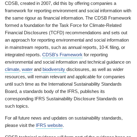
CDSB, created in 2007, did this by offering companies a
framework for reporting environment and social information with
the same rigour as financial information. The CDSB Framework
formed a foundation for the Task Force for Climate-Related
Financial Disclosures (TCFD) recommendations and sets out
an approach for reporting environmental and social information
in mainstream reports, such as annual reports, 10-K filing, or
integrated reports.
CDSB’s Framework
for reporting
environmental and social information and technical guidance on
climate
,
water
and
biodiversity
disclosures, as well as wider
resources, will remain relevant and applicable for companies
until such time as the International Sustainability Standards
Board, a standards body of the IFRS, publishes its
corresponding IFRS Sustainability Disclosure Standards on
such topics.
For all future news and updates on sustainability standards,
please visit the
IFRS website
.