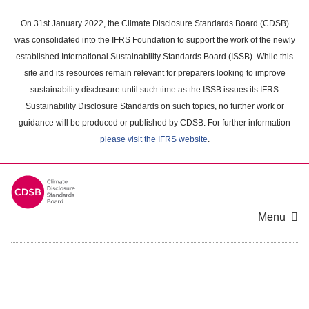
Skip
to
On 31st January 2022, the Climate Disclosure Standards Board (CDSB)
main
was consolidated into the IFRS Foundation to support the work of the newly
content
established International Sustainability Standards Board (ISSB). While this
area
site and its resources remain relevant for preparers looking to improve
sustainability disclosure until such time as the ISSB issues its IFRS
Sustainability Disclosure Standards on such topics, no further work or
guidance will be produced or published by CDSB. For further information
please visit the IFRS website
.
Menu