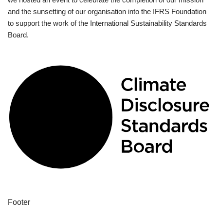
and the sunsetting of our organisation into the IFRS Foundation
to support the work of the International Sustainability Standards
Board.
Footer