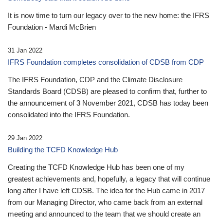
It is now time to turn our legacy over to the new home: the IFRS
Foundation - Mardi McBrien
31 Jan 2022
IFRS Foundation completes consolidation of CDSB from CDP
The IFRS Foundation, CDP and the Climate Disclosure
Standards Board (CDSB) are pleased to confirm that, further to
the announcement of 3 November 2021, CDSB has today been
consolidated into the IFRS Foundation.
29 Jan 2022
Building the TCFD Knowledge Hub
Creating the TCFD Knowledge Hub has been one of my
greatest achievements and, hopefully, a legacy that will continue
long after I have left CDSB. The idea for the Hub came in 2017
from our Managing Director, who came back from an external
meeting and announced to the team that we should create an