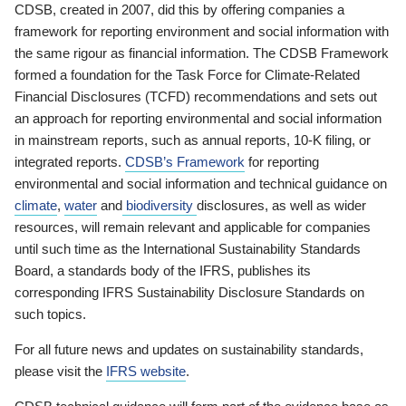
CDSB, created in 2007, did this by offering companies a
framework for reporting environment and social information with
the same rigour as financial information. The CDSB Framework
formed a foundation for the Task Force for Climate-Related
Financial Disclosures (TCFD) recommendations and sets out
an approach for reporting environmental and social information
in mainstream reports, such as annual reports, 10-K filing, or
integrated reports.
CDSB’s Framework
for reporting
environmental and social information and technical guidance on
climate
,
water
and
biodiversity
disclosures, as well as wider
resources, will remain relevant and applicable for companies
until such time as the International Sustainability Standards
Board, a standards body of the IFRS, publishes its
corresponding IFRS Sustainability Disclosure Standards on
such topics.
For all future news and updates on sustainability standards,
please visit the
IFRS website
.