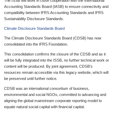
The ISSB will work in close cooperation with the International
Accounting Standards Board (IASB) to ensure connectivity and
compatibility between IFRS Accounting Standards and IFRS
Sustainability Disclosure Standards.
Climate Disclosure Standards Board
The Climate Disclosure Standards Board (CDSB) has now
consolidated into the IFRS Foundation.
This consolidation confirms the closure of the CDSB and as it
will be fully integrated into the ISSB, no further technical work or
content will be produced. By joint agreement, CDSB’s
resources remain accessible via this legacy website, which will
be preserved until further notice.
CDSB was an international consortium of business,
environmental and social NGOs, committed to advancing and
aligning the global mainstream corporate reporting model to
equate natural social capital with financial capital.