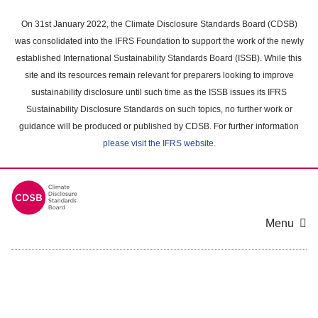
Skip
to
On 31st January 2022, the Climate Disclosure Standards Board (CDSB)
main
was consolidated into the IFRS Foundation to support the work of the newly
content
established International Sustainability Standards Board (ISSB). While this
area
site and its resources remain relevant for preparers looking to improve
sustainability disclosure until such time as the ISSB issues its IFRS
Sustainability Disclosure Standards on such topics, no further work or
guidance will be produced or published by CDSB. For further information
please visit the IFRS website
.
Menu