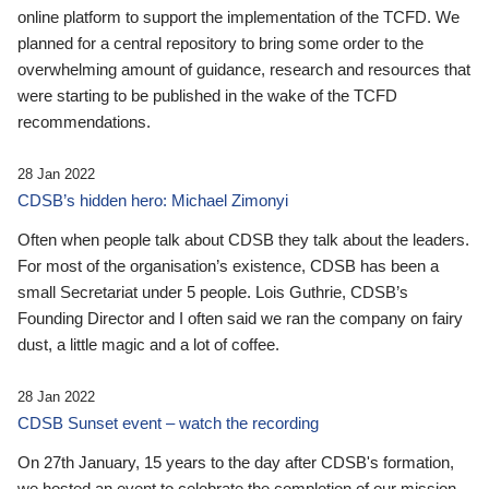
online platform to support the implementation of the TCFD. We
planned for a central repository to bring some order to the
overwhelming amount of guidance, research and resources that
were starting to be published in the wake of the TCFD
recommendations.
28 Jan 2022
CDSB’s hidden hero: Michael Zimonyi
Often when people talk about CDSB they talk about the leaders.
For most of the organisation’s existence, CDSB has been a
small Secretariat under 5 people. Lois Guthrie, CDSB’s
Founding Director and I often said we ran the company on fairy
dust, a little magic and a lot of coffee.
28 Jan 2022
CDSB Sunset event – watch the recording
On 27th January, 15 years to the day after CDSB's formation,
we hosted an event to celebrate the completion of our mission