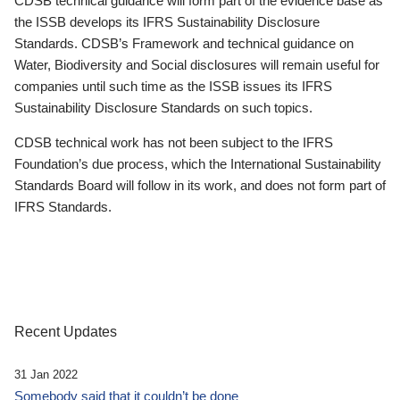
CDSB technical guidance will form part of the evidence base as
the ISSB develops its IFRS Sustainability Disclosure
Standards. CDSB’s Framework and technical guidance on
Water, Biodiversity and Social disclosures will remain useful for
companies until such time as the ISSB issues its IFRS
Sustainability Disclosure Standards on such topics.
CDSB technical work has not been subject to the IFRS
Foundation’s due process, which the International Sustainability
Standards Board will follow in its work, and does not form part of
IFRS Standards.
Recent Updates
31 Jan 2022
Somebody said that it couldn’t be done