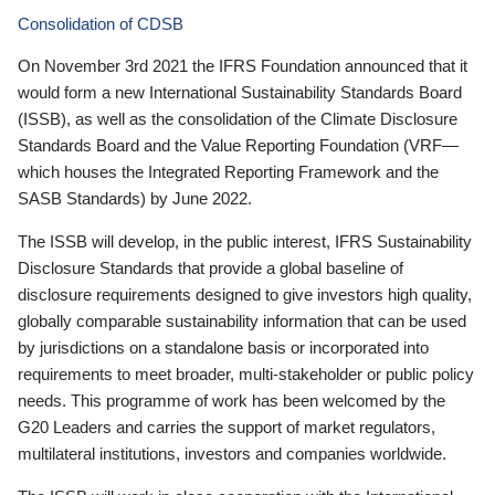
Consolidation of CDSB
On November 3rd 2021 the IFRS Foundation announced that it
would form a new International Sustainability Standards Board
(ISSB), as well as the consolidation of the Climate Disclosure
Standards Board and the Value Reporting Foundation (VRF—
which houses the Integrated Reporting Framework and the
SASB Standards) by June 2022.
The ISSB will develop, in the public interest, IFRS Sustainability
Disclosure Standards that provide a global baseline of
disclosure requirements designed to give investors high quality,
globally comparable sustainability information that can be used
by jurisdictions on a standalone basis or incorporated into
requirements to meet broader, multi-stakeholder or public policy
needs. This programme of work has been welcomed by the
G20 Leaders and carries the support of market regulators,
multilateral institutions, investors and companies worldwide.