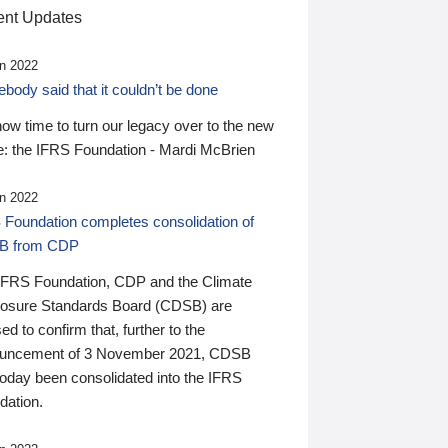
nt Updates
n 2022
ody said that it couldn’t be done
 now time to turn our legacy over to the new
: the IFRS Foundation - Mardi McBrien
n 2022
 Foundation completes consolidation of
B from CDP
IFRS Foundation, CDP and the Climate
losure Standards Board (CDSB) are
ed to confirm that, further to the
uncement of 3 November 2021, CDSB
today been consolidated into the IFRS
dation.