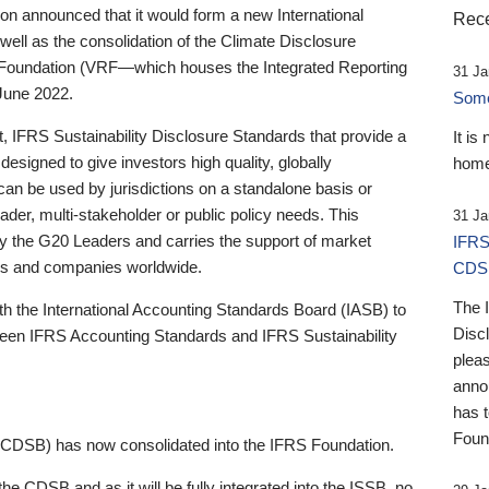
 announced that it would form a new International
Rece
well as the consolidation of the Climate Disclosure
 Foundation (VRF—which houses the Integrated Reporting
31 Ja
June 2022.
Someb
st, IFRS Sustainability Disclosure Standards that provide a
It is
designed to give investors high quality, globally
home
 can be used by jurisdictions on a standalone basis or
ader, multi-stakeholder or public policy needs. This
31 Ja
the G20 Leaders and carries the support of market
IFRS
stors and companies worldwide.
CDS
The 
th the International Accounting Standards Board (IASB) to
Disc
tween IFRS Accounting Standards and IFRS Sustainability
pleas
anno
has 
Foun
(CDSB) has now consolidated into the IFRS Foundation.
the CDSB and as it will be fully integrated into the ISSB, no