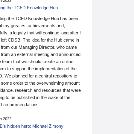
n 2022
ding the TCFD Knowledge Hub
ting the TCFD Knowledge Hub has been
of my greatest achievements and,
ully, a legacy that will continue long after I
 left CDSB. The idea for the Hub came in
 from our Managing Director, who came
 from an external meeting and announced
e team that we should create an online
orm to support the implementation of the
 We planned for a central repository to
g some order to the overwhelming amount
uidance, research and resources that were
ing to be published in the wake of the
 recommendations.
n 2022
’s hidden hero: Michael Zimonyi