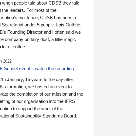
n when people talk about CDSB they talk
 the leaders. For most of the
nisation’s existence, CDSB has been a
 Secretariat under 5 people. Lois Guthrie,
’s Founding Director and I often said we
he company on fairy dust, a little magic
 lot of coffee.
n 2022
 Sunset event – watch the recording
th January, 15 years to the day after
's formation, we hosted an event to
rate the completion of our mission and the
tting of our organisation into the IFRS
ation to support the work of the
national Sustainability Standards Board.