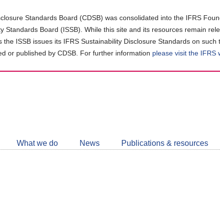
closure Standards Board (CDSB) was consolidated into the IFRS Found
ity Standards Board (ISSB). While this site and its resources remain rel
as the ISSB issues its IFRS Sustainability Disclosure Standards on such 
d or published by CDSB. For further information
please visit the IFRS
Follow
CDSB
What we do
News
Publications & resources