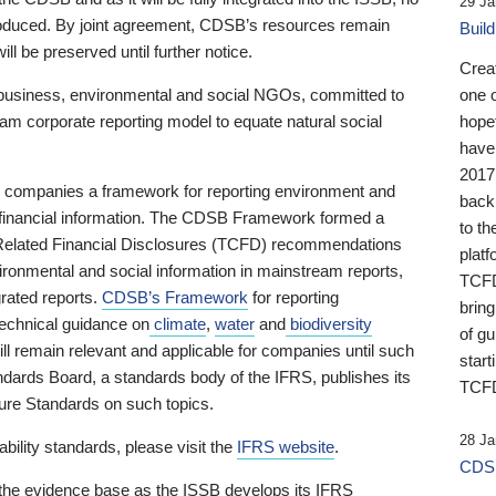
29 Ja
 produced. By joint agreement, CDSB’s resources remain
Buil
ll be preserved until further notice.
Crea
business, environmental and social NGOs, committed to
one 
am corporate reporting model to equate natural social
hopef
have
2017
ng companies a framework for reporting environment and
back
s financial information. The CDSB Framework formed a
to th
e-Related Financial Disclosures (TCFD) recommendations
platf
ironmental and social information in mainstream reports,
TCFD.
grated reports.
CDSB’s Framework
for reporting
brin
technical guidance on
climate
,
water
and
biodiversity
of g
ill remain relevant and applicable for companies until such
start
andards Board, a standards body of the IFRS, publishes its
TCFD
sure Standards on such topics.
28 Ja
bility standards, please visit the
IFRS website
.
CDSB
 the evidence base as the ISSB develops its IFRS