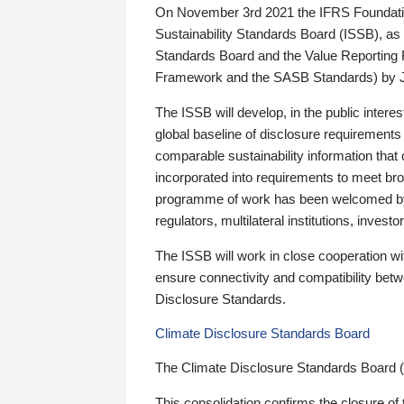
On November 3rd 2021 the IFRS Foundation
Sustainability Standards Board (ISSB), as 
Standards Board and the Value Reporting
Framework and the SASB Standards) by 
The ISSB will develop, in the public intere
global baseline of disclosure requirements 
comparable sustainability information that
incorporated into requirements to meet bro
programme of work has been welcomed by 
regulators, multilateral institutions, inve
The ISSB will work in close cooperation wi
ensure connectivity and compatibility be
Disclosure Standards.
Climate Disclosure Standards Board
The Climate Disclosure Standards Board 
This consolidation confirms the closure of 