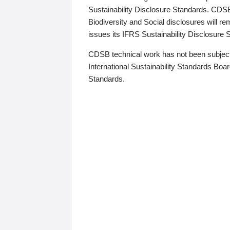
Sustainability Disclosure Standards. CDS
Biodiversity and Social disclosures will r
issues its IFRS Sustainability Disclosure
CDSB technical work has not been subject
International Sustainability Standards Board
Standards.