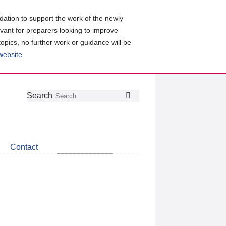
ation to support the work of the newly
evant for preparers looking to improve
topics, no further work or guidance will be
 website
.
Follow
Join
Get
Search
Search
us
our
the
on
group
latest
Twitter
on
news
LinkedIn
about
Contact
CDSB