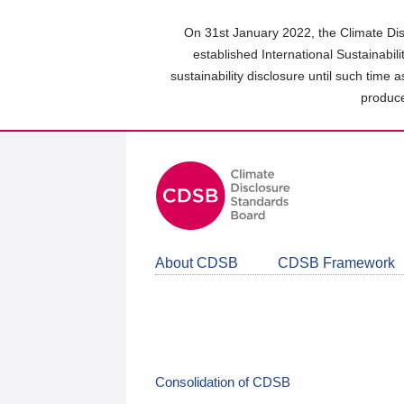
Skip
to
On 31st January 2022, the Climate Dis
main
established International Sustainabil
content
sustainability disclosure until such time 
area
produce
About CDSB
CDSB Framework
Consolidation of CDSB