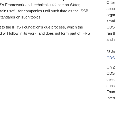
Ofte
B’s Framework and technical guidance on Water,
about
emain useful for companies until such time as the ISSB
orga
 Standards on such topics.
small
 to the IFRS Foundation’s due process, which the
CDSB
 will follow in its work, and does not form part of IFRS
ran t
and a
28 Ja
CDSB
On 27
CDSB
celeb
sunse
Found
Inter