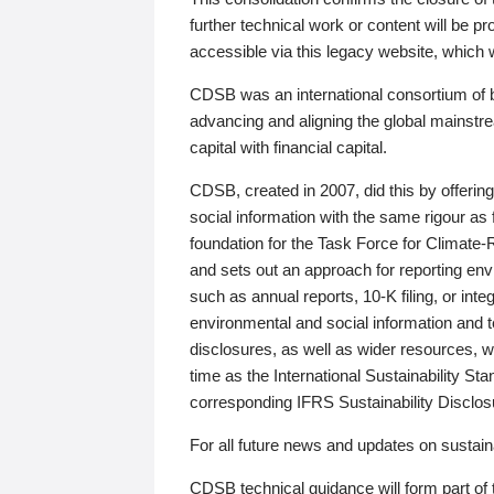
further technical work or content will be
accessible via this legacy website, which wi
CDSB was an international consortium of 
advancing and aligning the global mainstre
capital with financial capital.
CDSB, created in 2007, did this by offeri
social information with the same rigour a
foundation for the Task Force for Climat
and sets out an approach for reporting env
such as annual reports, 10-K filing, or inte
environmental and social information and 
disclosures, as well as wider resources, w
time as the International Sustainability St
corresponding IFRS Sustainability Disclo
For all future news and updates on sustaina
CDSB technical guidance will form part of