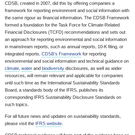
CDSB, created in 2007, did this by offering companies a
framework for reporting environment and social information with
the same rigour as financial information. The CDSB Framework
formed a foundation for the Task Force for Climate-Related
Financial Disclosures (TCFD) recommendations and sets out
an approach for reporting environmental and social information
in mainstream reports, such as annual reports, 10-K filing, or
integrated reports.
CDSB’s Framework
for reporting
environmental and social information and technical guidance on
climate
,
water
and
biodiversity
disclosures, as well as wider
resources, will remain relevant and applicable for companies
until such time as the International Sustainability Standards
Board, a standards body of the IFRS, publishes its
corresponding IFRS Sustainability Disclosure Standards on
such topics.
For all future news and updates on sustainability standards,
please visit the
IFRS website
.