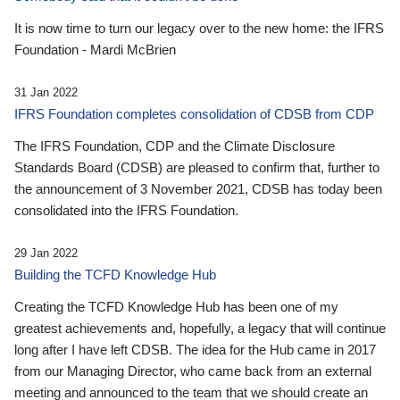
It is now time to turn our legacy over to the new home: the IFRS
Foundation - Mardi McBrien
31 Jan 2022
IFRS Foundation completes consolidation of CDSB from CDP
The IFRS Foundation, CDP and the Climate Disclosure
Standards Board (CDSB) are pleased to confirm that, further to
the announcement of 3 November 2021, CDSB has today been
consolidated into the IFRS Foundation.
29 Jan 2022
Building the TCFD Knowledge Hub
Creating the TCFD Knowledge Hub has been one of my
greatest achievements and, hopefully, a legacy that will continue
long after I have left CDSB. The idea for the Hub came in 2017
from our Managing Director, who came back from an external
meeting and announced to the team that we should create an