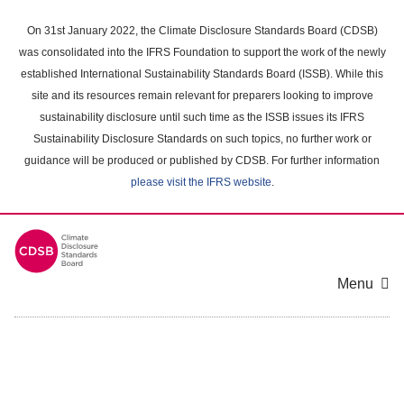
Skip
to
On 31st January 2022, the Climate Disclosure Standards Board (CDSB)
main
was consolidated into the IFRS Foundation to support the work of the newly
content
established International Sustainability Standards Board (ISSB). While this
area
site and its resources remain relevant for preparers looking to improve
sustainability disclosure until such time as the ISSB issues its IFRS
Sustainability Disclosure Standards on such topics, no further work or
guidance will be produced or published by CDSB. For further information
please visit the IFRS website
.
Menu