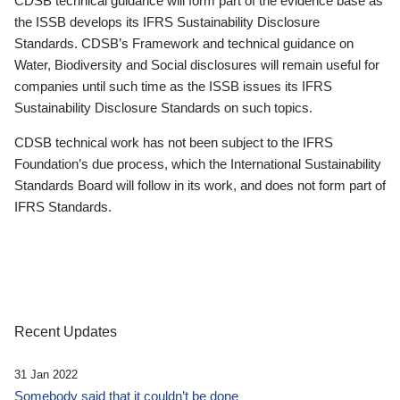
CDSB technical guidance will form part of the evidence base as
the ISSB develops its IFRS Sustainability Disclosure
Standards. CDSB’s Framework and technical guidance on
Water, Biodiversity and Social disclosures will remain useful for
companies until such time as the ISSB issues its IFRS
Sustainability Disclosure Standards on such topics.
CDSB technical work has not been subject to the IFRS
Foundation’s due process, which the International Sustainability
Standards Board will follow in its work, and does not form part of
IFRS Standards.
Recent Updates
31 Jan 2022
Somebody said that it couldn’t be done