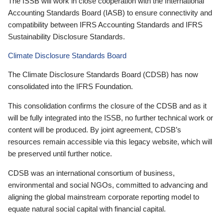
The ISSB will work in close cooperation with the International
Accounting Standards Board (IASB) to ensure connectivity and
compatibility between IFRS Accounting Standards and IFRS
Sustainability Disclosure Standards.
Climate Disclosure Standards Board
The Climate Disclosure Standards Board (CDSB) has now
consolidated into the IFRS Foundation.
This consolidation confirms the closure of the CDSB and as it
will be fully integrated into the ISSB, no further technical work or
content will be produced. By joint agreement, CDSB’s
resources remain accessible via this legacy website, which will
be preserved until further notice.
CDSB was an international consortium of business,
environmental and social NGOs, committed to advancing and
aligning the global mainstream corporate reporting model to
equate natural social capital with financial capital.