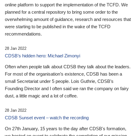
online platform to support the implementation of the TCFD. We
planned for a central repository to bring some order to the
overwhelming amount of guidance, research and resources that
were starting to be published in the wake of the TCFD
recommendations.
28 Jan 2022
CDSB’s hidden hero: Michael Zimonyi
Often when people talk about CDSB they talk about the leaders.
For most of the organisation’s existence, CDSB has been a
small Secretariat under 5 people. Lois Guthrie, CDSB’s
Founding Director and I often said we ran the company on fairy
dust, a little magic and a lot of coffee.
28 Jan 2022
CDSB Sunset event – watch the recording
On 27th January, 15 years to the day after CDSB's formation,
we hosted an event to celebrate the completion of our mission