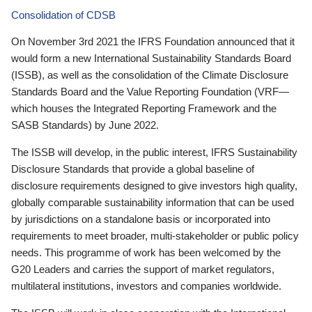
Consolidation of CDSB
On November 3rd 2021 the IFRS Foundation announced that it
would form a new International Sustainability Standards Board
(ISSB), as well as the consolidation of the Climate Disclosure
Standards Board and the Value Reporting Foundation (VRF—
which houses the Integrated Reporting Framework and the
SASB Standards) by June 2022.
The ISSB will develop, in the public interest, IFRS Sustainability
Disclosure Standards that provide a global baseline of
disclosure requirements designed to give investors high quality,
globally comparable sustainability information that can be used
by jurisdictions on a standalone basis or incorporated into
requirements to meet broader, multi-stakeholder or public policy
needs. This programme of work has been welcomed by the
G20 Leaders and carries the support of market regulators,
multilateral institutions, investors and companies worldwide.