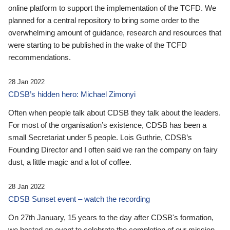
online platform to support the implementation of the TCFD. We
planned for a central repository to bring some order to the
overwhelming amount of guidance, research and resources that
were starting to be published in the wake of the TCFD
recommendations.
28 Jan 2022
CDSB’s hidden hero: Michael Zimonyi
Often when people talk about CDSB they talk about the leaders.
For most of the organisation’s existence, CDSB has been a
small Secretariat under 5 people. Lois Guthrie, CDSB’s
Founding Director and I often said we ran the company on fairy
dust, a little magic and a lot of coffee.
28 Jan 2022
CDSB Sunset event – watch the recording
On 27th January, 15 years to the day after CDSB's formation,
we hosted an event to celebrate the completion of our mission