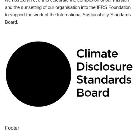
and the sunsetting of our organisation into the IFRS Foundation
to support the work of the International Sustainability Standards
Board.
Footer