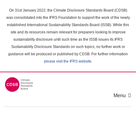
Skip
to
On 31st January 2022, the Climate Disclosure Standards Board (CDSB)
main
was consolidated into the IFRS Foundation to support the work of the newly
content
established International Sustainability Standards Board (ISSB). While this
area
site and its resources remain relevant for preparers looking to improve
sustainability disclosure until such time as the ISSB issues its IFRS
Sustainability Disclosure Standards on such topics, no further work or
guidance will be produced or published by CDSB. For further information
please visit the IFRS website
.
Menu