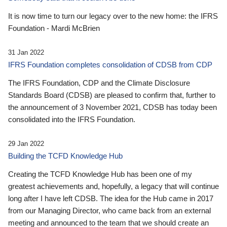
It is now time to turn our legacy over to the new home: the IFRS
Foundation - Mardi McBrien
31 Jan 2022
IFRS Foundation completes consolidation of CDSB from CDP
The IFRS Foundation, CDP and the Climate Disclosure
Standards Board (CDSB) are pleased to confirm that, further to
the announcement of 3 November 2021, CDSB has today been
consolidated into the IFRS Foundation.
29 Jan 2022
Building the TCFD Knowledge Hub
Creating the TCFD Knowledge Hub has been one of my
greatest achievements and, hopefully, a legacy that will continue
long after I have left CDSB. The idea for the Hub came in 2017
from our Managing Director, who came back from an external
meeting and announced to the team that we should create an