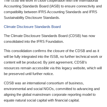
The ISSB will work in close cooperation with the International
Accounting Standards Board (IASB) to ensure connectivity and
compatibility between IFRS Accounting Standards and IFRS
Sustainability Disclosure Standards.
Climate Disclosure Standards Board
The Climate Disclosure Standards Board (CDSB) has now
consolidated into the IFRS Foundation.
This consolidation confirms the closure of the CDSB and as it
will be fully integrated into the ISSB, no further technical work or
content will be produced. By joint agreement, CDSB’s
resources remain accessible via this legacy website, which will
be preserved until further notice.
CDSB was an international consortium of business,
environmental and social NGOs, committed to advancing and
aligning the global mainstream corporate reporting model to
equate natural social capital with financial capital.