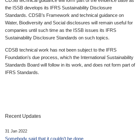
CDSB technical guidance will form part of the evidence base as
the ISSB develops its IFRS Sustainability Disclosure
Standards. CDSB’s Framework and technical guidance on
Water, Biodiversity and Social disclosures will remain useful for
companies until such time as the ISSB issues its IFRS
Sustainability Disclosure Standards on such topics.
CDSB technical work has not been subject to the IFRS
Foundation’s due process, which the International Sustainability
Standards Board will follow in its work, and does not form part of
IFRS Standards.
Recent Updates
31 Jan 2022
Somebody said that it couldn’t be done