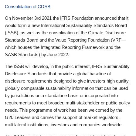
Consolidation of CDSB
On November 3rd 2021 the IFRS Foundation announced that it
would form a new International Sustainability Standards Board
(ISSB), as well as the consolidation of the Climate Disclosure
Standards Board and the Value Reporting Foundation (VRF—
which houses the Integrated Reporting Framework and the
SASB Standards) by June 2022.
The ISSB will develop, in the public interest, IFRS Sustainability
Disclosure Standards that provide a global baseline of
disclosure requirements designed to give investors high quality,
globally comparable sustainability information that can be used
by jurisdictions on a standalone basis or incorporated into
requirements to meet broader, multi-stakeholder or public policy
needs. This programme of work has been welcomed by the
G20 Leaders and carries the support of market regulators,
multilateral institutions, investors and companies worldwide.