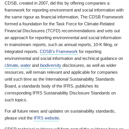
CDSB, created in 2007, did this by offering companies a
framework for reporting environment and social information with
the same rigour as financial information. The CDSB Framework
formed a foundation for the Task Force for Climate-Related
Financial Disclosures (TCFD) recommendations and sets out
an approach for reporting environmental and social information
in mainstream reports, such as annual reports, 10-K filing, or
integrated reports.
CDSB’s Framework
for reporting
environmental and social information and technical guidance on
climate
,
water
and
biodiversity
disclosures, as well as wider
resources, will remain relevant and applicable for companies
until such time as the International Sustainability Standards
Board, a standards body of the IFRS, publishes its
corresponding IFRS Sustainability Disclosure Standards on
such topics.
For all future news and updates on sustainability standards,
please visit the
IFRS website
.