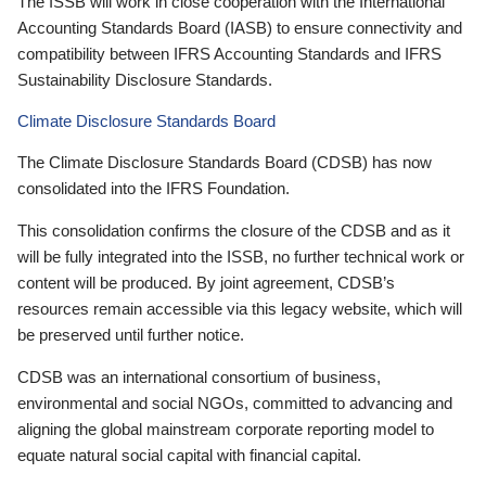
The ISSB will work in close cooperation with the International
Accounting Standards Board (IASB) to ensure connectivity and
compatibility between IFRS Accounting Standards and IFRS
Sustainability Disclosure Standards.
Climate Disclosure Standards Board
The Climate Disclosure Standards Board (CDSB) has now
consolidated into the IFRS Foundation.
This consolidation confirms the closure of the CDSB and as it
will be fully integrated into the ISSB, no further technical work or
content will be produced. By joint agreement, CDSB’s
resources remain accessible via this legacy website, which will
be preserved until further notice.
CDSB was an international consortium of business,
environmental and social NGOs, committed to advancing and
aligning the global mainstream corporate reporting model to
equate natural social capital with financial capital.