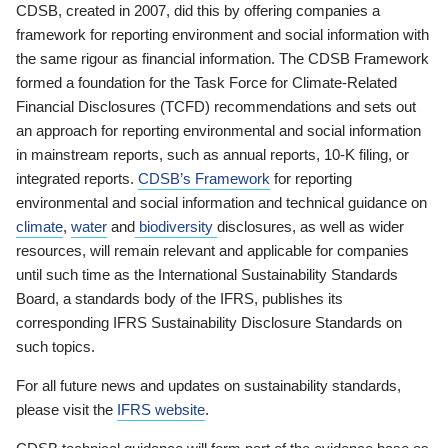
CDSB, created in 2007, did this by offering companies a
framework for reporting environment and social information with
the same rigour as financial information. The CDSB Framework
formed a foundation for the Task Force for Climate-Related
Financial Disclosures (TCFD) recommendations and sets out
an approach for reporting environmental and social information
in mainstream reports, such as annual reports, 10-K filing, or
integrated reports.
CDSB’s Framework
for reporting
environmental and social information and technical guidance on
climate
,
water
and
biodiversity
disclosures, as well as wider
resources, will remain relevant and applicable for companies
until such time as the International Sustainability Standards
Board, a standards body of the IFRS, publishes its
corresponding IFRS Sustainability Disclosure Standards on
such topics.
For all future news and updates on sustainability standards,
please visit the
IFRS website
.