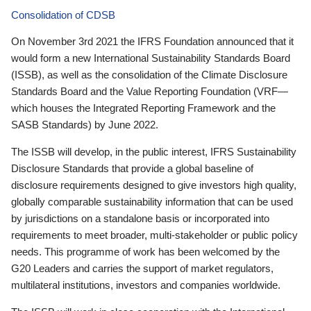
Consolidation of CDSB
On November 3rd 2021 the IFRS Foundation announced that it
would form a new International Sustainability Standards Board
(ISSB), as well as the consolidation of the Climate Disclosure
Standards Board and the Value Reporting Foundation (VRF—
which houses the Integrated Reporting Framework and the
SASB Standards) by June 2022.
The ISSB will develop, in the public interest, IFRS Sustainability
Disclosure Standards that provide a global baseline of
disclosure requirements designed to give investors high quality,
globally comparable sustainability information that can be used
by jurisdictions on a standalone basis or incorporated into
requirements to meet broader, multi-stakeholder or public policy
needs. This programme of work has been welcomed by the
G20 Leaders and carries the support of market regulators,
multilateral institutions, investors and companies worldwide.