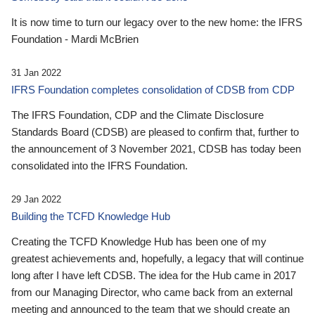
It is now time to turn our legacy over to the new home: the IFRS
Foundation - Mardi McBrien
31 Jan 2022
IFRS Foundation completes consolidation of CDSB from CDP
The IFRS Foundation, CDP and the Climate Disclosure
Standards Board (CDSB) are pleased to confirm that, further to
the announcement of 3 November 2021, CDSB has today been
consolidated into the IFRS Foundation.
29 Jan 2022
Building the TCFD Knowledge Hub
Creating the TCFD Knowledge Hub has been one of my
greatest achievements and, hopefully, a legacy that will continue
long after I have left CDSB. The idea for the Hub came in 2017
from our Managing Director, who came back from an external
meeting and announced to the team that we should create an