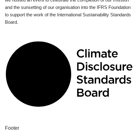
and the sunsetting of our organisation into the IFRS Foundation
to support the work of the International Sustainability Standards
Board.
Footer