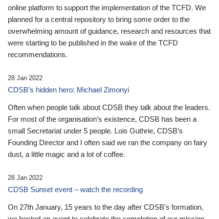
online platform to support the implementation of the TCFD. We
planned for a central repository to bring some order to the
overwhelming amount of guidance, research and resources that
were starting to be published in the wake of the TCFD
recommendations.
28 Jan 2022
CDSB’s hidden hero: Michael Zimonyi
Often when people talk about CDSB they talk about the leaders.
For most of the organisation’s existence, CDSB has been a
small Secretariat under 5 people. Lois Guthrie, CDSB’s
Founding Director and I often said we ran the company on fairy
dust, a little magic and a lot of coffee.
28 Jan 2022
CDSB Sunset event – watch the recording
On 27th January, 15 years to the day after CDSB's formation,
we hosted an event to celebrate the completion of our mission