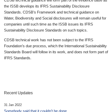
CDSB technical guidance will form part of the evidence base as
the ISSB develops its IFRS Sustainability Disclosure
Standards. CDSB’s Framework and technical guidance on
Water, Biodiversity and Social disclosures will remain useful for
companies until such time as the ISSB issues its IFRS
Sustainability Disclosure Standards on such topics.
CDSB technical work has not been subject to the IFRS
Foundation’s due process, which the International Sustainability
Standards Board will follow in its work, and does not form part of
IFRS Standards.
Recent Updates
31 Jan 2022
Somebody said that it couldn’t be done