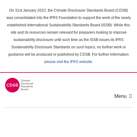
Skip
to
On 31st January 2022, the Climate Disclosure Standards Board (CDSB)
main
was consolidated into the IFRS Foundation to support the work of the newly
content
established International Sustainability Standards Board (ISSB). While this
area
site and its resources remain relevant for preparers looking to improve
sustainability disclosure until such time as the ISSB issues its IFRS
Sustainability Disclosure Standards on such topics, no further work or
guidance will be produced or published by CDSB. For further information
please visit the IFRS website
.
Menu