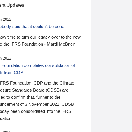
nt Updates
n 2022
ody said that it couldn’t be done
 now time to turn our legacy over to the new
: the IFRS Foundation - Mardi McBrien
n 2022
 Foundation completes consolidation of
B from CDP
IFRS Foundation, CDP and the Climate
losure Standards Board (CDSB) are
ed to confirm that, further to the
uncement of 3 November 2021, CDSB
today been consolidated into the IFRS
dation.