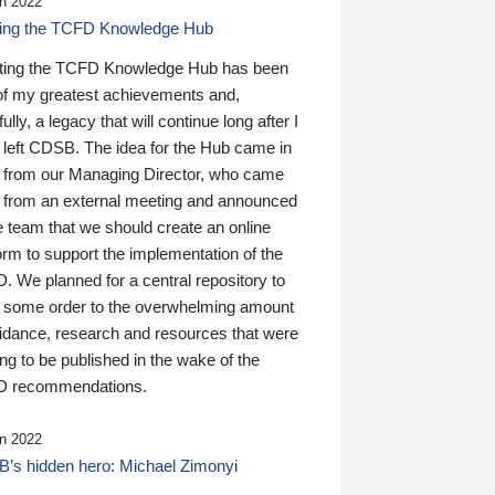
n 2022
ding the TCFD Knowledge Hub
ting the TCFD Knowledge Hub has been
of my greatest achievements and,
ully, a legacy that will continue long after I
 left CDSB. The idea for the Hub came in
 from our Managing Director, who came
 from an external meeting and announced
e team that we should create an online
orm to support the implementation of the
 We planned for a central repository to
g some order to the overwhelming amount
uidance, research and resources that were
ing to be published in the wake of the
 recommendations.
n 2022
’s hidden hero: Michael Zimonyi