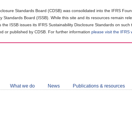
closure Standards Board (CDSB) was consolidated into the IFRS Found
ity Standards Board (ISSB). While this site and its resources remain rel
as the ISSB issues its IFRS Sustainability Disclosure Standards on such 
d or published by CDSB. For further information
please visit the IFRS
Follow
CDSB
What we do
News
Publications & resources