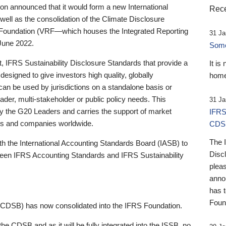
 announced that it would form a new International
Rece
well as the consolidation of the Climate Disclosure
 Foundation (VRF—which houses the Integrated Reporting
31 Ja
June 2022.
Someb
st, IFRS Sustainability Disclosure Standards that provide a
It is
designed to give investors high quality, globally
home
 can be used by jurisdictions on a standalone basis or
ader, multi-stakeholder or public policy needs. This
31 Ja
the G20 Leaders and carries the support of market
IFRS
stors and companies worldwide.
CDS
The 
th the International Accounting Standards Board (IASB) to
Disc
tween IFRS Accounting Standards and IFRS Sustainability
pleas
anno
has 
Foun
(CDSB) has now consolidated into the IFRS Foundation.
the CDSB and as it will be fully integrated into the ISSB, no