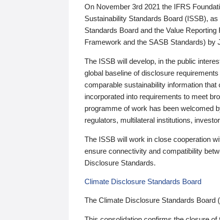
On November 3rd 2021 the IFRS Foundation
Sustainability Standards Board (ISSB), as 
Standards Board and the Value Reporting
Framework and the SASB Standards) by 
The ISSB will develop, in the public intere
global baseline of disclosure requirements 
comparable sustainability information that
incorporated into requirements to meet bro
programme of work has been welcomed by 
regulators, multilateral institutions, inve
The ISSB will work in close cooperation wi
ensure connectivity and compatibility be
Disclosure Standards.
Climate Disclosure Standards Board
The Climate Disclosure Standards Board 
This consolidation confirms the closure of 