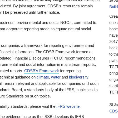
29 Ja
 produced. By joint agreement, CDSB’s resources remain
Buil
ll be preserved until further notice.
Crea
business, environmental and social NGOs, committed to
one 
am corporate reporting model to equate natural social
hopef
have
2017
ng companies a framework for reporting environment and
back
s financial information. The CDSB Framework formed a
to th
e-Related Financial Disclosures (TCFD) recommendations
platf
ironmental and social information in mainstream reports,
TCFD.
grated reports.
CDSB’s Framework
for reporting
brin
technical guidance on
climate
,
water
and
biodiversity
of g
ill remain relevant and applicable for companies until such
start
andards Board, a standards body of the IFRS, publishes its
TCFD
sure Standards on such topics.
28 Ja
bility standards, please visit the
IFRS website
.
CDSB
 the evidence base as the ISSB develops its IFRS