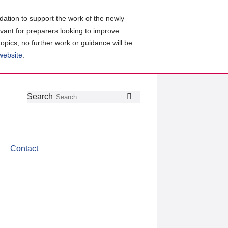
ation to support the work of the newly
evant for preparers looking to improve
topics, no further work or guidance will be
 website
.
Follow
Join
Get
Search
Search
us
our
the
on
group
latest
Twitter
on
news
LinkedIn
about
Contact
CDSB