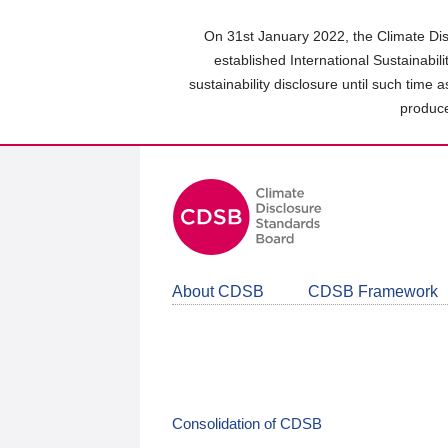
Skip
to
On 31st January 2022, the Climate Dis
main
established International Sustainabil
content
sustainability disclosure until such time 
area
produce
About CDSB
CDSB Framework
Consolidation of CDSB