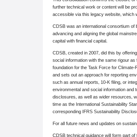
further technical work or content will be
accessible via this legacy website, which wi
CDSB was an international consortium of 
advancing and aligning the global mainstre
capital with financial capital.
CDSB, created in 2007, did this by offeri
social information with the same rigour a
foundation for the Task Force for Climat
and sets out an approach for reporting env
such as annual reports, 10-K filing, or inte
environmental and social information and 
disclosures, as well as wider resources, w
time as the International Sustainability St
corresponding IFRS Sustainability Disclo
For all future news and updates on sustaina
CDSB technical guidance will form part of