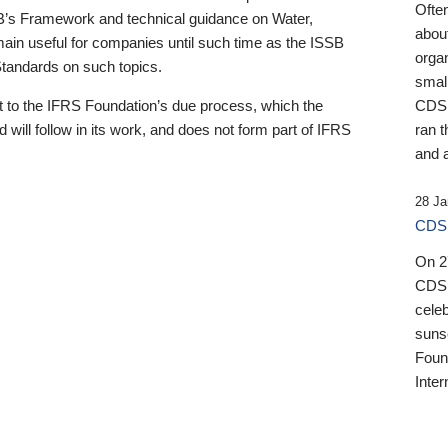
Ofte
B’s Framework and technical guidance on Water,
about
emain useful for companies until such time as the ISSB
orga
 Standards on such topics.
small
 to the IFRS Foundation’s due process, which the
CDSB
 will follow in its work, and does not form part of IFRS
ran t
and a
28 Ja
CDSB
On 27
CDSB
celeb
sunse
Found
Inter