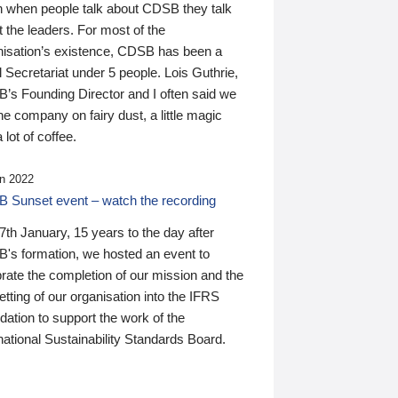
n when people talk about CDSB they talk
 the leaders. For most of the
nisation’s existence, CDSB has been a
 Secretariat under 5 people. Lois Guthrie,
’s Founding Director and I often said we
he company on fairy dust, a little magic
 lot of coffee.
n 2022
 Sunset event – watch the recording
th January, 15 years to the day after
's formation, we hosted an event to
rate the completion of our mission and the
tting of our organisation into the IFRS
ation to support the work of the
national Sustainability Standards Board.