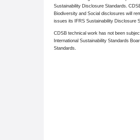
Sustainability Disclosure Standards. CDS
Biodiversity and Social disclosures will r
issues its IFRS Sustainability Disclosure
CDSB technical work has not been subject
International Sustainability Standards Board
Standards.