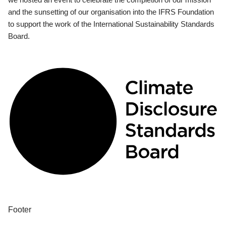
and the sunsetting of our organisation into the IFRS Foundation
to support the work of the International Sustainability Standards
Board.
Footer