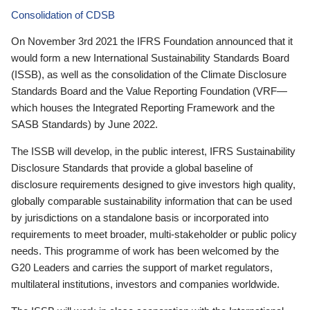
Consolidation of CDSB
On November 3rd 2021 the IFRS Foundation announced that it
would form a new International Sustainability Standards Board
(ISSB), as well as the consolidation of the Climate Disclosure
Standards Board and the Value Reporting Foundation (VRF—
which houses the Integrated Reporting Framework and the
SASB Standards) by June 2022.
The ISSB will develop, in the public interest, IFRS Sustainability
Disclosure Standards that provide a global baseline of
disclosure requirements designed to give investors high quality,
globally comparable sustainability information that can be used
by jurisdictions on a standalone basis or incorporated into
requirements to meet broader, multi-stakeholder or public policy
needs. This programme of work has been welcomed by the
G20 Leaders and carries the support of market regulators,
multilateral institutions, investors and companies worldwide.