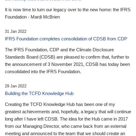
It is now time to turn our legacy over to the new home: the IFRS
Foundation - Mardi McBrien
31 Jan 2022
IFRS Foundation completes consolidation of CDSB from CDP
The IFRS Foundation, CDP and the Climate Disclosure
Standards Board (CDSB) are pleased to confirm that, further to
the announcement of 3 November 2021, CDSB has today been
consolidated into the IFRS Foundation.
29 Jan 2022
Building the TCFD Knowledge Hub
Creating the TCFD Knowledge Hub has been one of my
greatest achievements and, hopefully, a legacy that will continue
long after I have left CDSB. The idea for the Hub came in 2017
from our Managing Director, who came back from an external
meeting and announced to the team that we should create an