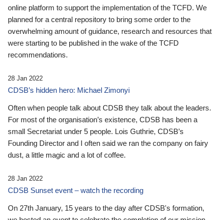
online platform to support the implementation of the TCFD. We
planned for a central repository to bring some order to the
overwhelming amount of guidance, research and resources that
were starting to be published in the wake of the TCFD
recommendations.
28 Jan 2022
CDSB’s hidden hero: Michael Zimonyi
Often when people talk about CDSB they talk about the leaders.
For most of the organisation’s existence, CDSB has been a
small Secretariat under 5 people. Lois Guthrie, CDSB’s
Founding Director and I often said we ran the company on fairy
dust, a little magic and a lot of coffee.
28 Jan 2022
CDSB Sunset event – watch the recording
On 27th January, 15 years to the day after CDSB's formation,
we hosted an event to celebrate the completion of our mission