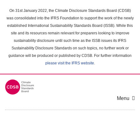
Skip
to
On 31st January 2022, the Climate Disclosure Standards Board (CDSB)
main
was consolidated into the IFRS Foundation to support the work of the newly
content
established International Sustainability Standards Board (ISSB). While this
area
site and its resources remain relevant for preparers looking to improve
sustainability disclosure until such time as the ISSB issues its IFRS
Sustainability Disclosure Standards on such topics, no further work or
guidance will be produced or published by CDSB. For further information
please visit the IFRS website
.
Menu