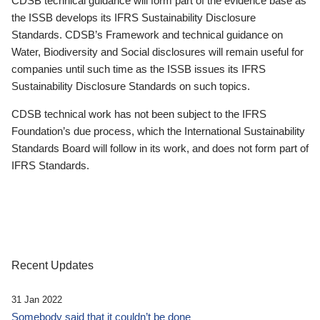
CDSB technical guidance will form part of the evidence base as
the ISSB develops its IFRS Sustainability Disclosure
Standards. CDSB’s Framework and technical guidance on
Water, Biodiversity and Social disclosures will remain useful for
companies until such time as the ISSB issues its IFRS
Sustainability Disclosure Standards on such topics.
CDSB technical work has not been subject to the IFRS
Foundation’s due process, which the International Sustainability
Standards Board will follow in its work, and does not form part of
IFRS Standards.
Recent Updates
31 Jan 2022
Somebody said that it couldn’t be done