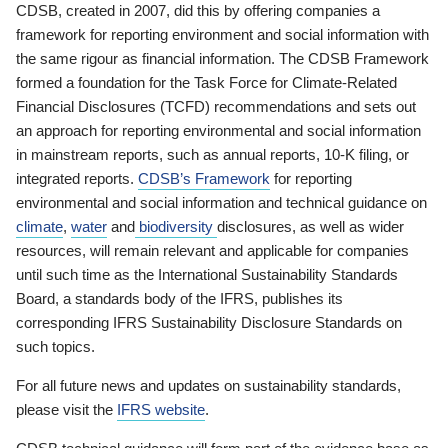
CDSB, created in 2007, did this by offering companies a
framework for reporting environment and social information with
the same rigour as financial information. The CDSB Framework
formed a foundation for the Task Force for Climate-Related
Financial Disclosures (TCFD) recommendations and sets out
an approach for reporting environmental and social information
in mainstream reports, such as annual reports, 10-K filing, or
integrated reports.
CDSB’s Framework
for reporting
environmental and social information and technical guidance on
climate
,
water
and
biodiversity
disclosures, as well as wider
resources, will remain relevant and applicable for companies
until such time as the International Sustainability Standards
Board, a standards body of the IFRS, publishes its
corresponding IFRS Sustainability Disclosure Standards on
such topics.
For all future news and updates on sustainability standards,
please visit the
IFRS website
.