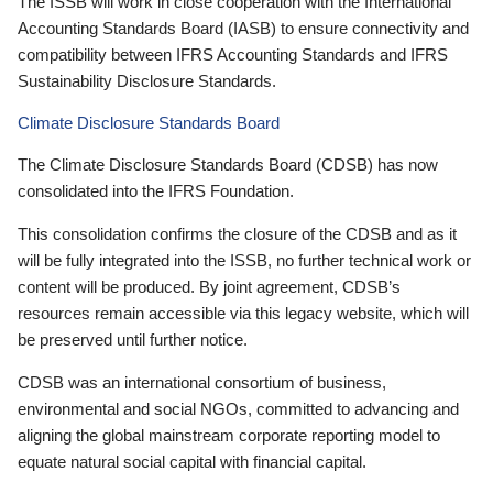
The ISSB will work in close cooperation with the International
Accounting Standards Board (IASB) to ensure connectivity and
compatibility between IFRS Accounting Standards and IFRS
Sustainability Disclosure Standards.
Climate Disclosure Standards Board
The Climate Disclosure Standards Board (CDSB) has now
consolidated into the IFRS Foundation.
This consolidation confirms the closure of the CDSB and as it
will be fully integrated into the ISSB, no further technical work or
content will be produced. By joint agreement, CDSB’s
resources remain accessible via this legacy website, which will
be preserved until further notice.
CDSB was an international consortium of business,
environmental and social NGOs, committed to advancing and
aligning the global mainstream corporate reporting model to
equate natural social capital with financial capital.