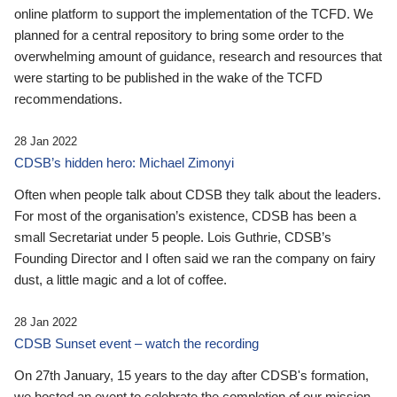
online platform to support the implementation of the TCFD. We
planned for a central repository to bring some order to the
overwhelming amount of guidance, research and resources that
were starting to be published in the wake of the TCFD
recommendations.
28 Jan 2022
CDSB’s hidden hero: Michael Zimonyi
Often when people talk about CDSB they talk about the leaders.
For most of the organisation’s existence, CDSB has been a
small Secretariat under 5 people. Lois Guthrie, CDSB’s
Founding Director and I often said we ran the company on fairy
dust, a little magic and a lot of coffee.
28 Jan 2022
CDSB Sunset event – watch the recording
On 27th January, 15 years to the day after CDSB's formation,
we hosted an event to celebrate the completion of our mission