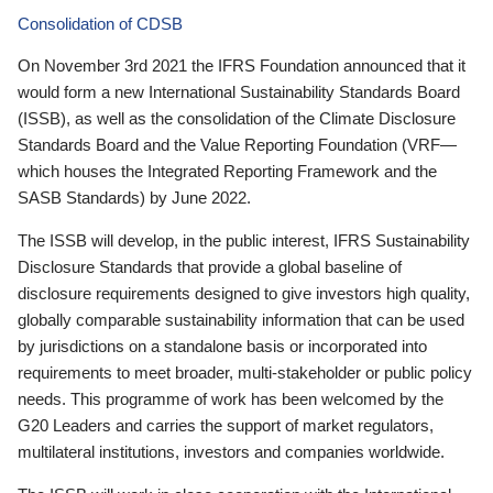
Consolidation of CDSB
On November 3rd 2021 the IFRS Foundation announced that it
would form a new International Sustainability Standards Board
(ISSB), as well as the consolidation of the Climate Disclosure
Standards Board and the Value Reporting Foundation (VRF—
which houses the Integrated Reporting Framework and the
SASB Standards) by June 2022.
The ISSB will develop, in the public interest, IFRS Sustainability
Disclosure Standards that provide a global baseline of
disclosure requirements designed to give investors high quality,
globally comparable sustainability information that can be used
by jurisdictions on a standalone basis or incorporated into
requirements to meet broader, multi-stakeholder or public policy
needs. This programme of work has been welcomed by the
G20 Leaders and carries the support of market regulators,
multilateral institutions, investors and companies worldwide.