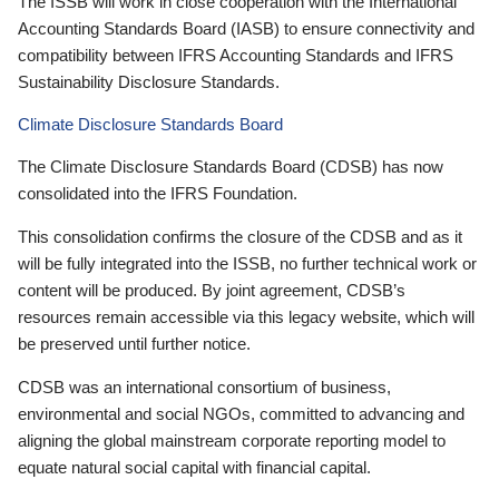
The ISSB will work in close cooperation with the International
Accounting Standards Board (IASB) to ensure connectivity and
compatibility between IFRS Accounting Standards and IFRS
Sustainability Disclosure Standards.
Climate Disclosure Standards Board
The Climate Disclosure Standards Board (CDSB) has now
consolidated into the IFRS Foundation.
This consolidation confirms the closure of the CDSB and as it
will be fully integrated into the ISSB, no further technical work or
content will be produced. By joint agreement, CDSB’s
resources remain accessible via this legacy website, which will
be preserved until further notice.
CDSB was an international consortium of business,
environmental and social NGOs, committed to advancing and
aligning the global mainstream corporate reporting model to
equate natural social capital with financial capital.