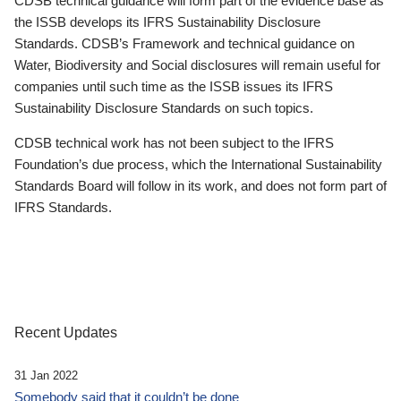
CDSB technical guidance will form part of the evidence base as
the ISSB develops its IFRS Sustainability Disclosure
Standards. CDSB’s Framework and technical guidance on
Water, Biodiversity and Social disclosures will remain useful for
companies until such time as the ISSB issues its IFRS
Sustainability Disclosure Standards on such topics.
CDSB technical work has not been subject to the IFRS
Foundation’s due process, which the International Sustainability
Standards Board will follow in its work, and does not form part of
IFRS Standards.
Recent Updates
31 Jan 2022
Somebody said that it couldn’t be done