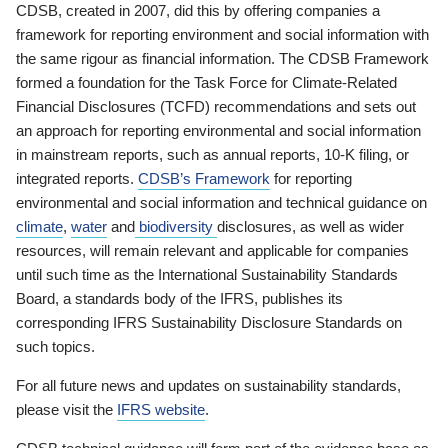
CDSB, created in 2007, did this by offering companies a
framework for reporting environment and social information with
the same rigour as financial information. The CDSB Framework
formed a foundation for the Task Force for Climate-Related
Financial Disclosures (TCFD) recommendations and sets out
an approach for reporting environmental and social information
in mainstream reports, such as annual reports, 10-K filing, or
integrated reports.
CDSB’s Framework
for reporting
environmental and social information and technical guidance on
climate
,
water
and
biodiversity
disclosures, as well as wider
resources, will remain relevant and applicable for companies
until such time as the International Sustainability Standards
Board, a standards body of the IFRS, publishes its
corresponding IFRS Sustainability Disclosure Standards on
such topics.
For all future news and updates on sustainability standards,
please visit the
IFRS website
.