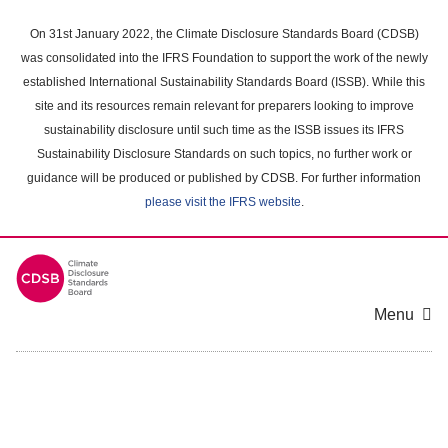
Skip
to
On 31st January 2022, the Climate Disclosure Standards Board (CDSB)
main
was consolidated into the IFRS Foundation to support the work of the newly
content
established International Sustainability Standards Board (ISSB). While this
area
site and its resources remain relevant for preparers looking to improve
sustainability disclosure until such time as the ISSB issues its IFRS
Sustainability Disclosure Standards on such topics, no further work or
guidance will be produced or published by CDSB. For further information
please visit the IFRS website
.
Menu