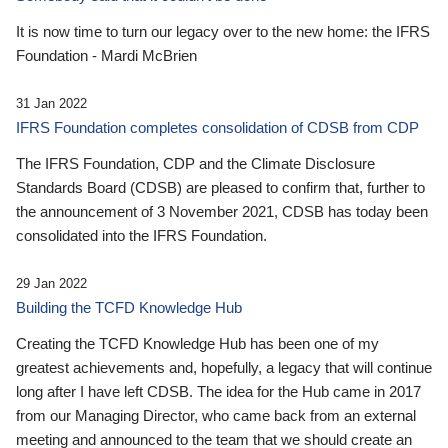
It is now time to turn our legacy over to the new home: the IFRS
Foundation - Mardi McBrien
31 Jan 2022
IFRS Foundation completes consolidation of CDSB from CDP
The IFRS Foundation, CDP and the Climate Disclosure
Standards Board (CDSB) are pleased to confirm that, further to
the announcement of 3 November 2021, CDSB has today been
consolidated into the IFRS Foundation.
29 Jan 2022
Building the TCFD Knowledge Hub
Creating the TCFD Knowledge Hub has been one of my
greatest achievements and, hopefully, a legacy that will continue
long after I have left CDSB. The idea for the Hub came in 2017
from our Managing Director, who came back from an external
meeting and announced to the team that we should create an