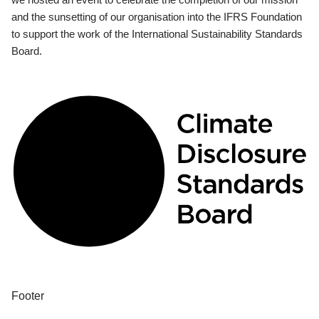
and the sunsetting of our organisation into the IFRS Foundation
to support the work of the International Sustainability Standards
Board.
Footer